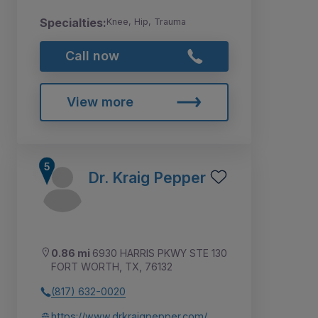
Specialties:
Knee, Hip, Trauma
Call now
View more
Dr. Kraig Pepper
0.86 mi
6930 HARRIS PKWY STE 130
FORT WORTH, TX, 76132
(817) 632-0020
https://www.drkraigpepper.com/