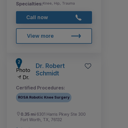
Specialties:
Knee, Hip, Trauma
Call now
View more
Dr. Robert
Schmidt
Certified Procedures:
ROSA Robotic Knee Surgery
0.35 mi
6301 Harris Pkwy Ste 300
Fort Worth, TX, 76132