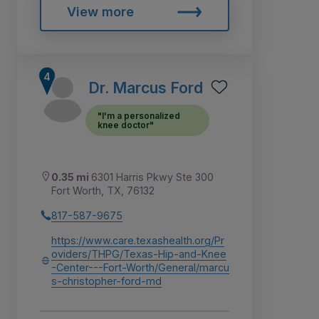
View more
Dr. Marcus Ford
"I'm a personalized
knee doctor"
0.35 mi
6301 Harris Pkwy Ste 300
Fort Worth, TX, 76132
817-587-9675
https://www.care.texashealth.org/Pr
oviders/THPG/Texas-Hip-and-Knee
-Center---Fort-Worth/General/marcu
s-christopher-ford-md