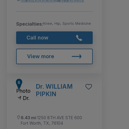
Specialties:
Knee, Hip, Sports Medicine
Call now
View more
Dr. WILLIAM
PIPKIN
6.43 mi
1250 8TH AVE STE 600
Fort Worth, TX, 76104