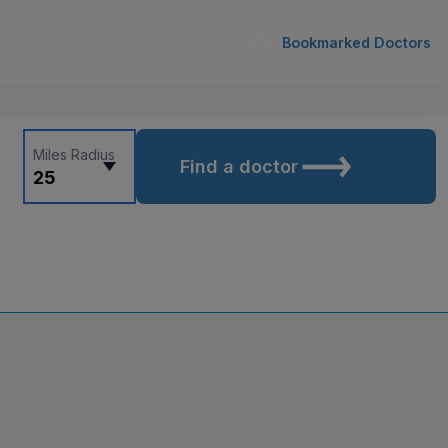
Bookmarked Doctors
Miles Radius
Find a doctor
25