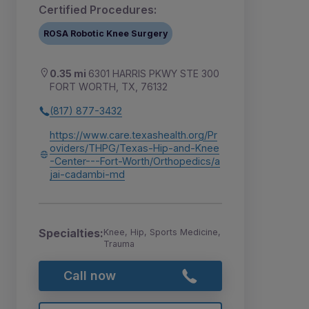
Certified Procedures:
ROSA Robotic Knee Surgery
0.35 mi
6301 HARRIS PKWY STE 300
FORT WORTH, TX, 76132
(817) 877-3432
https://www.care.texashealth.org/Pr
oviders/THPG/Texas-Hip-and-Knee
-Center---Fort-Worth/Orthopedics/a
jai-cadambi-md
Specialties:
Knee, Hip, Sports Medicine,
Trauma
Call now