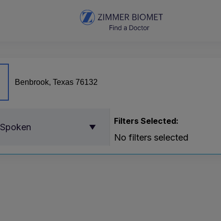
Filters Selected:
 Spoken
No filters selected