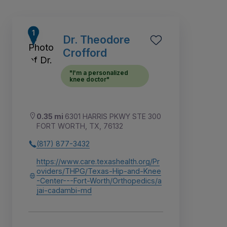
Dr. Theodore
Crofford
"I'm a personalized
knee doctor"
0.35 mi
6301 HARRIS PKWY STE 300
FORT WORTH, TX, 76132
(817) 877-3432
https://www.care.texashealth.org/Pr
7
8
1
2
3
4
6
5
oviders/THPG/Texas-Hip-and-Knee
-Center---Fort-Worth/Orthopedics/a
jai-cadambi-md