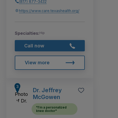
(817) 877-3432
https://www.care.texashealth.org/
Specialties:
Hip
Call now
View more
Dr. Jeffrey
McGowen
"I'm a personalized
knee doctor"