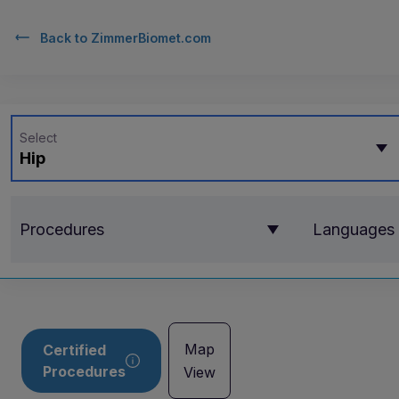
Back to
ZimmerBiomet.com
Select
Hip
Procedures
Languages
Map
Certified
Procedures
View