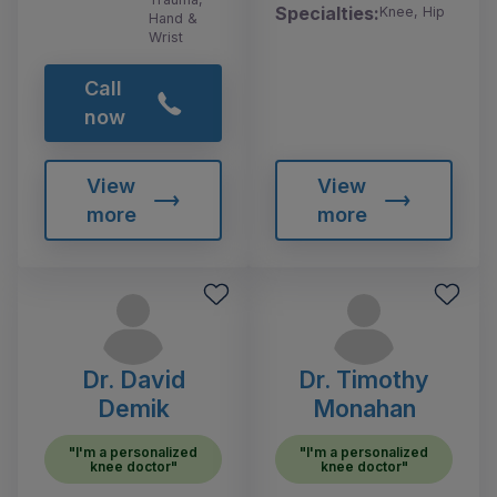
Specialties:
Knee, Hip
Hand &
Wrist
Call
now
View
View
more
more
Dr. David
Dr. Timothy
Demik
Monahan
"I'm a personalized
"I'm a personalized
knee doctor"
knee doctor"