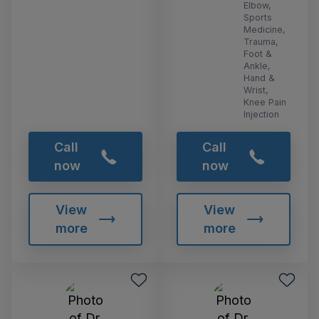
Elbow,
Sports
Medicine,
Trauma,
Foot &
Ankle,
Hand &
Wrist,
Knee Pain
Injection
Call
Call
now
now
View
View
more
more