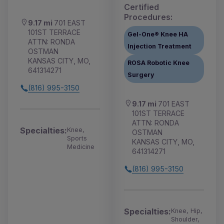
Certified
Procedures:
9.17 mi
701 EAST
101ST TERRACE
Gel-One® Knee HA
ATTN: RONDA
Injection Treatment
OSTMAN
KANSAS CITY, MO,
ROSA Robotic Knee
641314271
Surgery
(816) 995-3150
9.17 mi
701 EAST
101ST TERRACE
ATTN: RONDA
Specialties:
Knee,
OSTMAN
Sports
KANSAS CITY, MO,
Medicine
641314271
(816) 995-3150
Specialties:
Knee, Hip,
Shoulder,