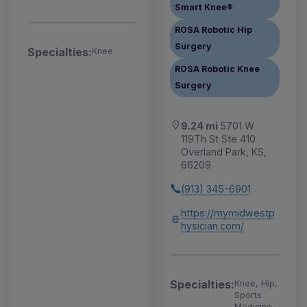
Smart Knee®
ROSA Robotic Hip
Surgery
Specialties:
Knee
ROSA Robotic Knee
Surgery
9.24 mi
5701 W
119Th St Ste 410
Overland Park, KS,
66209
(913) 345-6901
https://mymidwestp
hysician.com/
Specialties:
Knee, Hip,
Sports
Medicine,