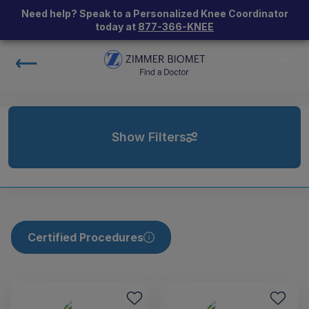
Need help? Speak to a Personalized Knee Coordinator
today at
877-366-KNEE
Show Filters
Certified Procedures