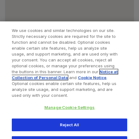
We use cookies and similar technologies on our site.
Strictly necessary cookies are required for the site to
function and cannot be disabled. Optional cookies
enable certain site features, help us analyze site
usage, and support marketing, and are used only with
your consent. You can accept all cookies, reject all
optional cookies, or manage your preferences using
Find a Doctor
Bookmarked Doctors
the buttons in this banner. Learn more in our
Notice at
Collection of Personal Data
and
Cookie Notice
.
Optional cookies enable certain site features, help us
analyze site usage, and support marketing, and are
Privacy Policy
Terms and Conditions
Legal Notice
used only with your consent.
Cookies Notice
Your Privacy Choices
Manage Cookie Settings
Copyright © 2026 Zimmer Biomet. All Rights Reserved.
Reject All
345 East Main Street, Warsaw IN 46580