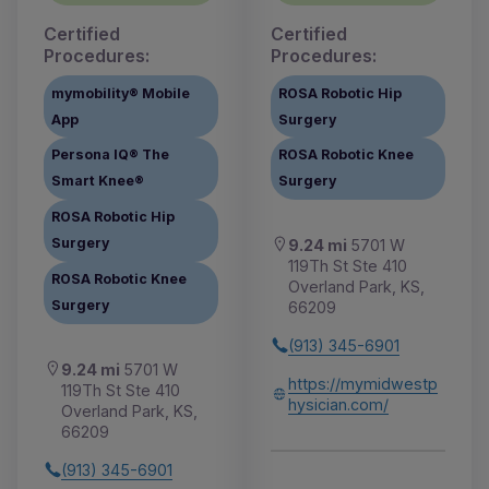
Certified
Certified
Procedures:
Procedures:
mymobility® Mobile
ROSA Robotic Hip
App
Surgery
Persona IQ® The
ROSA Robotic Knee
Smart Knee®
Surgery
ROSA Robotic Hip
Surgery
9.24 mi
5701 W
119Th St Ste 410
ROSA Robotic Knee
Overland Park, KS,
Surgery
66209
(913) 345-6901
9.24 mi
5701 W
https://mymidwestp
119Th St Ste 410
hysician.com/
Overland Park, KS,
66209
(913) 345-6901