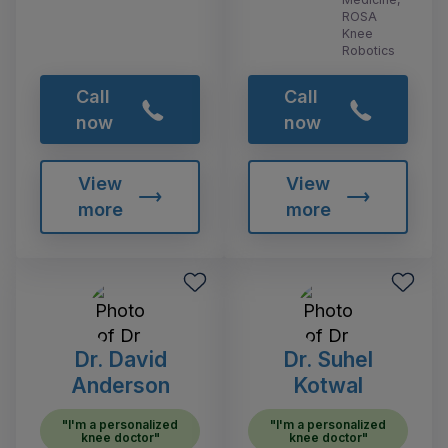
ROSA
Knee
Robotics
Call
Call
now
now
View
View
more
more
Dr. David
Dr. Suhel
Anderson
Kotwal
"I'm a personalized
"I'm a personalized
knee doctor"
knee doctor"