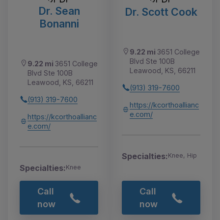
Dr. Sean
Dr. Scott Cook
Bonanni
9.22 mi
3651 College
Blvd Ste 100B
9.22 mi
3651 College
Leawood, KS, 66211
Blvd Ste 100B
Leawood, KS, 66211
(913) 319-7600
(913) 319-7600
https://kcorthoallianc
e.com/
https://kcorthoallianc
e.com/
Specialties:
Knee, Hip
Specialties:
Knee
Call
Call
now
now