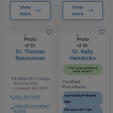
View
View
more
more
Dr. Thomas
Dr. Kelly
Rasmussen
Hendricks
"I'm a personalized
knee doctor"
9.22 mi
3651 College
Certified
Blvd Ste 100B
Procedures:
Leawood, KS, 66211
mymobility® Mobile
(913) 319-7600
App
https://kcorthoallianc
Persona IQ® The
e.com/