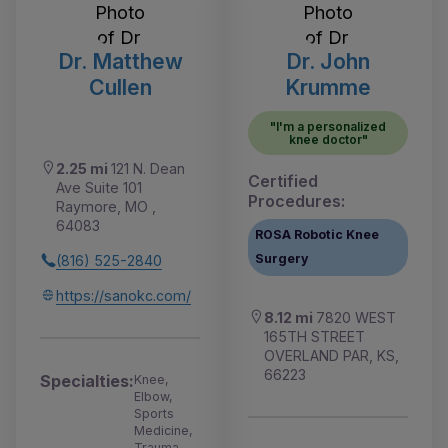
Dr. Matthew
Dr. John
Cullen
Krumme
"I'm a personalized
knee doctor"
2.25 mi
121 N. Dean
Certified
Ave Suite 101
Procedures:
Raymore, MO ,
64083
ROSA Robotic Knee
Surgery
(816) 525-2840
https://sanokc.com/
8.12 mi
7820 WEST
165TH STREET
OVERLAND PAR, KS,
66223
Specialties:
Knee,
Elbow,
Sports
Medicine,
Trauma,