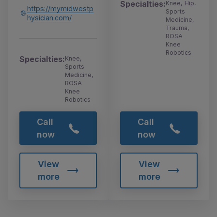
Specialties:
Knee, Hip,
https://mymidwestp
Sports
hysician.com/
Medicine,
Trauma,
ROSA
Knee
Robotics
Specialties:
Knee,
Sports
Medicine,
ROSA
Knee
Robotics
Call
Call
now
now
View
View
more
more