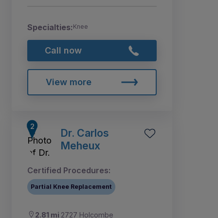
Specialties:
Knee
Call now
View more
Dr. Carlos
Meheux
Certified Procedures:
Partial Knee Replacement
2.81 mi
2727 Holcombe