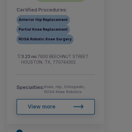
Certified Procedures:
Anterior Hip Replacement
Partial Knee Replacement
ROSA Robotic Knee Surgery
3.23 mi
7600 BEECHNUT STREET
HOUSTON, TX, 770744302
Specialties:
Knee, Hip, Orthopedic,
ROSA Knee Robotics
View more