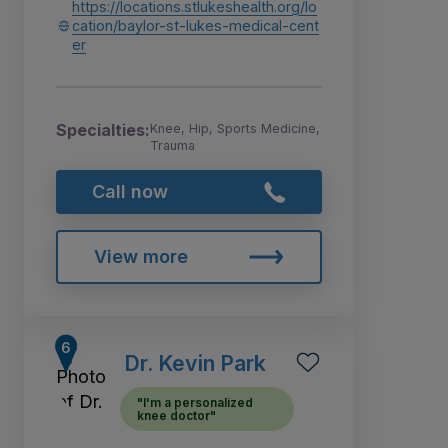
https://locations.stlukeshealth.org/lo
cation/baylor-st-lukes-medical-cent
er
Specialties:
Knee, Hip, Sports Medicine,
Trauma
Call now
View more
Dr. Kevin Park
"I'm a personalized
knee doctor"