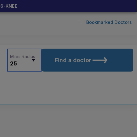
66-KNEE
Bookmarked Doctors
Miles Radius
Find a doctor
25