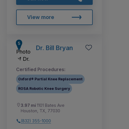
View more
Dr. Bill Bryan
Certified Procedures:
Oxford® Partial Knee Replacement
ROSA Robotic Knee Surgery
3.97 mi
1101 Bates Ave
Houston, TX, 77030
(832) 355-1000