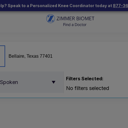
lp? Speak to a Personalized Knee Coordinator today at
877-3
Filters Selected:
 Spoken
No filters selected