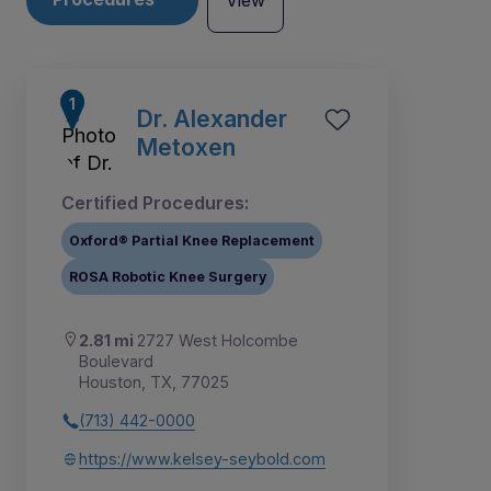
View
Dr. Alexander
Metoxen
Certified Procedures:
Oxford® Partial Knee Replacement
ROSA Robotic Knee Surgery
2.81 mi
2727 West Holcombe
Boulevard
Houston, TX, 77025
1
2
3
4
5
6
7
8
9
(713) 442-0000
https://www.kelsey-seybold.com