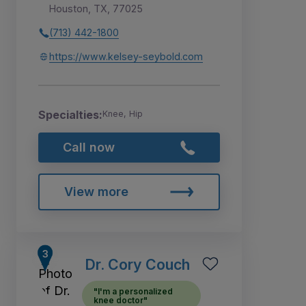
Houston, TX, 77025
(713) 442-1800
https://www.kelsey-seybold.com
Specialties:
Knee, Hip
Call now
View more
Dr. Cory Couch
"I'm a personalized
knee doctor"