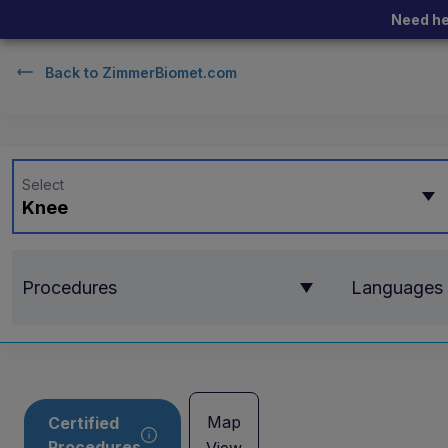
Need he
Back to
ZimmerBiomet.com
Select
Knee
Procedures
Languages
Map
Certified
Procedures