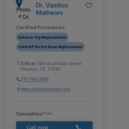
Dr. Vasilios
Mathews
Certified Procedures:
Anterior Hip Replacement
Oxford® Partial Knee Replacement
3.55 mi
7401 South Main Street
Houston, TX, 77030
713-799-2300
https://www.fondren.com
Specialties:
Knee
Call now