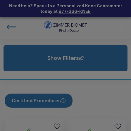
Need help? Speak to a Personalized Knee Coordinator
today at
877-366-KNEE
Show Filters
Certified Procedures