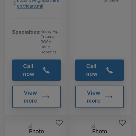
https://wrightpatters
Shoulder
on.tricare.mil
Specialties:
Knee, Hip,
Trauma,
ROSA
Knee
Robotics
Call
Call
now
now
View
View
more
more