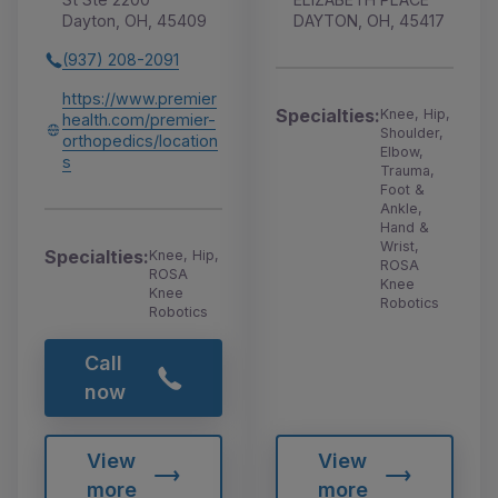
Dayton, OH, 45409
DAYTON, OH, 45417
(937) 208-2091
https://www.premier
Specialties:
Knee, Hip,
health.com/premier-
Shoulder,
orthopedics/location
Elbow,
s
Trauma,
Foot &
Ankle,
Hand &
Wrist,
Specialties:
Knee, Hip,
ROSA
ROSA
Knee
Knee
Robotics
Robotics
Call
now
View
View
more
more