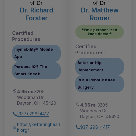
Dr. Richard
Dr. Matthew
Forster
Romer
"I'm a personalized
Certified
knee doctor"
Procedures:
Certified
mymobility® Mobile
Procedures:
App
Anterior Hip
Persona IQ® The
Replacement
Smart Knee®
ROSA Robotic Knee
Surgery
4.95 mi
3205
Woodman Dr
Dayton, OH, 45420
4.95 mi
3205
Woodman Dr
(937) 298-4417
Dayton, OH, 45420
https://ketteringhealt
937-298-4417
h.org/