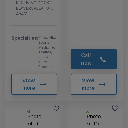
RECEIVING DOCK 1
BEAVERCREEK, OH,
45431
Specialties:
Knee, Hip,
Sports
Medicine,
Trauma,
Call
ROSA
Knee
now
Robotics
View
View
more
more