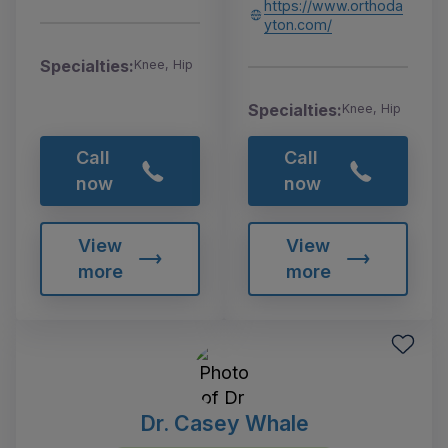
https://www.orthoda
yton.com/
Specialties:
Knee, Hip
Specialties:
Knee, Hip
Call
Call
now
now
View
View
more
more
Dr. Casey Whale