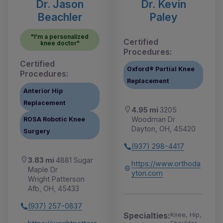
Dr. Jason
Dr. Kevin
Beachler
Paley
"I'm a personalized
Certified
knee doctor"
Procedures:
Certified
Oxford® Partial Knee
Procedures:
Replacement
Anterior Hip
Replacement
4.95 mi
3205
Woodman Dr
ROSA Robotic Knee
Dayton, OH, 45420
Surgery
(937) 298-4417
3.83 mi
4881 Sugar
https://www.orthoda
Maple Dr
yton.com
Wright Patterson
Afb, OH, 45433
(937) 257-0837
Specialties:
Knee, Hip,