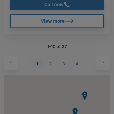
Call now
View more
1-10 of 37
1
2
3
4
2
1