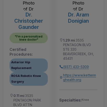
Dr.
Dr. Aram
Christopher
Donigian
Gaunder
"I'm a personalized
knee doctor"
1.29 mi
3535
PENTAGON BLVD
Certified
STE 320
Procedures:
BEAVERCREEK, OH,
45431
Anterior Hip
(937) 433-5309
Replacement
https://www.ketterin
ROSA Robotic Knee
ghealth.org
Surgery
0.11 mi
3535
Specialties:
Knee
PENTAGON PARK
BLVD ATTN: