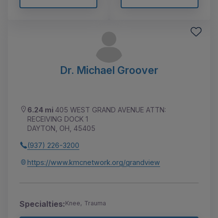
Dr. Michael Groover
6.24 mi
405 WEST GRAND AVENUE ATTN:
RECEIVING DOCK 1
DAYTON, OH, 45405
(937) 226-3200
https://www.kmcnetwork.org/grandview
Specialties:
Knee, Trauma