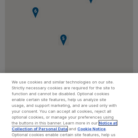
6
3
4
5
We use cookies and similar technologies on our site.
Strictly necessary cookies are required for the site to
function and cannot be disabled. Optional cookies
enable certain site features, help us analyze site
usage, and support marketing, and are used only with
your consent. You can accept all cookies, reject all
optional cookies, or manage your preferences using
Find a Doctor
Bookmarked Doctors
the buttons in this banner. Learn more in our
Notice at
Collection of Personal Data
and
Cookie Notice
.
Optional cookies enable certain site features, help us