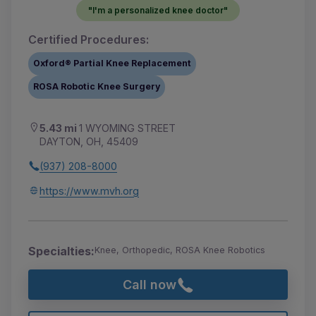
"I'm a personalized knee doctor"
Certified Procedures:
Oxford® Partial Knee Replacement
ROSA Robotic Knee Surgery
5.43 mi
1 WYOMING STREET
DAYTON, OH, 45409
(937) 208-8000
https://www.mvh.org
Specialties:
Knee, Orthopedic, ROSA Knee Robotics
Call now