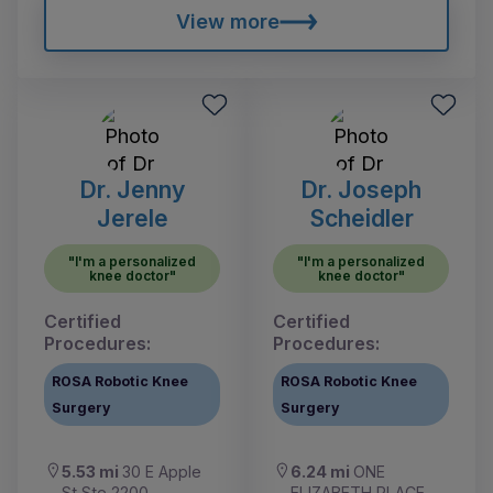
View more
Dr. Jenny
Dr. Joseph
Jerele
Scheidler
"I'm a personalized
"I'm a personalized
knee doctor"
knee doctor"
Certified
Certified
Procedures:
Procedures:
ROSA Robotic Knee
ROSA Robotic Knee
Surgery
Surgery
5.53 mi
30 E Apple
6.24 mi
ONE
St Ste 2200
ELIZABETH PLACE