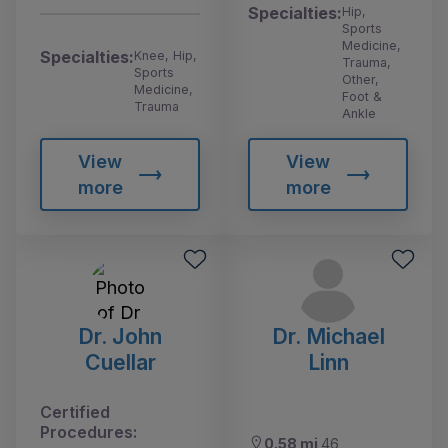
Specialties:
Hip,
Sports
Medicine,
Specialties:
Knee, Hip,
Trauma,
Sports
Other,
Medicine,
Foot &
Trauma
Ankle
View
View
more
more
Dr. John
Dr. Michael
Cuellar
Linn
Certified
Procedures:
0.58 mi
46