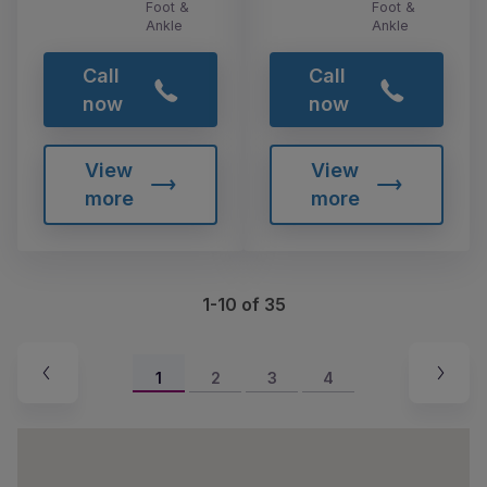
Foot &
Foot &
Ankle
Ankle
Call
Call
now
now
View
View
more
more
1-10 of 35
1
2
3
4