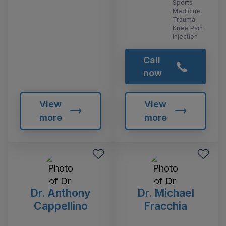
Sports
Medicine,
Trauma,
Knee Pain
Injection
Call
now
View
View
more
more
Dr. Anthony
Dr. Michael
Cappellino
Fracchia