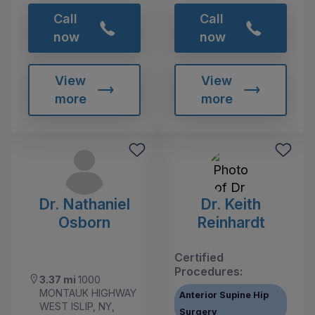
Call
Call
now
now
View
View
more
more
Dr. Nathaniel
Dr. Keith
Osborn
Reinhardt
Certified
Procedures:
3.37 mi
1000
MONTAUK HIGHWAY
Anterior Supine Hip
WEST ISLIP, NY,
Surgery