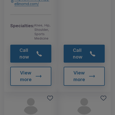
ellinomd.com/
Specialties:
Knee, Hip,
Shoulder,
Sports
Medicine
Call
Call
now
now
View
View
more
more