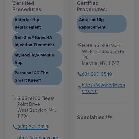
Certified
Certified
Procedures:
Procedures:
Anterior Hip
Anterior Hip
Replacement
Replacement
Gel-One® Knee HA
Injection Treatment
9.98 mi
1800 Walt
Whitman Road Suite
mymobility® Mobile
120
App
Melville, NY, 11747
Persona IQ® The
631-293-9540
Smart Knee®
https://www.orlincoh
en.com
5.65 mi
60 Fleets
Point Drive
West Babylon, NY,
11704
Specialties:
Hip
(631) 321-0033
https://anthonycapp