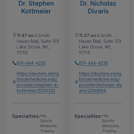
Dr. Stephen
Dr. Nicholas
Kottmeier
Divaris
11.47 mi
4 Smith
11.47 mi
4 Smith
Haven Mall, Suite 103
Haven Mall, Suite 103
Lake Grove, NY,
Lake Grove, NY,
11755
11755
631-444-4233
631-444-4233
https://doctors.stony
https://doctors.stony
brookmedicine.edu/
brookmedicine.edu/
provider/stephen-a-
provider/nicholas-div
kottmeier/2250332
aris/2250994
Specialties:
Specialties:
Hip,
Hip,
Sports
Sports
Medicine,
Medicine,
Trauma,
Trauma,