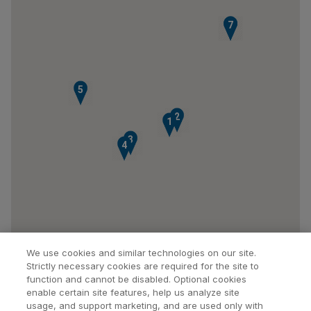
6
7
5
2
1
3
4
We use cookies and similar technologies on our site.
Strictly necessary cookies are required for the site to
function and cannot be disabled. Optional cookies
enable certain site features, help us analyze site
usage, and support marketing, and are used only with