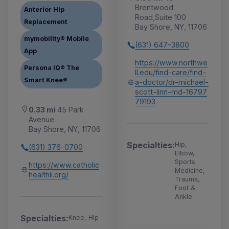
Brentwood
Anterior Hip
Road,Suite 100
Replacement
Bay Shore, NY, 11706
mymobility® Mobile
(631) 647-3800
App
https://www.northwe
Persona IQ® The
ll.edu/find-care/find-
Smart Knee®
a-doctor/dr-michael-
scott-linn-md-16797
79193
0.33 mi
45 Park
Avenue
Bay Shore, NY, 11706
Specialties:
Hip,
(631) 376-0700
Elbow,
Sports
https://www.catholic
Medicine,
healthli.org/
Trauma,
Foot &
Ankle
Specialties:
Knee, Hip