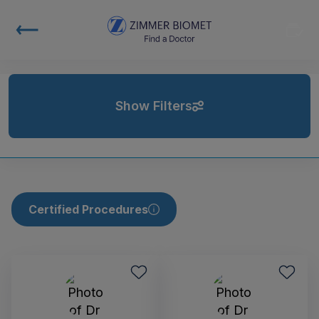
Show Filters
Certified Procedures