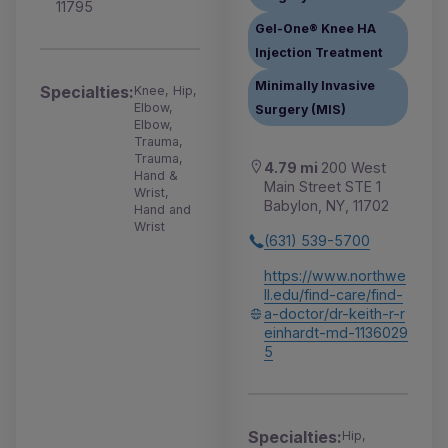
11795
Gel-One® Knee HA
Injection Treatment
Minimally Invasive
Specialties:
Knee, Hip,
Elbow,
Surgery (MIS)
Elbow,
Trauma,
Trauma,
4.79 mi
200 West
Hand &
Main Street STE 1
Wrist,
Babylon, NY, 11702
Hand and
Wrist
(631) 539-5700
https://www.northwe
ll.edu/find-care/find-
a-doctor/dr-keith-r-r
einhardt-md-1136029
5
Specialties:
Hip,