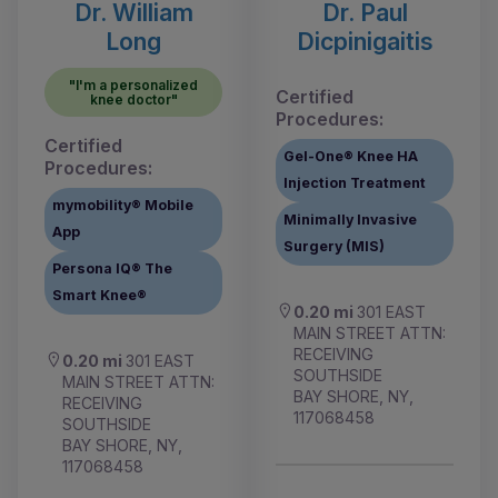
Dr. William
Dr. Paul
Long
Dicpinigaitis
"I'm a personalized
Certified
knee doctor"
Procedures:
Certified
Gel-One® Knee HA
Procedures:
Injection Treatment
mymobility® Mobile
Minimally Invasive
App
Surgery (MIS)
Persona IQ® The
Smart Knee®
0.20 mi
301 EAST
MAIN STREET ATTN:
RECEIVING
0.20 mi
301 EAST
SOUTHSIDE
MAIN STREET ATTN:
BAY SHORE, NY,
RECEIVING
117068458
SOUTHSIDE
BAY SHORE, NY,
117068458