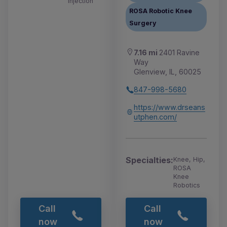
Injection
ROSA Robotic Knee
Surgery
7.16 mi
2401 Ravine
Way
Glenview, IL, 60025
847-998-5680
https://www.drseans
utphen.com/
Specialties:
Knee, Hip,
ROSA
Knee
Robotics
Call
Call
now
now