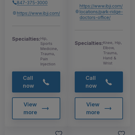
847-375-3000
https://www.ibji.com/
locations/park-ridge-
https://www.ibji.com/
doctors-office/
Specialties:
Hip,
Specialties:
Knee, Hip,
Sports
Elbow,
Medicine,
Trauma,
Trauma,
Hand &
Pain
Wrist
Injection
Call
Call
now
now
View
View
more
more