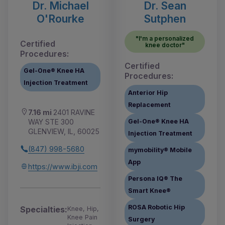
Dr. Michael
Dr. Sean
O'Rourke
Sutphen
"I'm a personalized
Certified
knee doctor"
Procedures:
Certified
Gel-One® Knee HA
Procedures:
Injection Treatment
Anterior Hip
Replacement
7.16 mi
2401 RAVINE
WAY STE 300
Gel-One® Knee HA
GLENVIEW, IL, 60025
Injection Treatment
(847) 998-5680
mymobility® Mobile
App
https://www.ibji.com
Persona IQ® The
Smart Knee®
ROSA Robotic Hip
Specialties:
Knee, Hip,
Knee Pain
Surgery