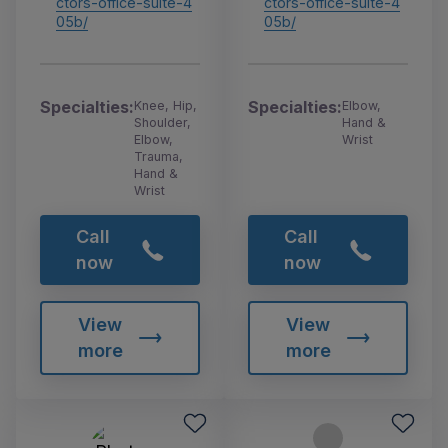
ctors-office-suite-4
ctors-office-suite-4
05b/
05b/
Specialties:
Specialties:
Knee, Hip,
Elbow,
Shoulder,
Hand &
Elbow,
Wrist
Trauma,
Hand &
Wrist
Call
Call
now
now
View
View
more
more