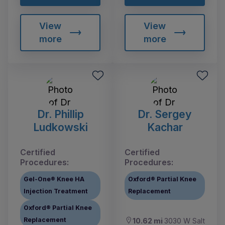
View
View
more
more
Dr. Phillip
Dr. Sergey
Ludkowski
Kachar
Certified
Certified
Procedures:
Procedures:
Gel-One® Knee HA
Oxford® Partial Knee
Injection Treatment
Replacement
Oxford® Partial Knee
Replacement
10.62 mi
3030 W Salt