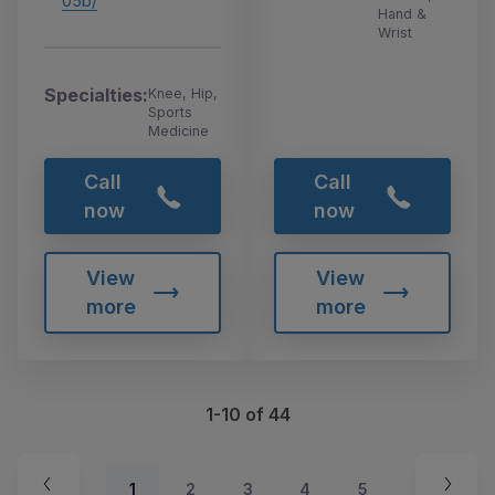
05b/
Hand &
Wrist
Specialties:
Knee, Hip,
Sports
Medicine
Call
Call
now
now
View
View
more
more
1-10 of 44
1
2
3
4
5