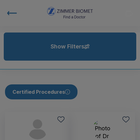
Show Filters
Certified Procedures