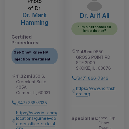
Dr. Mark
Dr. Arif Ali
Hamming
"I'm a personalized
knee doctor"
Certified
Procedures:
11.48 mi
9650
Gel-One® Knee HA
GROSS POINT RD
Injection Treatment
STE 2900
SKOKIE, IL, 60076
11.32 mi
350 S.
(847) 866-7846
Greenleaf Suite
405A
https://www.northsh
Gurnee, IL, 60031
ore.org
(847) 336-3335
https://www.ibji.com/
Specialties:
locations/gurnee-do
Knee, Hip,
Elbow,
ctors-office-suite-4
Trauma,