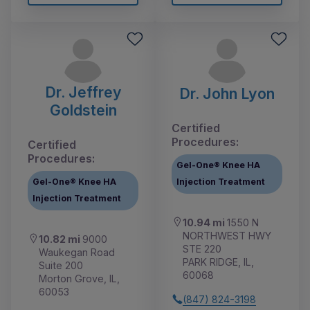
Dr. Jeffrey
Dr. John Lyon
Goldstein
Certified
Procedures:
Certified
Procedures:
Gel-One® Knee HA
Gel-One® Knee HA
Injection Treatment
Injection Treatment
10.94 mi
1550 N
NORTHWEST HWY
10.82 mi
9000
STE 220
Waukegan Road
PARK RIDGE, IL,
Suite 200
60068
Morton Grove, IL,
60053
(847) 824-3198