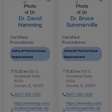
Dr. David
Dr. Bruce
Hamming
Summerville
Certified
Certified
Procedures:
Procedures:
Oxford® Partial Knee
Oxford® Partial Knee
Replacement
Replacement
11.32 mi
350 S.
11.32 mi
350 S.
Greenleaf Suite
Greenleaf Suite
405A
405A
Gurnee, IL, 60031
Gurnee, IL, 60031
(847) 336-3335
(847) 336-3335
https://www.ibji.com/
https://www.ibji.com/
locations/gurnee-do
locations/gurnee-do