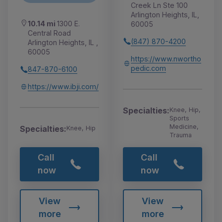
Creek Ln Ste 100
Arlington Heights, IL,
10.14 mi
1300 E.
60005
Central Road
(847) 870-4200
Arlington Heights, IL ,
60005
https://www.nwortho
pedic.com
847-870-6100
https://www.ibji.com/
Specialties:
Knee, Hip,
Sports
Medicine,
Specialties:
Knee, Hip
Trauma
Call
Call
now
now
View
View
more
more