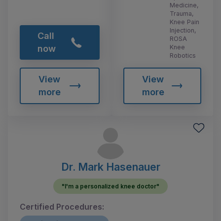
Medicine,
Trauma,
Knee Pain
Injection,
Call
ROSA
Knee
now
Robotics
View
View
more
more
Dr. Mark Hasenauer
"I'm a personalized knee doctor"
Certified Procedures: