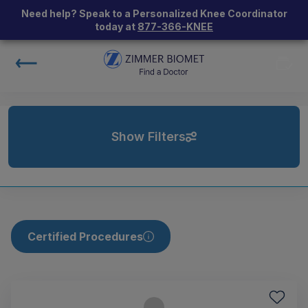
Need help? Speak to a Personalized Knee Coordinator
today at
877-366-KNEE
Show Filters
Certified Procedures