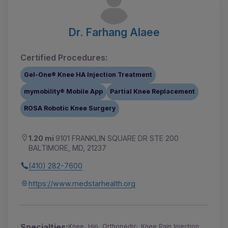
Dr. Farhang Alaee
Certified Procedures:
Gel-One® Knee HA Injection Treatment
mymobility® Mobile App
Partial Knee Replacement
ROSA Robotic Knee Surgery
1.20 mi
9101 FRANKLIN SQUARE DR STE 200
BALTIMORE, MD, 21237
(410) 282-7600
https://www.medstarhealth.org
Specialties:
Knee, Hip, Orthopedic, Knee Pain Injection