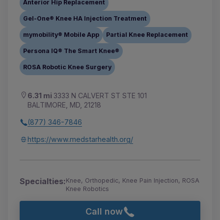
Anterior Hip Replacement
Gel-One® Knee HA Injection Treatment
mymobility® Mobile App
Partial Knee Replacement
Persona IQ® The Smart Knee®
ROSA Robotic Knee Surgery
6.31 mi
3333 N CALVERT ST STE 101
BALTIMORE, MD, 21218
(877) 346-7846
https://www.medstarhealth.org/
Specialties:
Knee, Orthopedic, Knee Pain Injection, ROSA
Knee Robotics
Call now