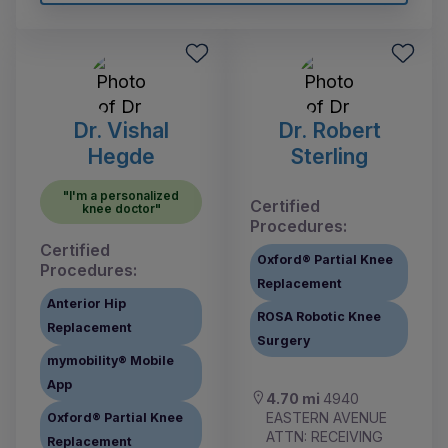
Dr. Vishal
Dr. Robert
Hegde
Sterling
"I'm a personalized
Certified
knee doctor"
Procedures:
Certified
Oxford® Partial Knee
Procedures:
Replacement
Anterior Hip
ROSA Robotic Knee
Replacement
Surgery
mymobility® Mobile
App
4.70 mi
4940
EASTERN AVENUE
Oxford® Partial Knee
ATTN: RECEIVING
Replacement