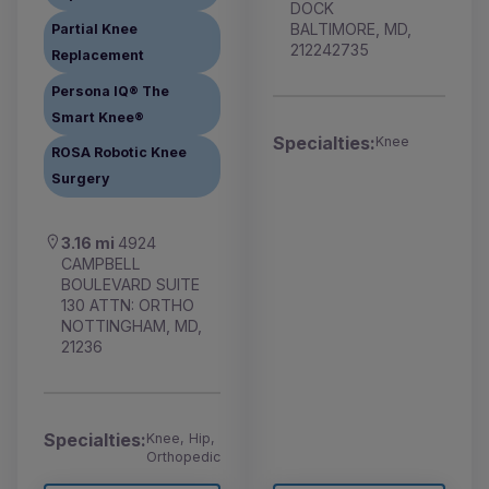
DOCK
BALTIMORE, MD,
Partial Knee
212242735
Replacement
Persona IQ® The
Smart Knee®
Specialties:
Knee
ROSA Robotic Knee
Surgery
3.16 mi
4924
CAMPBELL
BOULEVARD SUITE
130 ATTN: ORTHO
NOTTINGHAM, MD,
21236
Specialties:
Knee, Hip,
Orthopedic