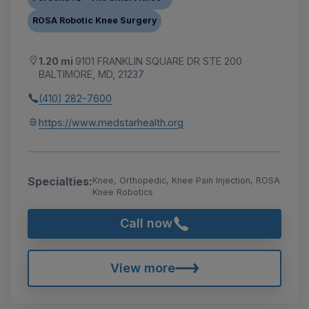
ROSA Robotic Knee Surgery
1.20 mi
9101 FRANKLIN SQUARE DR STE 200
BALTIMORE, MD, 21237
(410) 282-7600
https://www.medstarhealth.org
Specialties:
Knee, Orthopedic, Knee Pain Injection, ROSA
Knee Robotics
Call now
View more