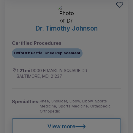
Dr. Timothy Johnson
Certified Procedures:
Oxford® Partial Knee Replacement
1.21 mi
9000 FRANKLIN SQUARE DR
BALTIMORE, MD, 21237
Specialties:
Knee, Shoulder, Elbow, Elbow, Sports
Medicine, Sports Medicine, Orthopedic,
Orthopedic
View more