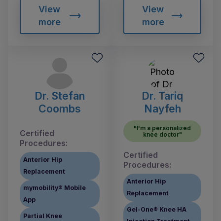
View
View
more
more
Dr. Stefan
Dr. Tariq
Coombs
Nayfeh
"I'm a personalized
Certified
knee doctor"
Procedures:
Certified
Anterior Hip
Procedures:
Replacement
Anterior Hip
mymobility® Mobile
Replacement
App
Gel-One® Knee HA
Partial Knee