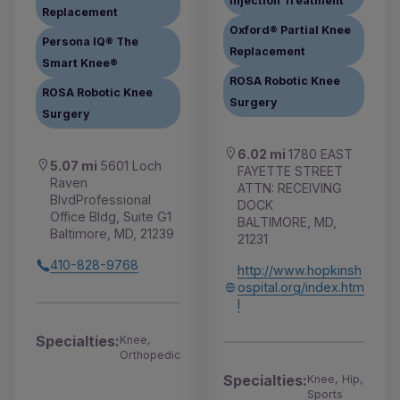
Injection Treatment
Replacement
Oxford® Partial Knee
Persona IQ® The
Replacement
Smart Knee®
ROSA Robotic Knee
ROSA Robotic Knee
Surgery
Surgery
6.02 mi
1780 EAST
5.07 mi
5601 Loch
FAYETTE STREET
Raven
ATTN: RECEIVING
BlvdProfessional
DOCK
Office Bldg, Suite G1
BALTIMORE, MD,
Baltimore, MD, 21239
21231
410-828-9768
http://www.hopkinsh
ospital.org/index.htm
l
Specialties:
Knee,
Orthopedic
Specialties:
Knee, Hip,
Sports