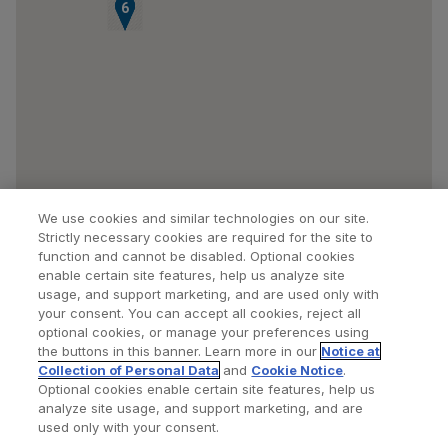
4
5
6
We use cookies and similar technologies on our site.
Strictly necessary cookies are required for the site to
function and cannot be disabled. Optional cookies
enable certain site features, help us analyze site
usage, and support marketing, and are used only with
your consent. You can accept all cookies, reject all
optional cookies, or manage your preferences using
Find a Doctor
Bookmarked Doctors
the buttons in this banner. Learn more in our
Notice at
Collection of Personal Data
and
Cookie Notice
.
Optional cookies enable certain site features, help us
analyze site usage, and support marketing, and are
Privacy Policy
Terms and Conditions
Legal Notice
used only with your consent.