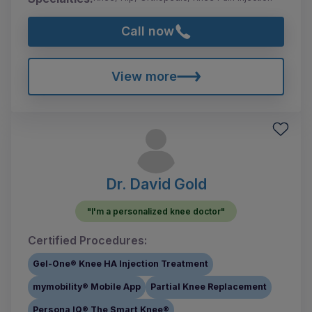
Call now
View more
Dr. David Gold
"I'm a personalized knee doctor"
Certified Procedures:
Gel-One® Knee HA Injection Treatment
mymobility® Mobile App
Partial Knee Replacement
Persona IQ® The Smart Knee®