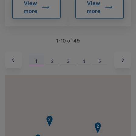
View
View
more
more
1-10 of 49
1
2
3
4
5
3
1
2