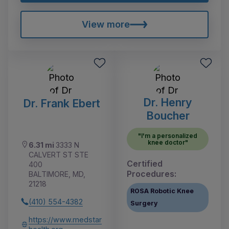
View more
Dr. Henry
Dr. Frank Ebert
Boucher
"I'm a personalized
knee doctor"
6.31 mi
3333 N
CALVERT ST STE
Certified
400
Procedures:
BALTIMORE, MD,
21218
ROSA Robotic Knee
(410) 554-4382
Surgery
https://www.medstar