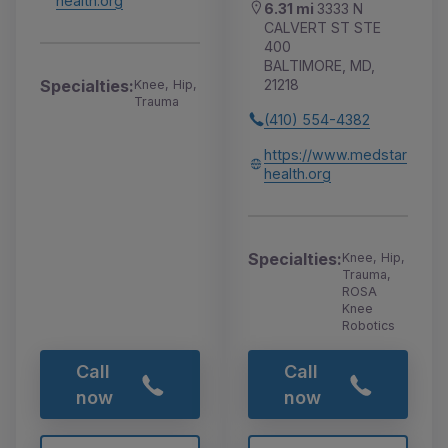
health.org
6.31 mi
3333 N
CALVERT ST STE
400
BALTIMORE, MD,
21218
Specialties:
Knee, Hip,
Trauma
(410) 554-4382
https://www.medstar
health.org
Specialties:
Knee, Hip,
Trauma,
ROSA
Knee
Robotics
Call
Call
now
now