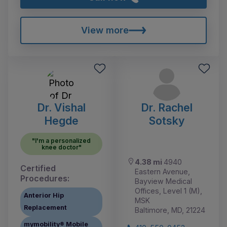
View more
Dr. Vishal
Dr. Rachel
Hegde
Sotsky
"I'm a personalized
knee doctor"
4.38 mi
4940
Certified
Eastern Avenue,
Procedures:
Bayview Medical
Offices, Level 1 (M),
Anterior Hip
MSK
Replacement
Baltimore, MD, 21224
mymobility® Mobile