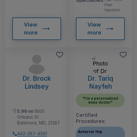
Specialties:
Pain
Injection
View
View
more
more
Dr. Brock
Dr. Tariq
Lindsey
Nayfeh
"I'm a personalized
knee doctor"
5.96 mi
1800
Certified
Orleans St
Procedures:
Baltimore, MD, 21287
Anterior Hip
443-287-4561