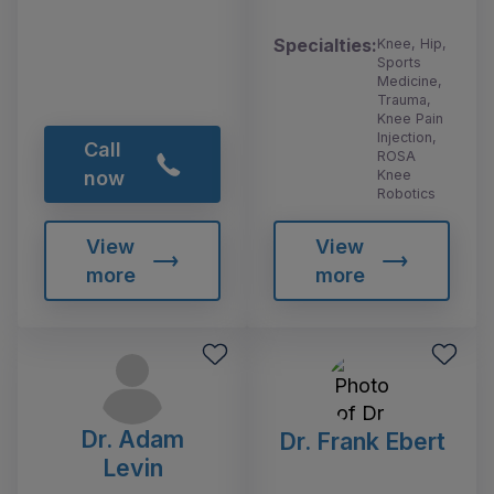
Specialties:
Knee, Hip,
Sports
Medicine,
Trauma,
Knee Pain
Injection,
Call
ROSA
Knee
now
Robotics
View
View
more
more
Dr. Adam
Dr. Frank Ebert
Levin