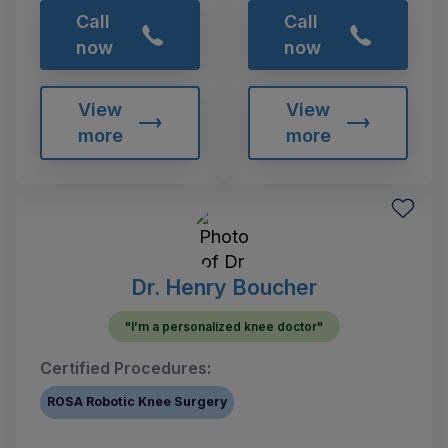
Call
Call
now
now
View
View
more
more
Dr. Henry Boucher
"I'm a personalized knee doctor"
Certified Procedures:
ROSA Robotic Knee Surgery