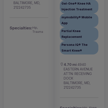
BALTIMORE, MD,
Gel-One® Knee HA
212242735
Injection Treatment
mymobility® Mobile
App
Specialties:
Hip,
Partial Knee
Trauma
Replacement
Persona IQ® The
Smart Knee®
4.70 mi
4940
EASTERN AVENUE
ATTN: RECEIVING
DOCK
BALTIMORE, MD,
212242735
Hip, Knee