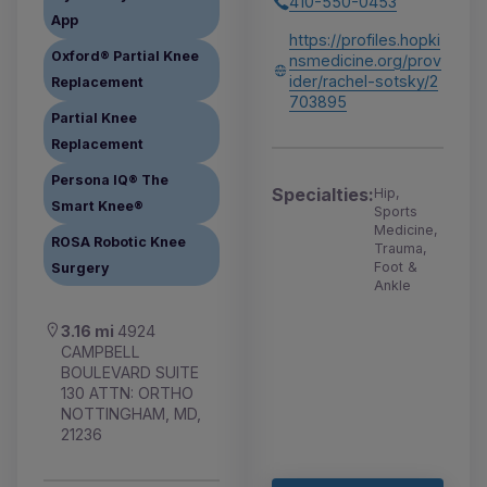
410-550-0453
App
https://profiles.hopki
Oxford® Partial Knee
nsmedicine.org/prov
ider/rachel-sotsky/2
Replacement
703895
Partial Knee
Replacement
Persona IQ® The
Specialties:
Hip,
Smart Knee®
Sports
Medicine,
ROSA Robotic Knee
Trauma,
Foot &
Surgery
Ankle
3.16 mi
4924
CAMPBELL
BOULEVARD SUITE
130 ATTN: ORTHO
NOTTINGHAM, MD,
21236