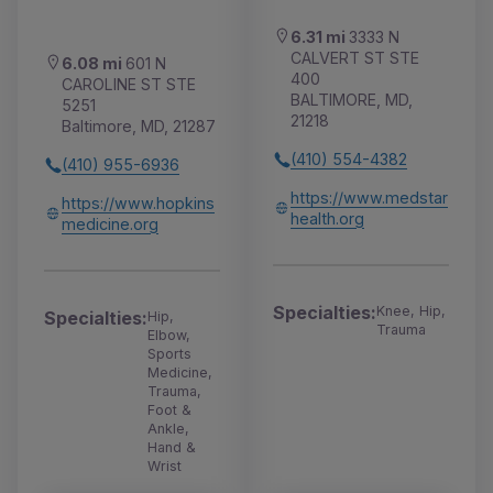
6.31 mi
3333 N
CALVERT ST STE
6.08 mi
601 N
400
CAROLINE ST STE
BALTIMORE, MD,
5251
21218
Baltimore, MD, 21287
(410) 554-4382
(410) 955-6936
https://www.medstar
https://www.hopkins
health.org
medicine.org
Specialties:
Knee, Hip,
Specialties:
Hip,
Trauma
Elbow,
Sports
Medicine,
Trauma,
Foot &
Ankle,
Hand &
Wrist