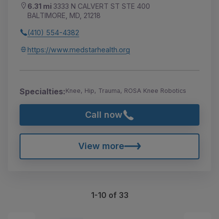
6.31 mi
3333 N CALVERT ST STE 400
BALTIMORE, MD, 21218
(410) 554-4382
https://www.medstarhealth.org
Specialties:
Knee, Hip, Trauma, ROSA Knee Robotics
Call now
View more
1-10 of 33