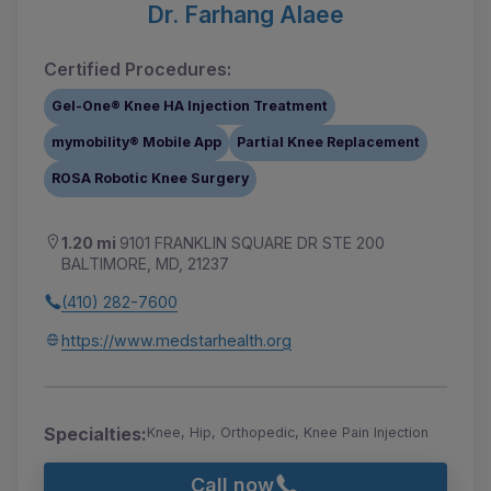
Dr. Farhang Alaee
Certified Procedures:
Gel-One® Knee HA Injection Treatment
mymobility® Mobile App
Partial Knee Replacement
ROSA Robotic Knee Surgery
1.20 mi
9101 FRANKLIN SQUARE DR STE 200
BALTIMORE, MD, 21237
(410) 282-7600
https://www.medstarhealth.org
Specialties:
Knee, Hip, Orthopedic, Knee Pain Injection
Call now