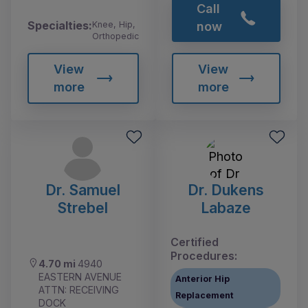
Call
Specialties:
Knee, Hip,
now
Orthopedic
View
View
more
more
Dr. Samuel
Dr. Dukens
Strebel
Labaze
Certified
Procedures:
4.70 mi
4940
EASTERN AVENUE
Anterior Hip
ATTN: RECEIVING
Replacement
DOCK