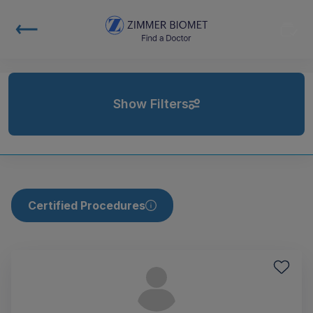
Show Filters
Certified Procedures