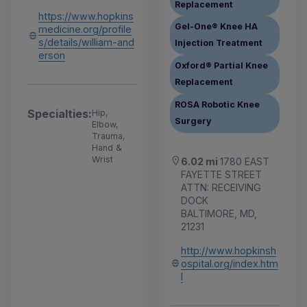
Replacement
https://www.hopkins
Gel-One® Knee HA
medicine.org/profile
s/details/william-and
Injection Treatment
erson
Oxford® Partial Knee
Replacement
ROSA Robotic Knee
Specialties:
Hip,
Surgery
Elbow,
Trauma,
Hand &
Wrist
6.02 mi
1780 EAST
FAYETTE STREET
ATTN: RECEIVING
DOCK
BALTIMORE, MD,
21231
http://www.hopkinsh
ospital.org/index.htm
l