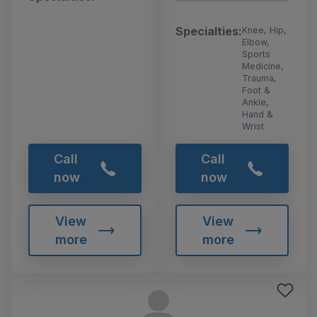
Specialties:
Knee, Hip,
Elbow,
Sports
Medicine,
Trauma,
Foot &
Ankle,
Hand &
Wrist
Call
Call
now
now
View
View
more
more