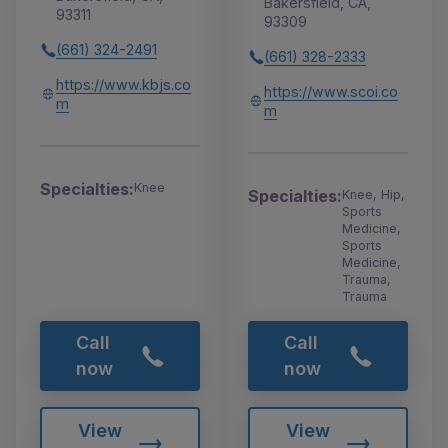
Bakersfield, CA,
93311
93309
(661) 324-2491
(661) 328-2333
https://www.kbjs.co
https://www.scoi.co
m
m
Specialties:
Knee
Specialties:
Knee, Hip,
Sports
Medicine,
Sports
Medicine,
Trauma,
Trauma
Call
Call
now
now
View
View