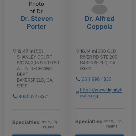
Dr. Steven
Dr. Alfred
Porter
Coppola
12.47 mi
551
16.14 mi
300 OLD
SHANLEY COURT
RIVER RD STE 200
S322A 305 S 5TH ST
BAKERSFIELD, CA,
ATTN: RECEIVING
93311
DEPT
(661) 998-1830
BAKERSFIELD, CA,
93311
https://www.dignityh
ealth.org
(805) 327-3371
Specialties:
Knee, Hip,
Specialties:
Knee, Hip,
Trauma
Trauma