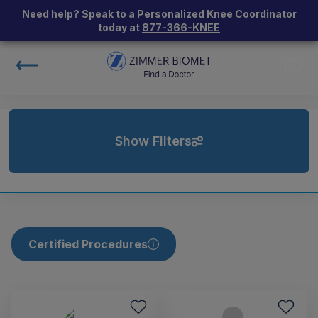
Need help? Speak to a Personalized Knee Coordinator
today at
877-366-KNEE
Show Filters
Certified Procedures