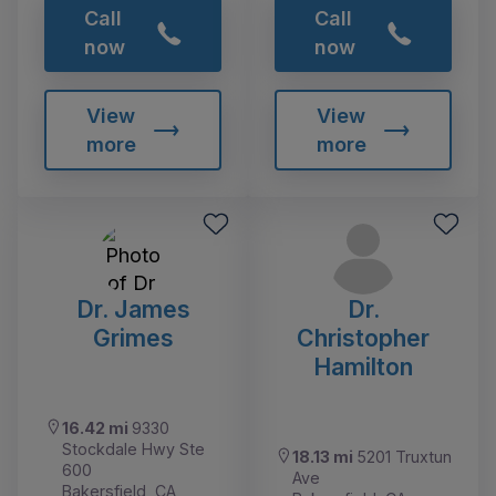
Call
Call
now
now
View
View
more
more
Dr. James
Dr.
Grimes
Christopher
Hamilton
16.42 mi
9330
Stockdale Hwy Ste
18.13 mi
5201 Truxtun
600
Ave
Bakersfield, CA,