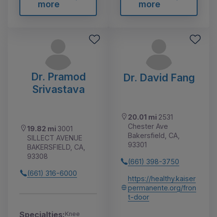
more
more
Dr. Pramod
Dr. David Fang
Srivastava
20.01 mi
2531
Chester Ave
19.82 mi
3001
Bakersfield, CA,
SILLECT AVENUE
93301
BAKERSFIELD, CA,
93308
(661) 398-3750
(661) 316-6000
https://healthy.kaiser
permanente.org/fron
t-door
Specialties:
Knee