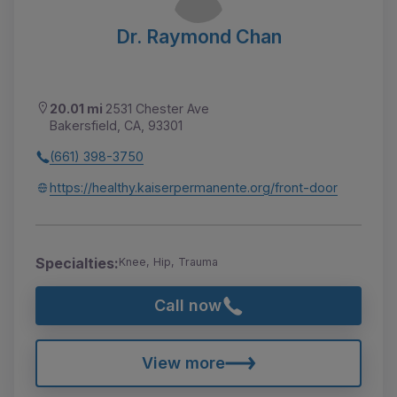
Dr. Raymond Chan
20.01 mi
2531 Chester Ave
Bakersfield, CA, 93301
(661) 398-3750
https://healthy.kaiserpermanente.org/front-door
Specialties:
Knee, Hip, Trauma
Call now
View more