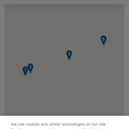
4
5
3
2
1
We use cookies and similar technologies on our site.