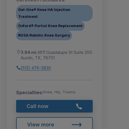
Gel-One® Knee HA Injection
Treatment
Oxford® Partial Knee Replacement
ROSA Robotic Knee Surgery
3.84 mi
4611 Guadalupe St Suite 200
Austin, TX, 78751
(512) 476-2830
Specialties:
Knee, Hip, Trauma
Call now
View more