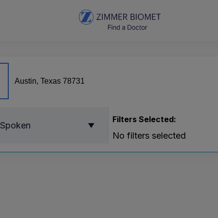
Filters Selected:
 Spoken
No filters selected