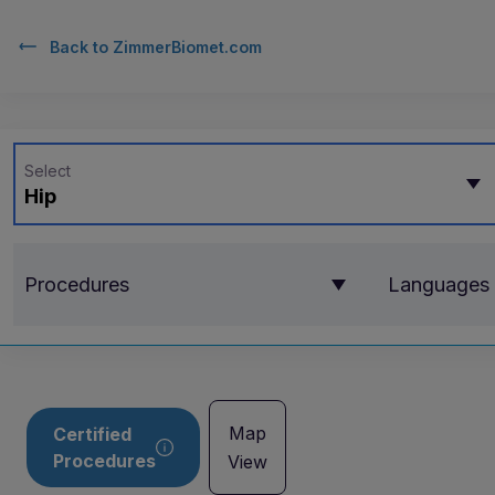
Back to
ZimmerBiomet.com
Select
Hip
Procedures
Languages
Map
Certified
Procedures
View