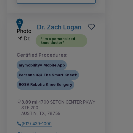
Dr. Zach Logan
"I'm a personalized
knee doctor"
Certified Procedures:
mymobility® Mobile App
Persona IQ® The Smart Knee®
ROSA Robotic Knee Surgery
3.89 mi
4700 SETON CENTER PKWY
STE 200
AUSTIN, TX, 78759
(512) 439-1000