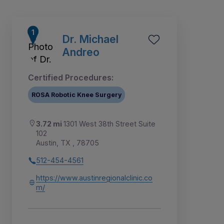
Dr. Michael
Andreo
Certified Procedures:
ROSA Robotic Knee Surgery
3.72 mi
1301 West 38th Street Suite
102
Austin, TX , 78705
512-454-4561
9
1
2
3
4
5
6
7
8
https://www.austinregionalclinic.co
m/