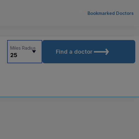
Bookmarked Doctors
Miles Radius
Find a doctor
25