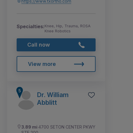
https://www.txortho.com
Specialties:
Knee, Hip, Trauma, ROSA
Knee Robotics
Call now
View more
Dr. William
Abblitt
3.89 mi
4700 SETON CENTER PKWY
STE 200