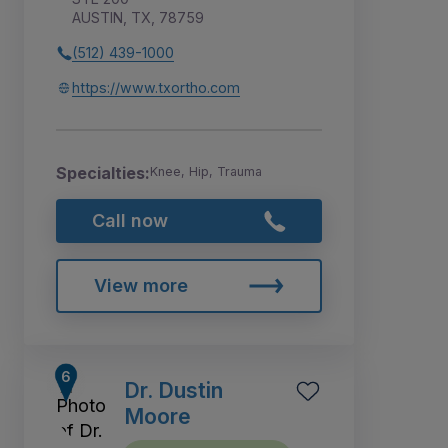
AUSTIN, TX, 78759
(512) 439-1000
https://www.txortho.com
Specialties:
Knee, Hip, Trauma
Call now
View more
Dr. Dustin
Moore