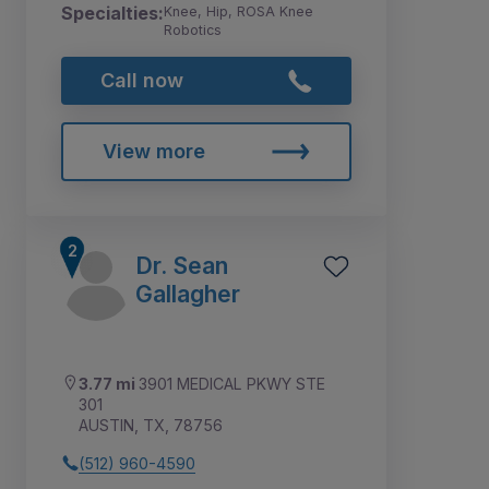
Specialties:
Knee, Hip, ROSA Knee
Robotics
Call now
View more
Dr. Sean
Gallagher
3.77 mi
3901 MEDICAL PKWY STE
301
AUSTIN, TX, 78756
(512) 960-4590