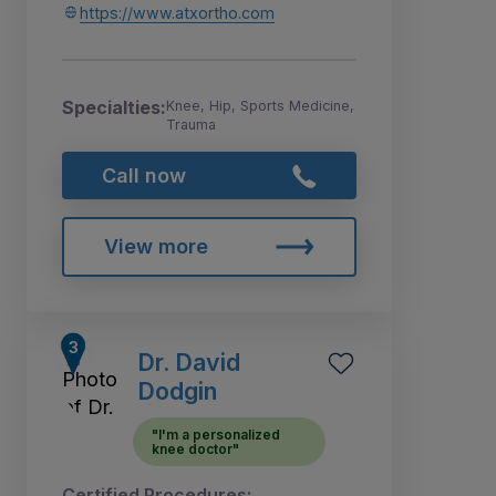
https://www.atxortho.com
Specialties:
Knee, Hip, Sports Medicine,
Trauma
Call now
View more
Dr. David
Dodgin
"I'm a personalized
knee doctor"
Certified Procedures: