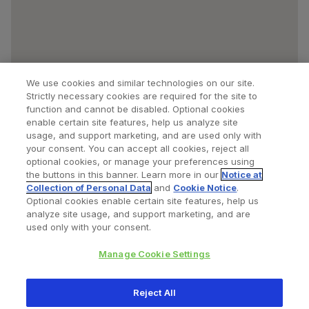
We use cookies and similar technologies on our site.
Strictly necessary cookies are required for the site to
function and cannot be disabled. Optional cookies
enable certain site features, help us analyze site
usage, and support marketing, and are used only with
your consent. You can accept all cookies, reject all
optional cookies, or manage your preferences using
Find a Doctor
Bookmarked Doctors
the buttons in this banner. Learn more in our
Notice at
Collection of Personal Data
and
Cookie Notice
.
Optional cookies enable certain site features, help us
analyze site usage, and support marketing, and are
Privacy Policy
Terms and Conditions
Legal Notice
used only with your consent.
Cookies Notice
Your Privacy Choices
Manage Cookie Settings
Copyright © 2026 Zimmer Biomet. All Rights Reserved.
Reject All
345 East Main Street, Warsaw IN 46580