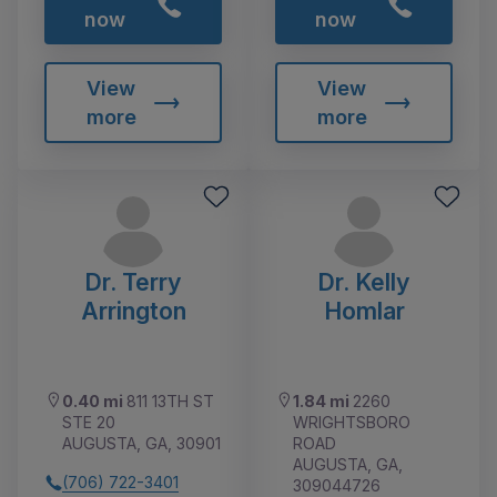
now
now
View
View
more
more
Dr. Terry
Dr. Kelly
Arrington
Homlar
0.40 mi
811 13TH ST
1.84 mi
2260
STE 20
WRIGHTSBORO
AUGUSTA, GA, 30901
ROAD
AUGUSTA, GA,
(706) 722-3401
309044726