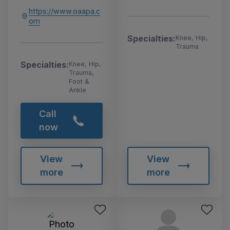
https://www.oaapa.c
om
Specialties:
Knee, Hip,
Trauma
Specialties:
Knee, Hip,
Trauma,
Foot &
Ankle
Call
now
View
View
more
more