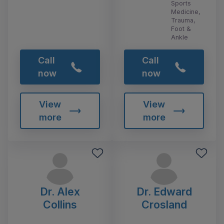
Sports
Medicine,
Trauma,
Foot &
Ankle
Call
Call
now
now
View
View
more
more
Dr. Alex
Dr. Edward
Collins
Crosland