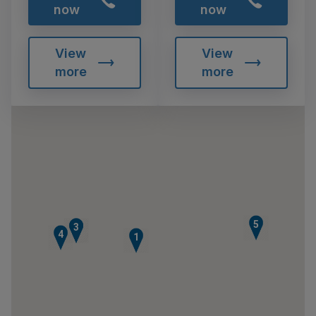
now
now
View
View
more
more
5
2
3
4
1