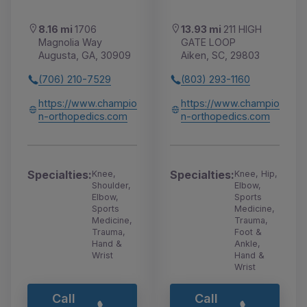
8.16 mi
1706
13.93 mi
211 HIGH
Magnolia Way
GATE LOOP
Augusta, GA, 30909
Aiken, SC, 29803
(706) 210-7529
(803) 293-1160
https://www.champio
https://www.champio
n-orthopedics.com
n-orthopedics.com
Specialties:
Specialties:
Knee,
Knee, Hip,
Shoulder,
Elbow,
Elbow,
Sports
Sports
Medicine,
Medicine,
Trauma,
Trauma,
Foot &
Hand &
Ankle,
Wrist
Hand &
Wrist
Call
Call