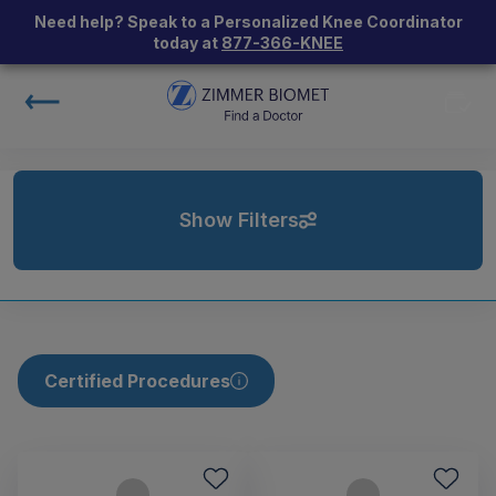
Need help? Speak to a Personalized Knee Coordinator
today at
877-366-KNEE
Show Filters
Certified Procedures