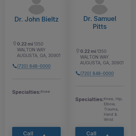
Dr. Samuel
Dr. John Bieltz
Pitts
0.22 mi
1350
WALTON WAY
0.22 mi
1350
AUGUSTA, GA, 30901
WALTON WAY
AUGUSTA, GA, 30901
(720) 848-0000
(720) 848-0000
Specialties:
Knee
Specialties:
Knee, Hip,
Elbow,
Trauma,
Hand &
Wrist
Call
Call