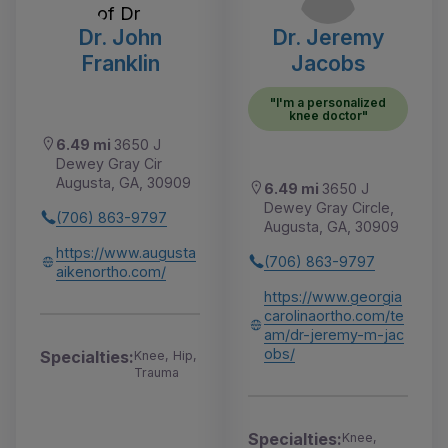
Dr. John
Dr. Jeremy
Franklin
Jacobs
"I'm a personalized
knee doctor"
6.49 mi
3650 J
Dewey Gray Cir
Augusta, GA, 30909
6.49 mi
3650 J
Dewey Gray Circle,
(706) 863-9797
Augusta, GA, 30909
https://www.augusta
(706) 863-9797
aikenortho.com/
https://www.georgia
carolinaortho.com/te
am/dr-jeremy-m-jac
obs/
Specialties:
Knee, Hip,
Trauma
Specialties:
Knee,