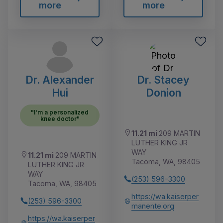
more
more
Dr. Alexander
Dr. Stacey
Hui
Donion
"I'm a personalized
knee doctor"
11.21 mi
209 MARTIN
LUTHER KING JR
WAY
11.21 mi
209 MARTIN
Tacoma, WA, 98405
LUTHER KING JR
WAY
(253) 596-3300
Tacoma, WA, 98405
https://wa.kaiserper
(253) 596-3300
manente.org
https://wa.kaiserper