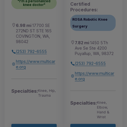
"I'm a personalized
Certified
knee doctor"
Procedures:
ROSA Robotic Knee
6.98 mi
17700 SE
Surgery
272ND ST STE 165
COVINGTON, WA,
98042
7.82 mi
1450 5Th
Ave Se Ste 4200
(253) 792-6555
Puyallup, WA, 98372
https://www.multicar
(253) 792-6555
e.org
https://www.multicar
e.org
Specialties:
Knee, Hip,
Trauma
Specialties:
Knee,
Elbow,
Hand &
Wrist