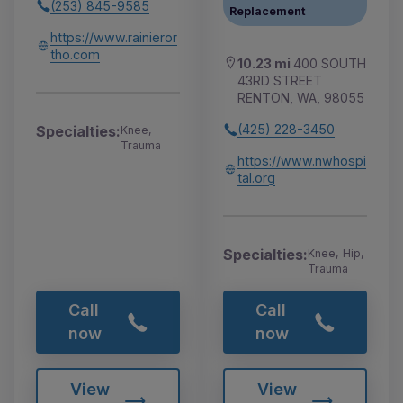
(253) 845-9585
Replacement
https://www.rainieror
tho.com
10.23 mi
400 SOUTH
43RD STREET
RENTON, WA, 98055
(425) 228-3450
Specialties:
Knee,
Trauma
https://www.nwhospi
tal.org
Specialties:
Knee, Hip,
Trauma
Call
Call
now
now
View
View