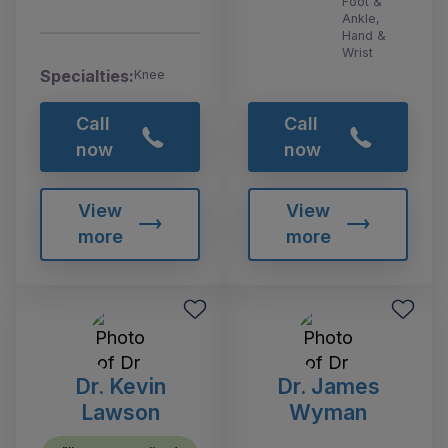
Foot &
Ankle,
Hand &
Wrist
Specialties:
Knee
Call
Call
now
now
View
View
more
more
Dr. Kevin
Dr. James
Lawson
Wyman