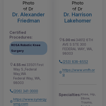
Dr. Alexander
Dr. Harrison
Friedman
Lakehomer
Certified
Procedures:
5.00 mi
34612 6TH
AVE S STE 300
ROSA Robotic Knee
FEDERAL WAY, WA,
Surgery
98003
(253) 838-8552
4.55 mi
33501 First
Way S.,Federal
https://www.vmfh.or
Way,WA
g
Federal Way, WA,
98003
(206) 341-3000
Specialties:
Knee, Hip,
Elbow,
https://www.synergy
Trauma,
smg.com