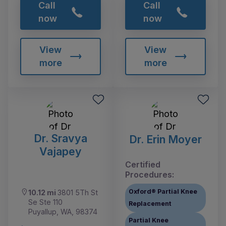
Call
Call
now
now
View
View
more
more
Dr. Sravya
Dr. Erin Moyer
Vajapey
Certified
Procedures:
Oxford® Partial Knee
10.12 mi
3801 5Th St
Se Ste 110
Replacement
Puyallup, WA, 98374
Partial Knee