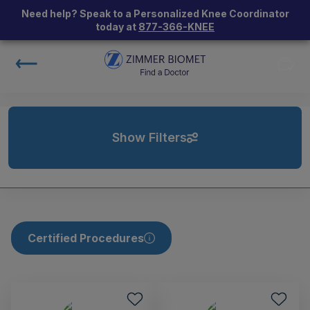
Need help? Speak to a Personalized Knee Coordinator
today at
877-366-KNEE
Show Filters
Certified Procedures