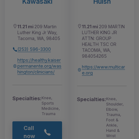
Kawasaki
Huish
11.21 mi
209 Martin
11.21 mi
209 MARTIN
Luther King Jr Way,
LUTHER KING JR
Tacoma, WA, 98405
ATTN: GROUP
HEALTH TSC OR
(253) 596-3300
TACOMA, WA,
984054265
https://healthy.kaiser
permanente.org/was
https://www.multicar
hington/clinicians/
e.org
Specialties:
Knee,
Specialties:
Knee,
Sports
Shoulder,
Medicine,
Elbow,
Trauma
Trauma,
Foot &
Ankle,
Call
Hand &
now
Wrist