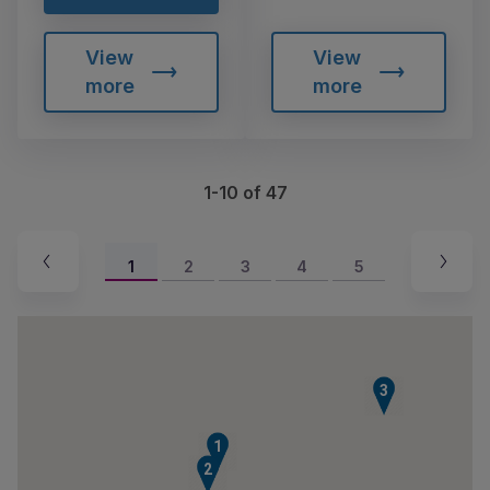
View
View
more
more
1-10 of 47
1
2
3
4
5
3
1
2