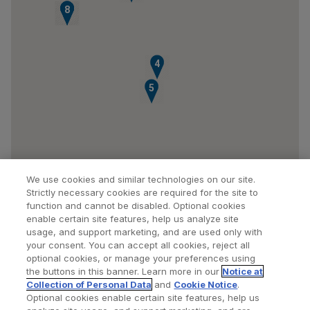
6
7
8
4
5
We use cookies and similar technologies on our site.
Strictly necessary cookies are required for the site to
function and cannot be disabled. Optional cookies
enable certain site features, help us analyze site
usage, and support marketing, and are used only with
your consent. You can accept all cookies, reject all
optional cookies, or manage your preferences using
Find a Doctor
Bookmarked Doctors
the buttons in this banner. Learn more in our
Notice at
Collection of Personal Data
and
Cookie Notice
.
Optional cookies enable certain site features, help us