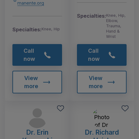
manente.org
Specialties:
Knee, Hip,
Elbow,
Trauma,
Specialties:
Knee, Hip
Hand &
Wrist
Call
Call
now
now
View
View
more
more
Dr. Erin
Dr. Richard