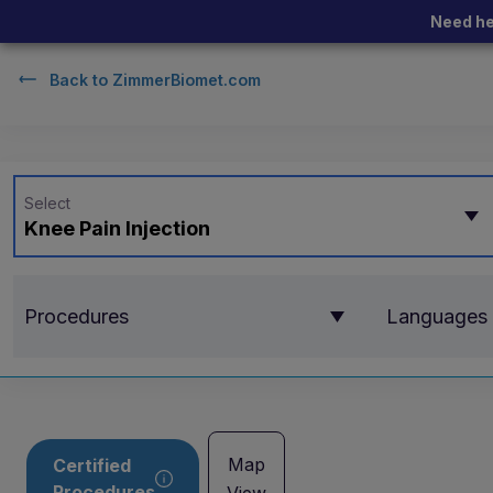
Need he
Back to
ZimmerBiomet.com
Select
Knee Pain Injection
Procedures
Languages
Map
Certified
Procedures