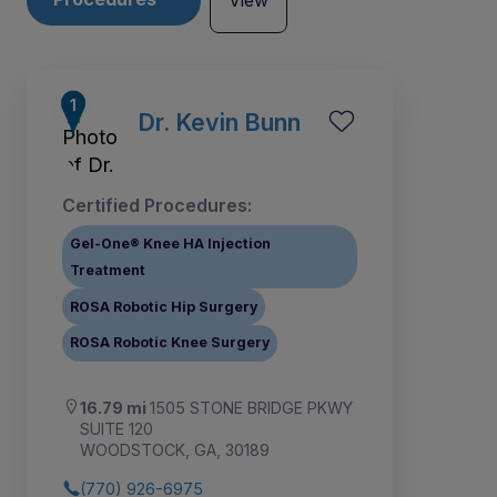
View
Dr. Kevin Bunn
Certified Procedures:
Gel-One® Knee HA Injection
Treatment
ROSA Robotic Hip Surgery
ROSA Robotic Knee Surgery
16.79 mi
1505 STONE BRIDGE PKWY
SUITE 120
WOODSTOCK, GA, 30189
(770) 926-6975