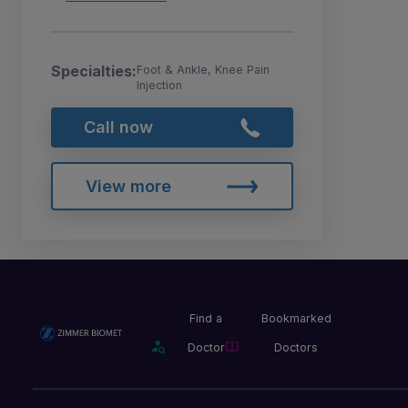
Specialties:
Foot & Ankle, Knee Pain
Injection
Call now
View more
Find a
Bookmarked
Doctor
Doctors