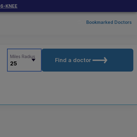
66-KNEE
Bookmarked Doctors
Miles Radius
Find a doctor
25