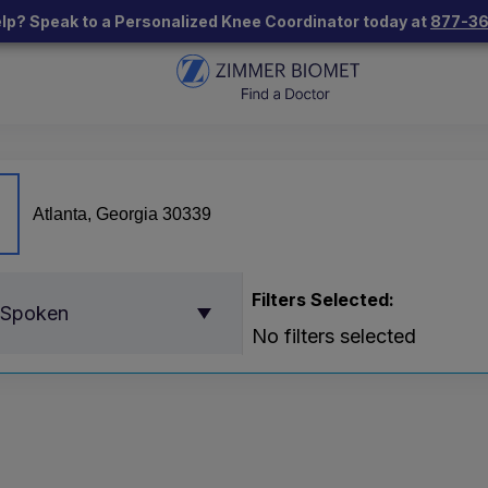
lp? Speak to a Personalized Knee Coordinator today at
877-3
Filters Selected:
 Spoken
No filters selected