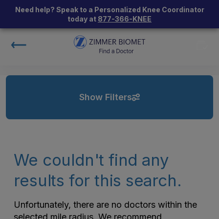
Need help? Speak to a Personalized Knee Coordinator
today at
877-366-KNEE
Show Filters
We couldn't find any
results for this search.
Unfortunately, there are no doctors within the
selected mile radius. We recommend