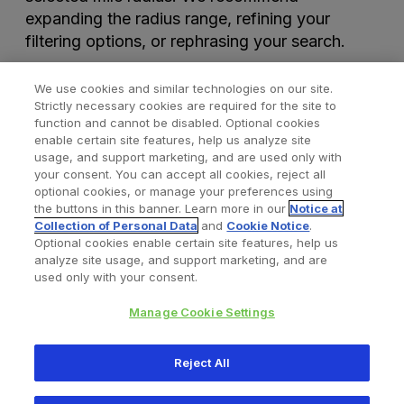
expanding the radius range, refining your
filtering options, or rephrasing your search.
We use cookies and similar technologies on our site.
Strictly necessary cookies are required for the site to
function and cannot be disabled. Optional cookies
enable certain site features, help us analyze site
usage, and support marketing, and are used only with
your consent. You can accept all cookies, reject all
optional cookies, or manage your preferences using
Find a Doctor
Bookmarked Doctors
the buttons in this banner. Learn more in our
Notice at
Collection of Personal Data
and
Cookie Notice
.
Optional cookies enable certain site features, help us
analyze site usage, and support marketing, and are
Privacy Policy
Terms and Conditions
Legal Notice
used only with your consent.
Cookies Notice
Your Privacy Choices
Manage Cookie Settings
Copyright © 2026 Zimmer Biomet. All Rights Reserved.
Reject All
345 East Main Street, Warsaw IN 46580