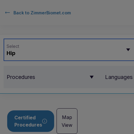
Back to
ZimmerBiomet.com
Select
Hip
Procedures
Languages
Map
Certified
Procedures
View