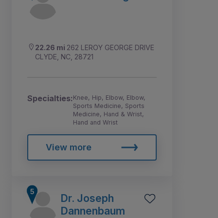
22.26 mi
262 LEROY GEORGE DRIVE
CLYDE, NC, 28721
Specialties:
Knee, Hip, Elbow, Elbow,
Sports Medicine, Sports
Medicine, Hand & Wrist,
Hand and Wrist
View more
Dr. Joseph
Dannenbaum