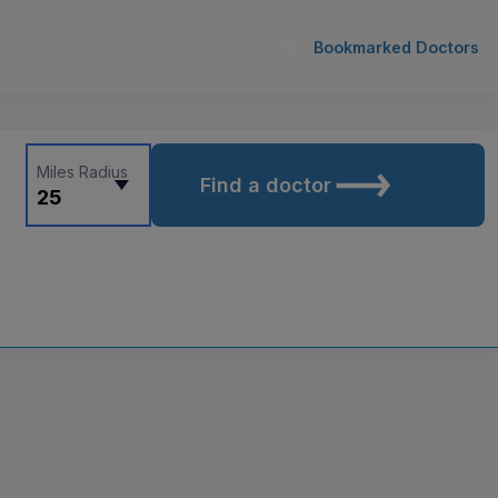
Bookmarked Doctors
Miles Radius
Find a doctor
25