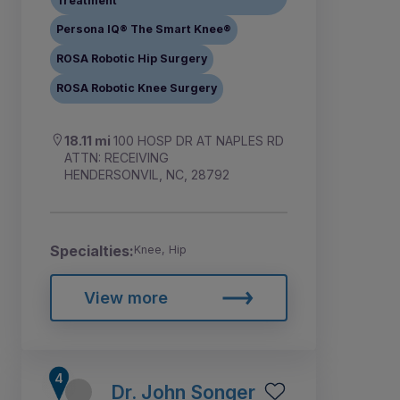
Treatment
Persona IQ® The Smart Knee®
ROSA Robotic Hip Surgery
ROSA Robotic Knee Surgery
18.11 mi
100 HOSP DR AT NAPLES RD
ATTN: RECEIVING
HENDERSONVIL, NC, 28792
Specialties:
Knee, Hip
View more
Dr. John Songer