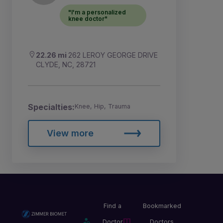
"I'm a personalized
knee doctor"
22.26 mi
262 LEROY GEORGE DRIVE
CLYDE, NC, 28721
Specialties:
Knee, Hip, Trauma
View more
Find a
Bookmarked
Doctor
Doctors