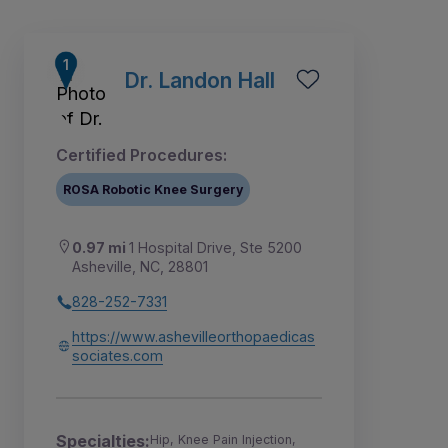
Dr. Landon Hall
Certified Procedures:
ROSA Robotic Knee Surgery
0.97 mi
1 Hospital Drive, Ste 5200
Asheville, NC, 28801
828-252-7331
1
2
https://www.ashevilleorthopaedicas
sociates.com
Specialties:
Hip, Knee Pain Injection,