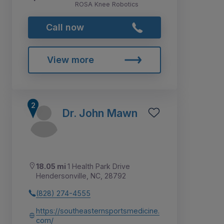
ROSA Knee Robotics
Call now
View more
Dr. John Mawn
18.05 mi
1 Health Park Drive
Hendersonville, NC, 28792
(828) 274-4555
https://southeasternsportsmedicine.
com/