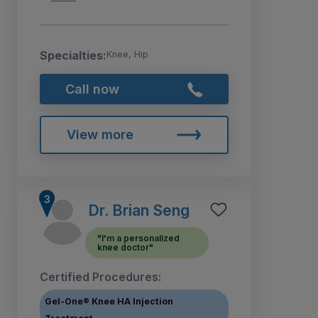
Specialties:
Knee, Hip
Call now
View more
Dr. Brian Seng
"I'm a personalized
knee doctor"
Certified Procedures:
Gel-One® Knee HA Injection