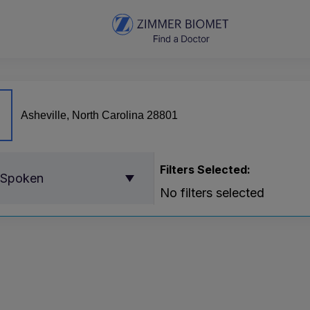
Filters Selected:
 Spoken
No filters selected