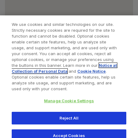
We use cookies and similar technologies on our site.
Strictly necessary cookies are required for the site to
function and cannot be disabled. Optional cookies
enable certain site features, help us analyze site
usage, and support marketing, and are used only with
your consent. You can accept all cookies, reject all
optional cookies, or manage your preferences using
Find a Doctor
Bookmarked Doctors
the buttons in this banner. Learn more in our
Notice at
Collection of Personal Data
and
Cookie Notice
.
Optional cookies enable certain site features, help us
analyze site usage, and support marketing, and are
Privacy Policy
Terms and Conditions
Legal Notice
used only with your consent.
Cookies Notice
Your Privacy Choices
Manage Cookie Settings
Copyright © 2026 Zimmer Biomet. All Rights Reserved.
Reject All
345 East Main Street, Warsaw IN 46580
1.800.613.6131
Accept Cookies