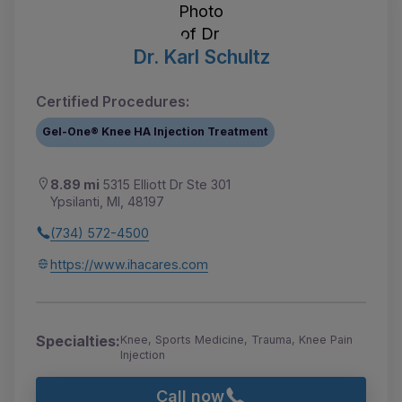
Dr. Karl Schultz
Certified Procedures:
Gel-One® Knee HA Injection Treatment
8.89 mi
5315 Elliott Dr Ste 301
Ypsilanti, MI, 48197
(734) 572-4500
https://www.ihacares.com
Specialties:
Knee, Sports Medicine, Trauma, Knee Pain
Injection
Call now