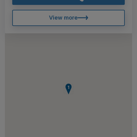
View more
1