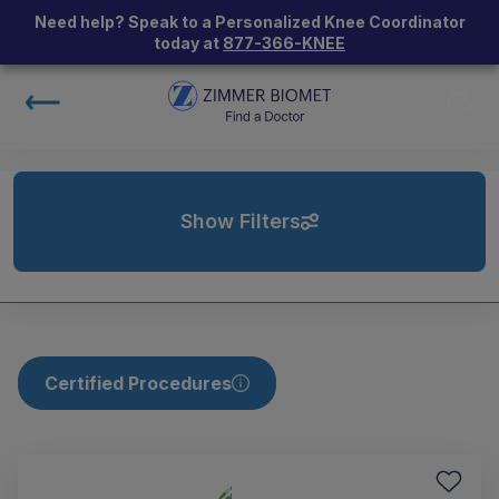
Need help? Speak to a Personalized Knee Coordinator
today at
877-366-KNEE
Show Filters
Certified Procedures