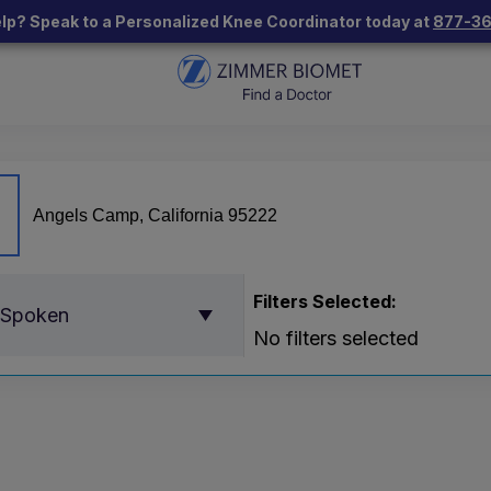
lp? Speak to a Personalized Knee Coordinator today at
877-3
Filters Selected:
 Spoken
No filters selected