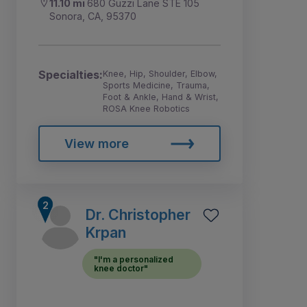
11.10 mi
680 Guzzi Lane STE 105
Sonora, CA, 95370
Specialties:
Knee, Hip, Shoulder, Elbow,
Sports Medicine, Trauma,
Foot & Ankle, Hand & Wrist,
ROSA Knee Robotics
View more
Dr. Christopher
Krpan
"I'm a personalized
knee doctor"