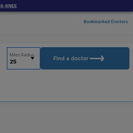
66-KNEE
Bookmarked Doctors
Miles Radius
Find a doctor
25