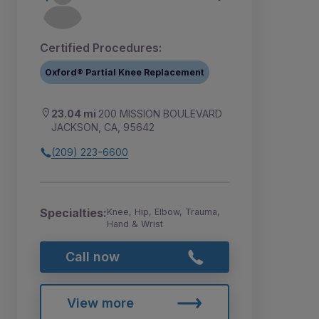
Certified Procedures:
Oxford® Partial Knee Replacement
23.04 mi
200 MISSION BOULEVARD
JACKSON, CA, 95642
(209) 223-6600
Specialties:
Knee, Hip, Elbow, Trauma,
Hand & Wrist
Call now
View more