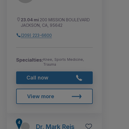
23.04 mi
200 MISSION BOULEVARD
JACKSON, CA, 95642
(209) 223-6600
Specialties:
Knee, Sports Medicine,
Trauma
Call now
View more
Dr. Mark Reis