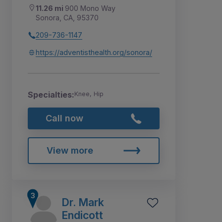
11.26 mi
900 Mono Way
Sonora, CA, 95370
209-736-1147
https://adventisthealth.org/sonora/
Specialties:
Knee, Hip
Call now
View more
Dr. Mark
Endicott