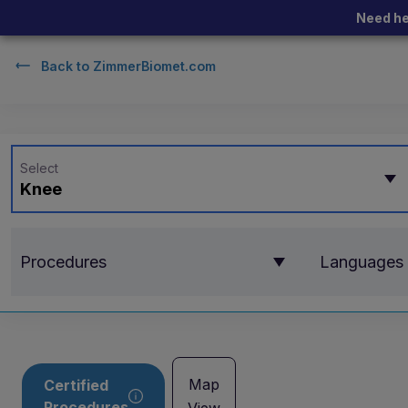
Need he
Back to
ZimmerBiomet.com
Select
Knee
Procedures
Languages
Map
Certified
Procedures