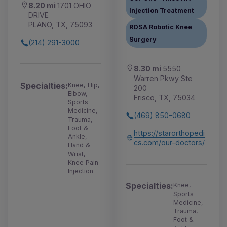
8.20 mi
1701 OHIO
Injection Treatment
DRIVE
PLANO, TX, 75093
ROSA Robotic Knee
Surgery
(214) 291-3000
8.30 mi
5550
Warren Pkwy Ste
Specialties:
Knee, Hip,
200
Elbow,
Frisco, TX, 75034
Sports
Medicine,
(469) 850-0680
Trauma,
Foot &
https://starorthopedi
Ankle,
cs.com/our-doctors/
Hand &
Wrist,
Knee Pain
Injection
Specialties:
Knee,
Sports
Medicine,
Trauma,
Foot &