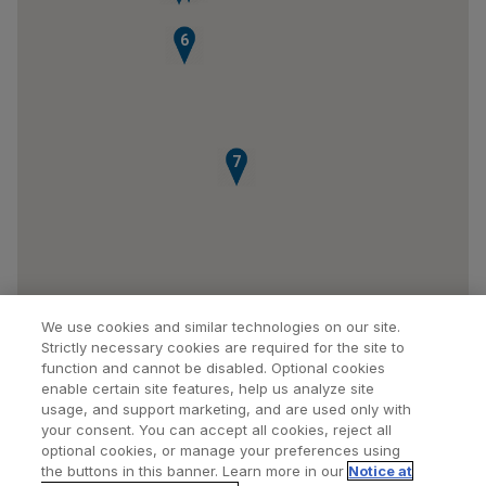
6
7
We use cookies and similar technologies on our site.
Strictly necessary cookies are required for the site to
function and cannot be disabled. Optional cookies
enable certain site features, help us analyze site
usage, and support marketing, and are used only with
your consent. You can accept all cookies, reject all
optional cookies, or manage your preferences using
Find a Doctor
Bookmarked Doctors
the buttons in this banner. Learn more in our
Notice at