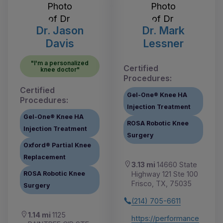
Dr. Jason
Dr. Mark
Davis
Lessner
"I'm a personalized
Certified
knee doctor"
Procedures:
Certified
Gel-One® Knee HA
Procedures:
Injection Treatment
Gel-One® Knee HA
ROSA Robotic Knee
Injection Treatment
Surgery
Oxford® Partial Knee
Replacement
3.13 mi
14660 State
Highway 121 Ste 100
ROSA Robotic Knee
Frisco, TX, 75035
Surgery
(214) 705-6611
1.14 mi
1125
https://performance