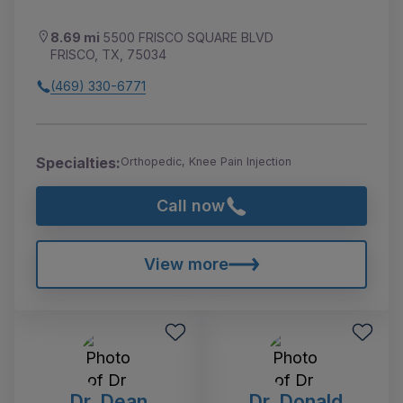
8.69 mi
5500 FRISCO SQUARE BLVD
FRISCO, TX, 75034
(469) 330-6771
Specialties:
Orthopedic, Knee Pain Injection
Call now
View more
Dr. Dean
Dr. Donald