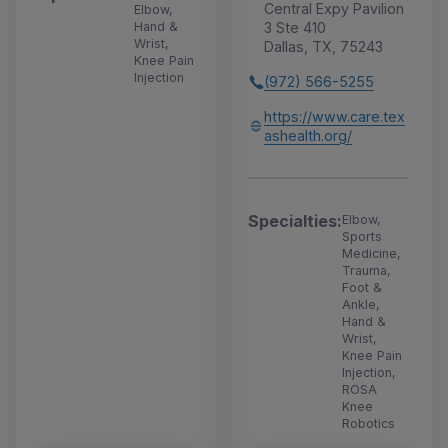
Central Expy Pavilion
Elbow,
Hand &
3 Ste 410
Wrist,
Dallas, TX, 75243
Knee Pain
Injection
(972) 566-5255
https://www.care.tex
ashealth.org/
Specialties:
Elbow,
Sports
Medicine,
Trauma,
Foot &
Ankle,
Hand &
Wrist,
Knee Pain
Injection,
ROSA
Knee
Robotics