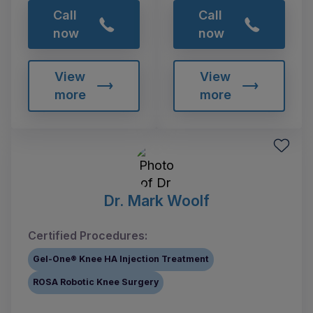
Call
Call
now
now
View
View
more
more
Dr. Mark Woolf
Certified Procedures:
Gel-One® Knee HA Injection Treatment
ROSA Robotic Knee Surgery