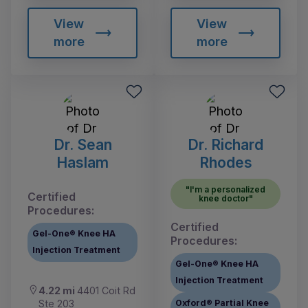
View
View
more
more
Dr. Sean
Dr. Richard
Haslam
Rhodes
"I'm a personalized
Certified
knee doctor"
Procedures:
Certified
Gel-One® Knee HA
Procedures:
Injection Treatment
Gel-One® Knee HA
Injection Treatment
4.22 mi
4401 Coit Rd
Ste 203
Oxford® Partial Knee