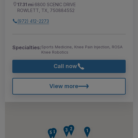
17.31 mi
6800 SCENIC DRIVE
ROWLETT, TX, 750884552
(972) 412-2273
Specialties:
Sports Medicine, Knee Pain Injection, ROSA
Knee Robotics
Call now
View more
2
3
1
4
5