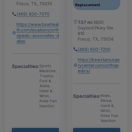
Frisco, TX, 75035
Replacement
(469) 800-7070
7.57 mi
3800
https://www.bswheal
Gaylord Pkwy Ste
th.com/locations/orth
810
opedic-associates-d
Frisco, TX, 75034
allas
(469) 800-7200
https://bswstarsurge
rycenter.com/orthop
Specialties:
Sports
edics/
Medicine,
Trauma,
Foot &
Ankle,
Hand &
Specialties:
Knee,
Wrist,
Elbow,
Knee Pain
Hand &
Injection
Wrist,
Knee Pain
Injection