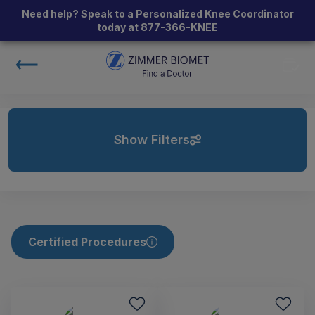
Need help? Speak to a Personalized Knee Coordinator
today at
877-366-KNEE
Show Filters
Certified Procedures