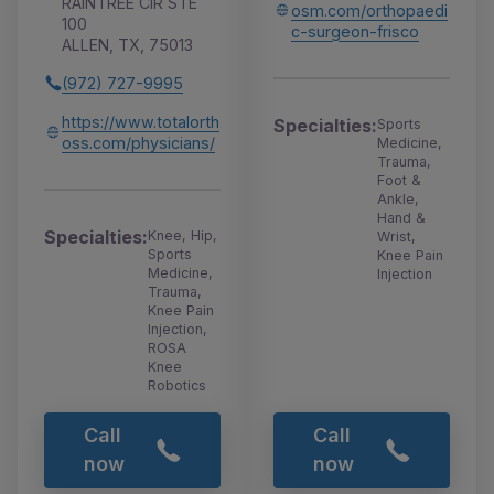
RAINTREE CIR STE
osm.com/orthopaedi
100
c-surgeon-frisco
ALLEN, TX, 75013
(972) 727-9995
https://www.totalorth
Specialties:
Sports
oss.com/physicians/
Medicine,
Trauma,
Foot &
Ankle,
Hand &
Specialties:
Knee, Hip,
Wrist,
Sports
Knee Pain
Medicine,
Injection
Trauma,
Knee Pain
Injection,
ROSA
Knee
Robotics
Call
Call
now
now