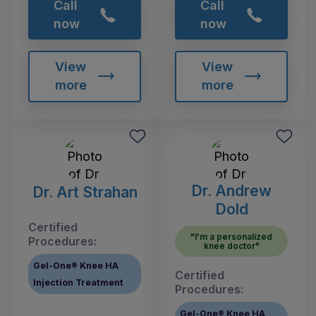
Call
Call
now
now
View
View
more
more
Dr. Andrew
Dr. Art Strahan
Dold
Certified
"I'm a personalized
Procedures:
knee doctor"
Gel-One® Knee HA
Certified
Injection Treatment
Procedures:
Gel-One® Knee HA