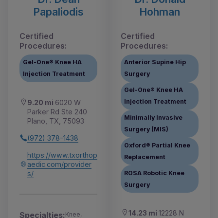
Papaliodis
Hohman
Certified
Certified
Procedures:
Procedures:
Gel-One® Knee HA
Anterior Supine Hip
Injection Treatment
Surgery
Gel-One® Knee HA
Injection Treatment
9.20 mi
6020 W
Parker Rd Ste 240
Minimally Invasive
Plano, TX, 75093
Surgery (MIS)
(972) 378-1438
Oxford® Partial Knee
https://www.txorthop
Replacement
aedic.com/provider
s/
ROSA Robotic Knee
Surgery
14.23 mi
12228 N
Specialties:
Knee,