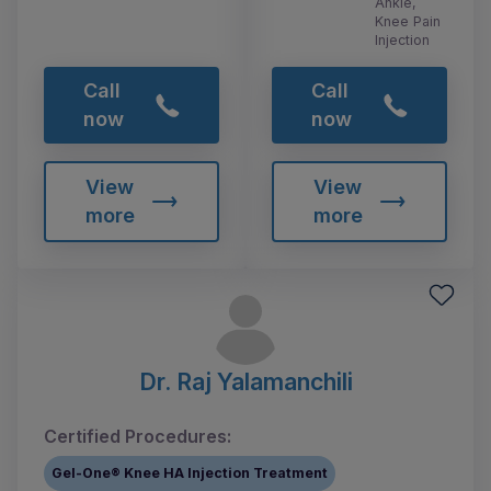
Ankle,
Knee Pain
Injection
Call
Call
now
now
View
View
more
more
Dr. Raj Yalamanchili
Certified Procedures:
Gel-One® Knee HA Injection Treatment