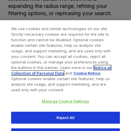
expanding the radius range, refining your
filtering options, or rephrasing your search.
We use cookies and similar technologies on our site.
Strictly necessary cookies are required for the site to
function and cannot be disabled. Optional cookies
enable certain site features, help us analyze site
usage, and support marketing, and are used only with
your consent. You can accept all cookies, reject all
optional cookies, or manage your preferences using
Find a Doctor
Bookmarked Doctors
the buttons in this banner. Learn more in our
Notice at
Collection of Personal Data
and
Cookie Notice
.
Optional cookies enable certain site features, help us
analyze site usage, and support marketing, and are
Privacy Policy
Terms and Conditions
Legal Notice
used only with your consent.
Cookies Notice
Your Privacy Choices
Manage Cookie Settings
Copyright © 2026 Zimmer Biomet. All Rights Reserved.
Reject All
345 East Main Street, Warsaw IN 46580