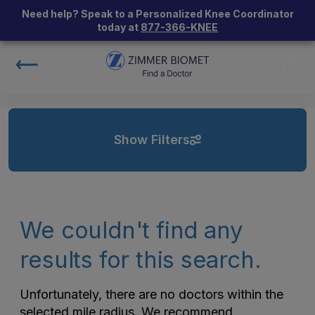
Need help? Speak to a Personalized Knee Coordinator
today at
877-366-KNEE
Show Filters
We couldn't find any
results for this search.
Unfortunately, there are no doctors within the
selected mile radius. We recommend