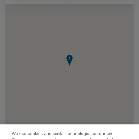
1
We use cookies and similar technologies on our site.