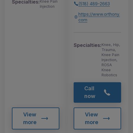
Specialties:
Knee Pain
(518) 489-2663
Injection
https://www.orthony.
com
Specialties:
Knee, Hip,
Trauma,
Knee Pain
Injection,
ROSA
Knee
Robotics
Call
now
View
View
more
more