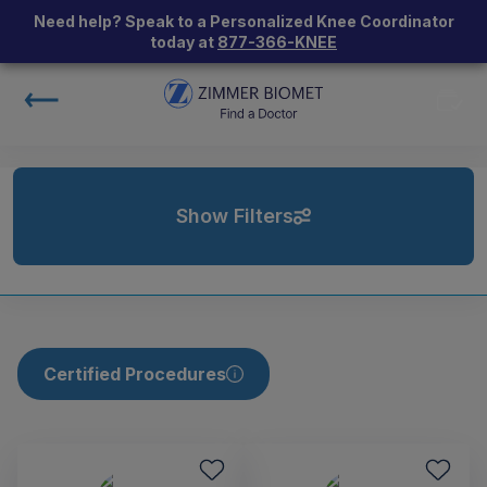
Need help? Speak to a Personalized Knee Coordinator
today at
877-366-KNEE
Show Filters
Certified Procedures