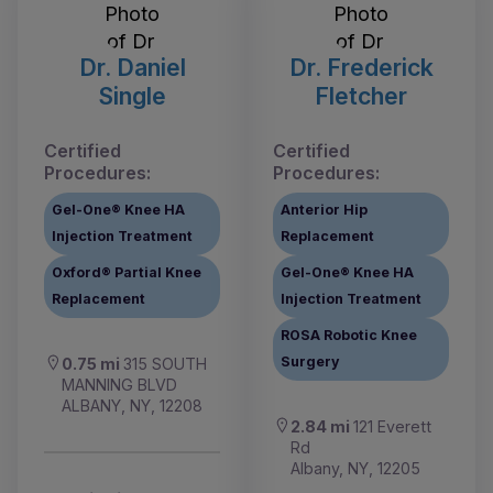
Dr. Daniel
Dr. Frederick
Single
Fletcher
Certified
Certified
Procedures:
Procedures:
Gel-One® Knee HA
Anterior Hip
Injection Treatment
Replacement
Oxford® Partial Knee
Gel-One® Knee HA
Replacement
Injection Treatment
ROSA Robotic Knee
Surgery
0.75 mi
315 SOUTH
MANNING BLVD
ALBANY, NY, 12208
2.84 mi
121 Everett
Rd
Albany, NY, 12205