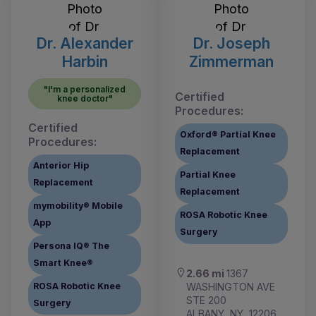
Dr. Alexander
Dr. Joseph
Harbin
Zimmerman
"I'm a personalized
Certified
knee doctor"
Procedures:
Certified
Oxford® Partial Knee
Procedures:
Replacement
Anterior Hip
Partial Knee
Replacement
Replacement
mymobility® Mobile
ROSA Robotic Knee
App
Surgery
Persona IQ® The
Smart Knee®
2.66 mi
1367
WASHINGTON AVE
ROSA Robotic Knee
STE 200
Surgery
ALBANY, NY, 12206