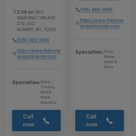
(518) 489-2666
2.66 mi
1367
WASHINGTON AVE
https://www.thebone
STE 200
andjointcenter.com
ALBANY, NY, 12206
(518) 489-2666
https://www.thebone
Specialties:
Knee,
andjointcenter.com
Elbow,
Hand &
Wrist
Specialties:
Knee,
Trauma,
ROSA
Knee
Robotics
Call
Call
now
now