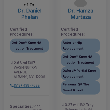
Dr. Daniel
Dr. Hamza
Phelan
Murtaza
Certified
Certified
Procedures:
Procedures:
Gel-One® Knee HA
Anterior Hip
Injection Treatment
Replacement
Gel-One® Knee HA
Injection Treatment
2.66 mi
1367
WASHINGTON
Oxford® Partial Knee
AVENUE
Replacement
ALBANY, NY, 12206
Persona IQ® The
(518) 438-7638
Smart Knee®
3.27 mi
1182 Troy
Specialties:
Knee,
Schenectady Rd