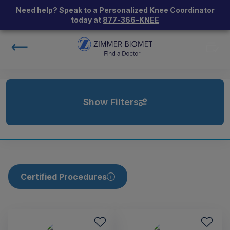
Need help? Speak to a Personalized Knee Coordinator
today at
877-366-KNEE
Show Filters
Certified Procedures