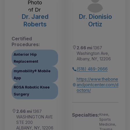
Dr. Jared
Dr. Dionisio
Roberts
Ortiz
Certified
Procedures:
2.66 mi
1367
Washington Ave,
Anterior Hip
Albany, NY, 12206
Replacement
(518) 489-2666
mymobility® Mobile
App
https://www.thebone
andjointcenter.com/d
ROSA Robotic Knee
octors/
Surgery
2.66 mi
1367
Specialties:
Knee,
WASHINGTON AVE
Sports
STE 200
Medicine,
ALBANY, NY, 12206
Trauma