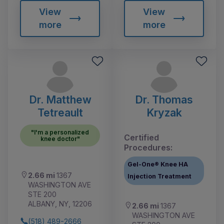
View
View
more
more
Dr. Matthew
Dr. Thomas
Tetreault
Kryzak
"I'm a personalized
Certified
knee doctor"
Procedures:
Gel-One® Knee HA
2.66 mi
1367
Injection Treatment
WASHINGTON AVE
STE 200
ALBANY, NY, 12206
2.66 mi
1367
WASHINGTON AVE
(518) 489-2666