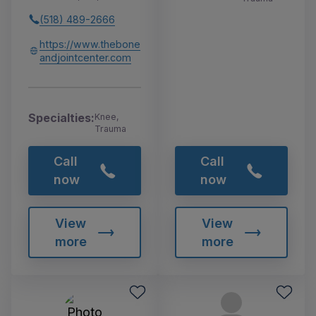
(518) 489-2666
https://www.thebone
andjointcenter.com
Specialties:
Knee,
Trauma
Call
Call
now
now
View
View
more
more