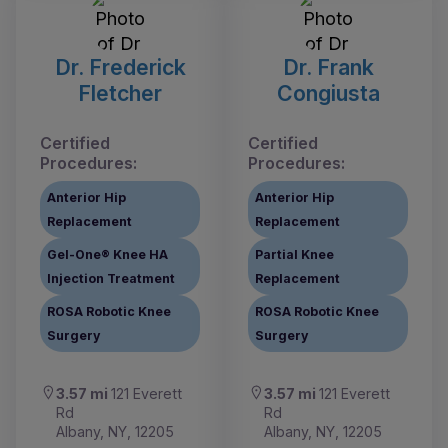
Dr. Frederick
Dr. Frank
Fletcher
Congiusta
Certified
Certified
Procedures:
Procedures:
Anterior Hip
Anterior Hip
Replacement
Replacement
Gel-One® Knee HA
Partial Knee
Injection Treatment
Replacement
ROSA Robotic Knee
ROSA Robotic Knee
Surgery
Surgery
3.57 mi
121 Everett
3.57 mi
121 Everett
Rd
Rd
Albany, NY, 12205
Albany, NY, 12205