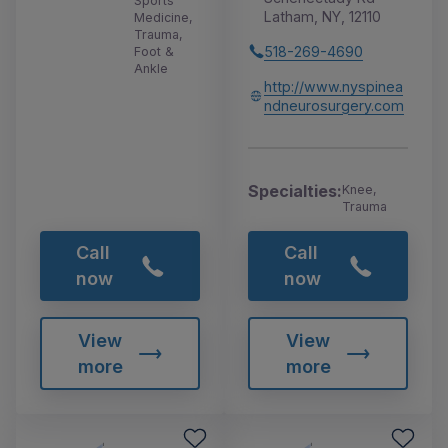
Sports
Latham, NY, 12110
Medicine,
Trauma,
518-269-4690
Foot &
Ankle
http://www.nyspinea
ndneurosurgery.com
Specialties:
Knee,
Trauma
Call
Call
now
now
View
View
more
more