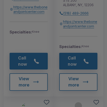
STE 200
ALBANY, NY, 12206
https://www.thebone
andjointcenter.com
(518) 489-2666
https://www.thebone
andjointcenter.com
Specialties:
Knee
Specialties:
Knee
Call
Call
now
now
View
View
more
more