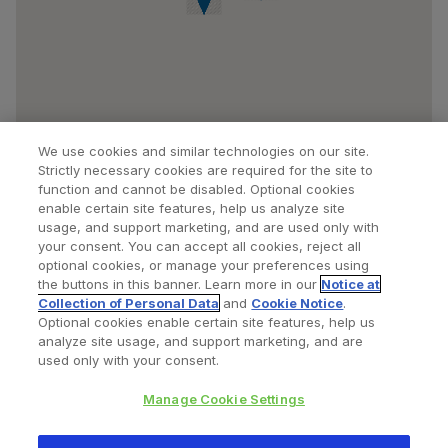
We use cookies and similar technologies on our site.
Strictly necessary cookies are required for the site to
function and cannot be disabled. Optional cookies
enable certain site features, help us analyze site
usage, and support marketing, and are used only with
your consent. You can accept all cookies, reject all
optional cookies, or manage your preferences using
Find a Doctor
Bookmarked Doctors
the buttons in this banner. Learn more in our
Notice at
Collection of Personal Data
and
Cookie Notice
.
Optional cookies enable certain site features, help us
analyze site usage, and support marketing, and are
Privacy Policy
Terms and Conditions
Legal Notice
used only with your consent.
Cookies Notice
Your Privacy Choices
Manage Cookie Settings
Copyright © 2026 Zimmer Biomet. All Rights Reserved.