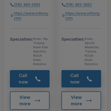
(518) 489-2663
(518) 489-2663
https://www.orthony.
https://www.orthony.
com
com
Specialties:
Specialties:
Knee, Hip,
Knee,
Trauma,
Sports
Knee Pain
Medicine,
Injection,
Trauma,
ROSA
ROSA
Knee
Knee
Robotics
Robotics
Call
Call
now
now
View
View
more
more