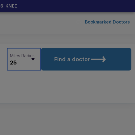
66-KNEE
Bookmarked Doctors
Miles Radius
Find a doctor
25