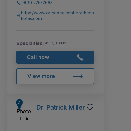
(605) 226-2663
https://www.orthopedicenteroftheda
kotas.com
Specialties:
Knee, Trauma
Call now
View more
Dr. Patrick Miller