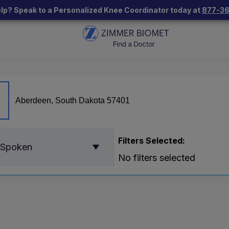
lp? Speak to a Personalized Knee Coordinator today at
877-3
Filters Selected:
 Spoken
No filters selected