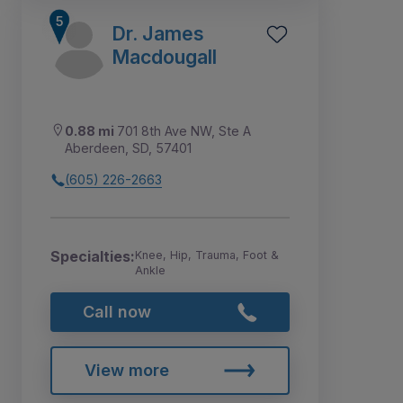
Dr. James
Macdougall
0.88 mi
701 8th Ave NW, Ste A
Aberdeen, SD, 57401
(605) 226-2663
Specialties:
Knee, Hip, Trauma, Foot &
Ankle
Call now
View more