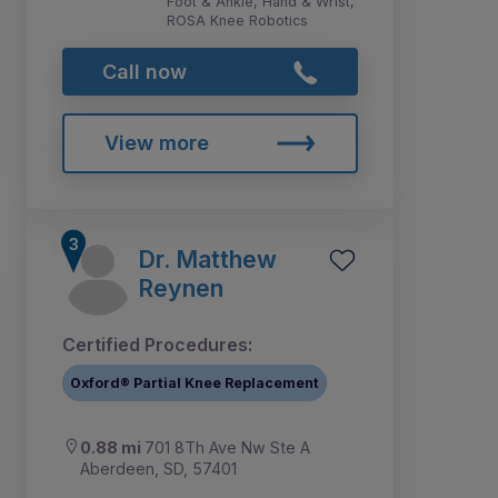
Foot & Ankle, Hand & Wrist,
ROSA Knee Robotics
Call now
View more
Dr. Matthew
Reynen
Certified Procedures:
Oxford® Partial Knee Replacement
0.88 mi
701 8Th Ave Nw Ste A
Aberdeen, SD, 57401