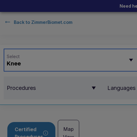
Need he
Back to
ZimmerBiomet.com
Select
Knee
Procedures
Languages
Map
Certified
Procedures