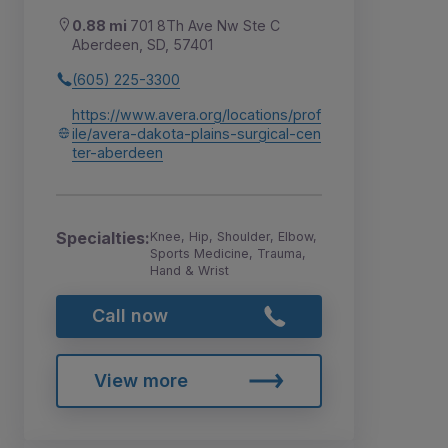
0.88 mi
701 8Th Ave Nw Ste C
Aberdeen, SD, 57401
(605) 225-3300
https://www.avera.org/locations/prof
ile/avera-dakota-plains-surgical-cen
ter-aberdeen
Specialties:
Knee, Hip, Shoulder, Elbow,
Sports Medicine, Trauma,
Hand & Wrist
Call now
View more