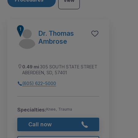
View
Dr. Thomas
Ambrose
0.49 mi
305 SOUTH STATE STREET
ABERDEEN, SD, 57401
(605) 622-5000
Specialties:
Knee, Trauma
3
1
2
Call now