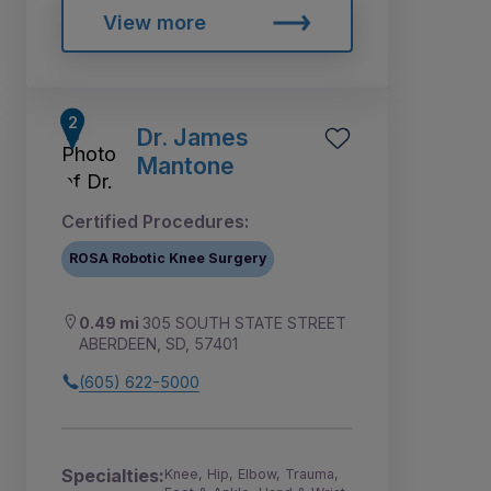
View more
Dr. James
Mantone
Certified Procedures:
ROSA Robotic Knee Surgery
0.49 mi
305 SOUTH STATE STREET
ABERDEEN, SD, 57401
(605) 622-5000
Specialties:
Knee, Hip, Elbow, Trauma,