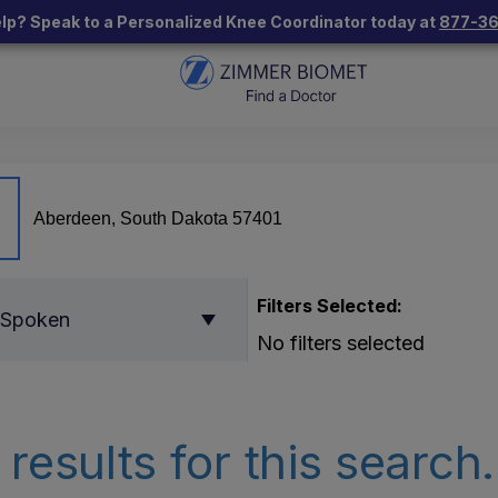
lp? Speak to a Personalized Knee Coordinator today at
877-3
Filters Selected:
 Spoken
No filters selected
results for this search.