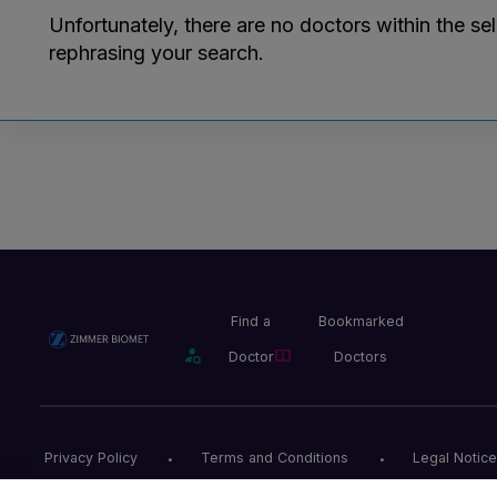
Unfortunately, there are no doctors within the se
rephrasing your search.
Find a
Bookmarked
Doctor
Doctors
Privacy Policy
Terms and Conditions
Legal Notice