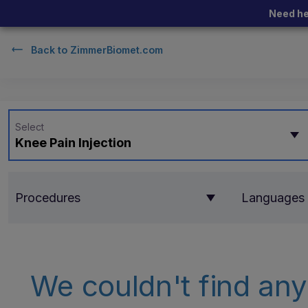
Need he
Back to
ZimmerBiomet.com
Select
Knee Pain Injection
Procedures
Languages
We couldn't find any 