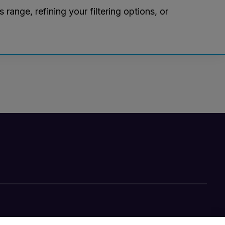
ange, refining your filtering options, or