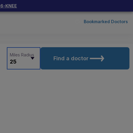
66-KNEE
Bookmarked Doctors
Miles Radius
Find a doctor
25