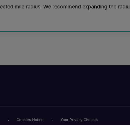
lected mile radius. We recommend expanding the radius r
Cookies Notice
Your Privacy Choices