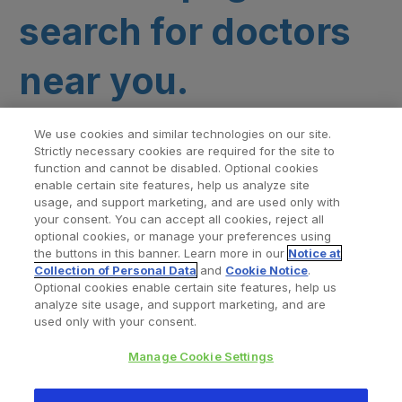
search for doctors
near you.
We use cookies and similar technologies on our site.
Strictly necessary cookies are required for the site to
function and cannot be disabled. Optional cookies
enable certain site features, help us analyze site
usage, and support marketing, and are used only with
your consent. You can accept all cookies, reject all
optional cookies, or manage your preferences using
Find a Doctor
Bookmarked Doctors
the buttons in this banner. Learn more in our
Notice at
Collection of Personal Data
and
Cookie Notice
.
Optional cookies enable certain site features, help us
analyze site usage, and support marketing, and are
Privacy Policy
Terms and Conditions
Legal Notice
used only with your consent.
Cookies Notice
Your Privacy Choices
Manage Cookie Settings
Copyright © 2026 Zimmer Biomet. All Rights Reserved.