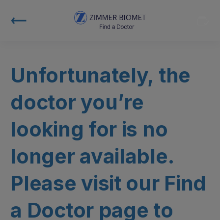
Unfortunately, the
doctor you’re
looking for is no
longer available.
Please visit our Find
a Doctor page to