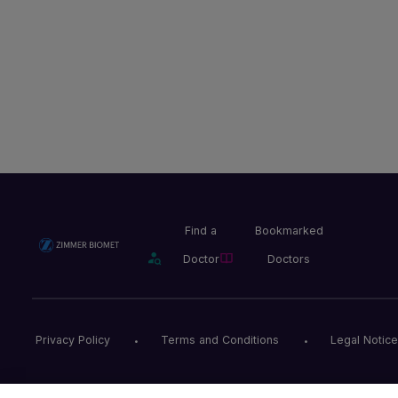
Find a
Bookmarked
Doctor
Doctors
Privacy Policy
Terms and Conditions
Legal Notice