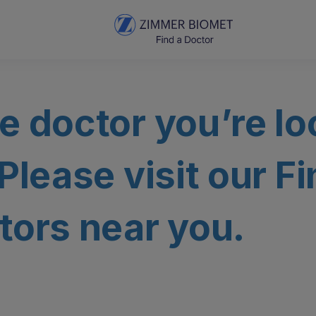
e doctor you’re lo
 Please visit our F
tors near you.