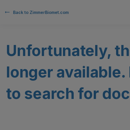
Back to
ZimmerBiomet.com
Unfortunately, th
longer available.
to search for doc