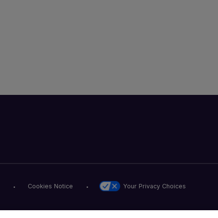
Your Privacy Choices
Cookies Notice