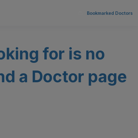
Bookmarked Doctors
oking for is no
ind a Doctor page