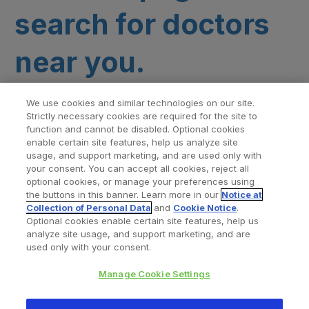
search for doctors
near you.
We use cookies and similar technologies on our site.
Strictly necessary cookies are required for the site to
function and cannot be disabled. Optional cookies
enable certain site features, help us analyze site
usage, and support marketing, and are used only with
your consent. You can accept all cookies, reject all
optional cookies, or manage your preferences using
Find a Doctor
Bookmarked Doctors
the buttons in this banner. Learn more in our
Notice at
Collection of Personal Data
and
Cookie Notice
.
Optional cookies enable certain site features, help us
analyze site usage, and support marketing, and are
Privacy Policy
Terms and Conditions
Legal Notice
used only with your consent.
Cookies Notice
Your Privacy Choices
Manage Cookie Settings
Copyright © 2026 Zimmer Biomet. All Rights Reserved.