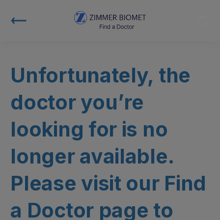
Unfortunately, the
doctor you’re
looking for is no
longer available.
Please visit our Find
a Doctor page to