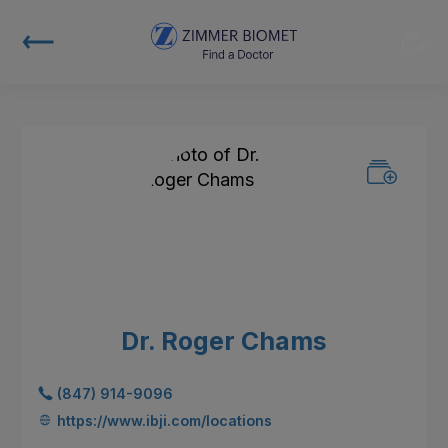
Dr. Roger Chams
(847) 914-9096
https://www.ibji.com/locations