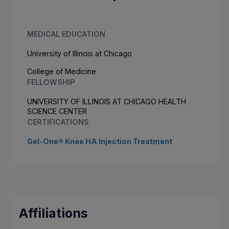
MEDICAL EDUCATION
University of Illinois at Chicago
College of Medicine
FELLOWSHIP
UNIVERSITY OF ILLINOIS AT CHICAGO HEALTH
SCIENCE CENTER
CERTIFICATIONS
Gel-One® Knee HA Injection Treatment
Affiliations