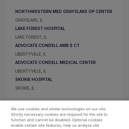
NORTHWESTERN MED GRAYSLAKE OP CENTER
GRAYSLAKE, IL
LAKE FOREST HOSPITAL
LAKE FOREST, IL
ADVOCATE CONDELL AMB S CT
LIBERTYVILLE, IL
ADVOCATE CONDELL MEDICAL CENTER
LIBERTYVILLE, IL
SKOKIE HOSPITAL
SKOKIE, IL
We use cookies and similar technologies on our site.
Strictly necessary cookies are required for the site to
function and cannot be disabled. Optional cookies
enable certain site features, help us analyze site