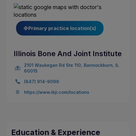
Primary practice location(s)
Illinois Bone And Joint Institute
2101 Waukegan Rd Ste 110, Bannockburn, IL
60015
(847) 914-9096
https://www.ibji.com/locations
Education & Experience