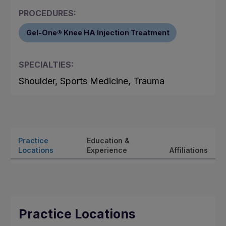
PROCEDURES:
Gel-One® Knee HA Injection Treatment
SPECIALTIES:
Shoulder, Sports Medicine, Trauma
Practice
Education &
Locations
Experience
Affiliations
Practice Locations