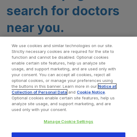
search for doctors
near you.
We use cookies and similar technologies on our site.
Strictly necessary cookies are required for the site to
function and cannot be disabled. Optional cookies
enable certain site features, help us analyze site
usage, and support marketing, and are used only with
your consent. You can accept all cookies, reject all
optional cookies, or manage your preferences using
Find a Doctor
Bookmarked Doctors
the buttons in this banner. Learn more in our
Notice at
Collection of Personal Data
and
Cookie Notice
.
Optional cookies enable certain site features, help us
analyze site usage, and support marketing, and are
Privacy Policy
Terms and Conditions
Legal Notice
used only with your consent.
Cookies Notice
Your Privacy Choices
Manage Cookie Settings
Copyright © 2026 Zimmer Biomet. All Rights Reserved.