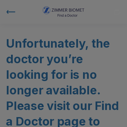
Unfortunately, the
doctor you’re
looking for is no
longer available.
Please visit our Find
a Doctor page to