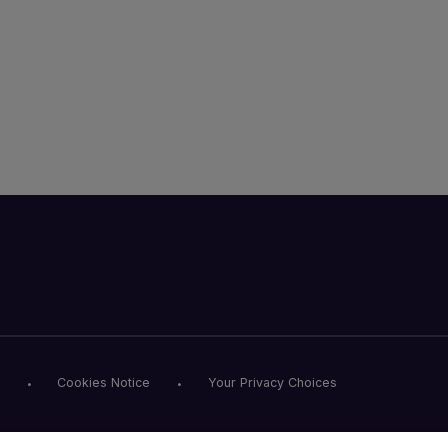
Cookies Notice
Your Privacy Choices