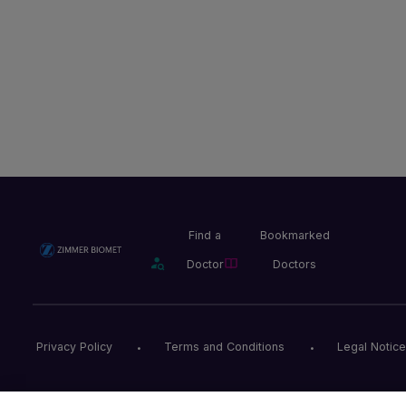
Find a
Bookmarked
Doctor
Doctors
Privacy Policy
Terms and Conditions
Legal Notice