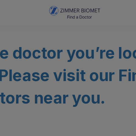
e doctor you’re lo
 Please visit our F
tors near you.