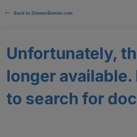
Back to
ZimmerBiomet.com
Unfortunately, th
longer available.
to search for doc