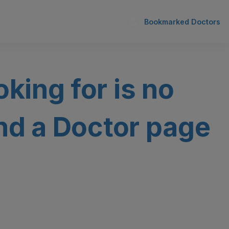
Bookmarked Doctors
oking for is no
ind a Doctor page