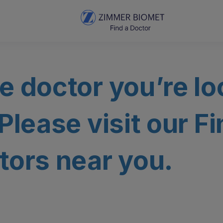
e doctor you’re lo
 Please visit our F
tors near you.