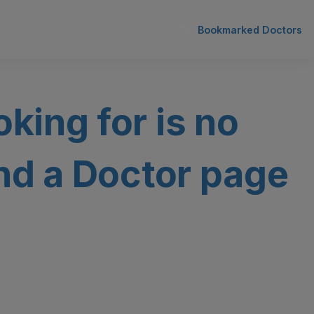
Bookmarked Doctors
oking for is no
ind a Doctor page