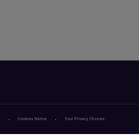
Cookies Notice
Your Privacy Choices