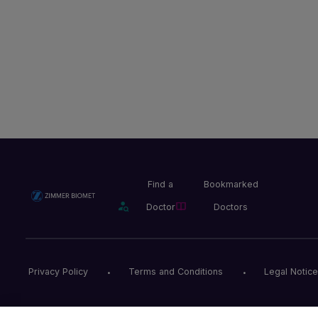
Find a
Bookmarked
Doctor
Doctors
Privacy Policy
Terms and Conditions
Legal Notice