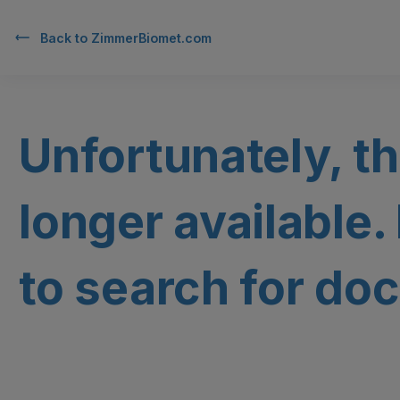
Back to
ZimmerBiomet.com
Unfortunately, th
longer available.
to search for doc