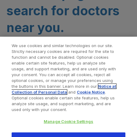
search for doctors
near you.
We use cookies and similar technologies on our site.
Strictly necessary cookies are required for the site to
function and cannot be disabled. Optional cookies
enable certain site features, help us analyze site
usage, and support marketing, and are used only with
your consent. You can accept all cookies, reject all
optional cookies, or manage your preferences using
Find a Doctor
Bookmarked Doctors
the buttons in this banner. Learn more in our
Notice at
Collection of Personal Data
and
Cookie Notice
.
Optional cookies enable certain site features, help us
analyze site usage, and support marketing, and are
Privacy Policy
Terms and Conditions
Legal Notice
used only with your consent.
Cookies Notice
Your Privacy Choices
Manage Cookie Settings
Copyright © 2026 Zimmer Biomet. All Rights Reserved.