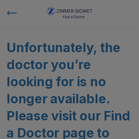
Unfortunately, the
doctor you’re
looking for is no
longer available.
Please visit our Find
a Doctor page to