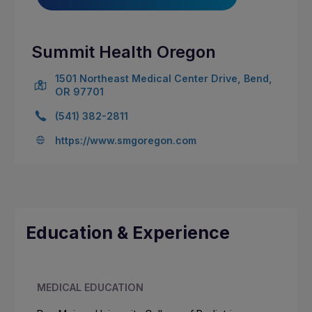
Summit Health Oregon
1501 Northeast Medical Center Drive, Bend,
OR 97701
(541) 382-2811
https://www.smgoregon.com
Education & Experience
MEDICAL EDUCATION