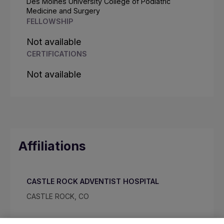
Des Moines University College of Podiatric
Medicine and Surgery
FELLOWSHIP
Not available
CERTIFICATIONS
Not available
Affiliations
CASTLE ROCK ADVENTIST HOSPITAL
CASTLE ROCK, CO