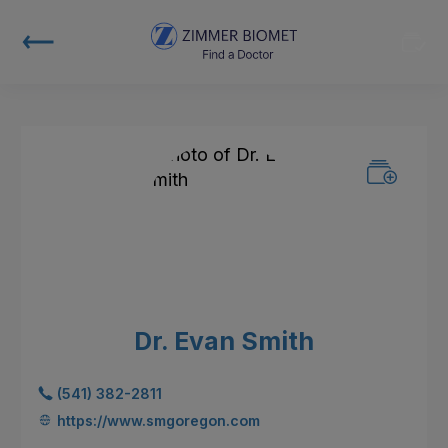
Dr. Evan Smith
(541) 382-2811
https://www.smgoregon.com