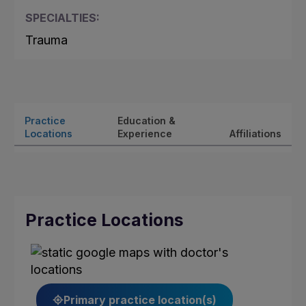
SPECIALTIES:
Trauma
Practice
Education &
Locations
Experience
Affiliations
Practice Locations
Primary practice location(s)