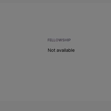
FELLOWSHIP
Not available