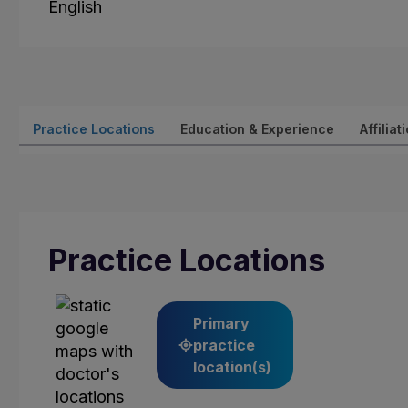
English
Practice Locations
Education & Experience
Affiliat
Practice Locations
Primary
practice
location(s)