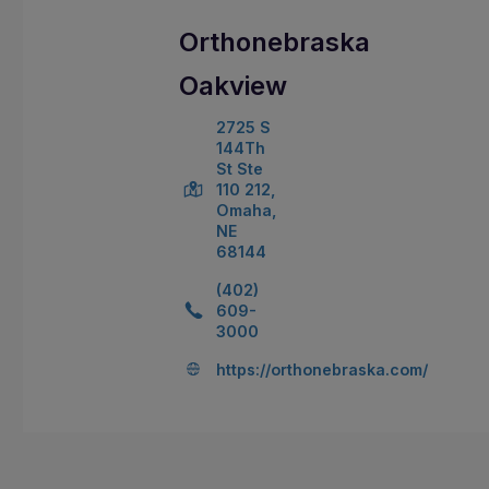
Orthonebraska
Oakview
2725 S
144Th
St Ste
110 212,
Omaha,
NE
68144
(402)
609-
3000
https://orthonebraska.com/