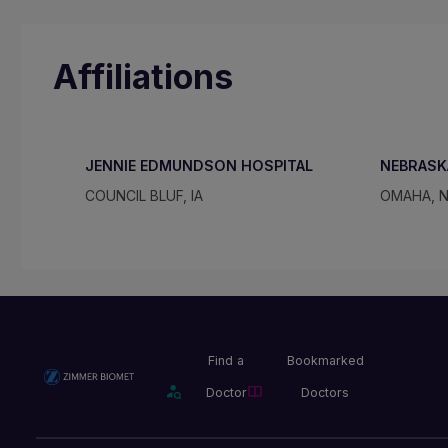
Affiliations
JENNIE EDMUNDSON HOSPITAL
NEBRASK
COUNCIL BLUF, IA
OMAHA, 
Find a
Bookmarked
Doctor
Doctors