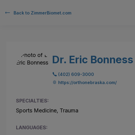
Back to
ZimmerBiomet.com
Dr. Eric Bonness
(402) 609-3000
https://orthonebraska.com/
SPECIALTIES:
Sports Medicine, Trauma
LANGUAGES: