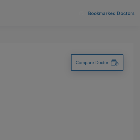
Bookmarked Doctors
Compare Doctor