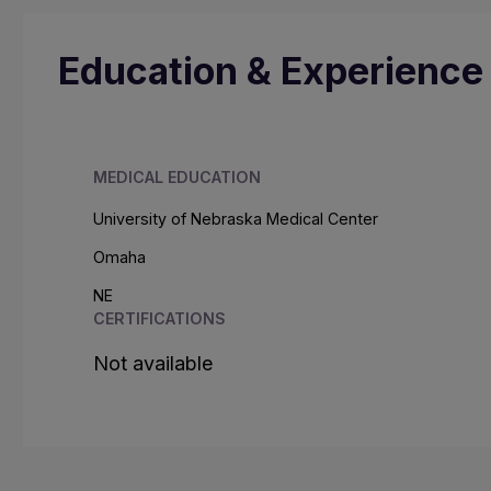
Education & Experience
MEDICAL EDUCATION
University of Nebraska Medical Center
Omaha
NE
CERTIFICATIONS
Not available