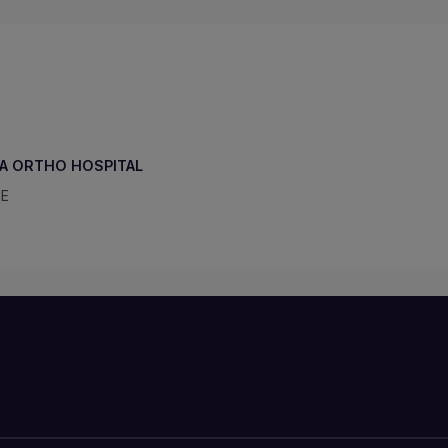
A ORTHO HOSPITAL
NE