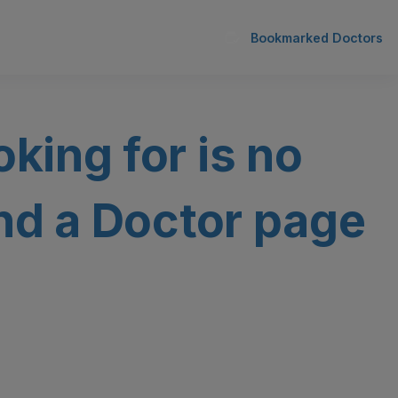
Bookmarked Doctors
oking for is no
ind a Doctor page