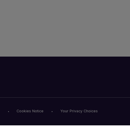
Cookies Notice
Your Privacy Choices