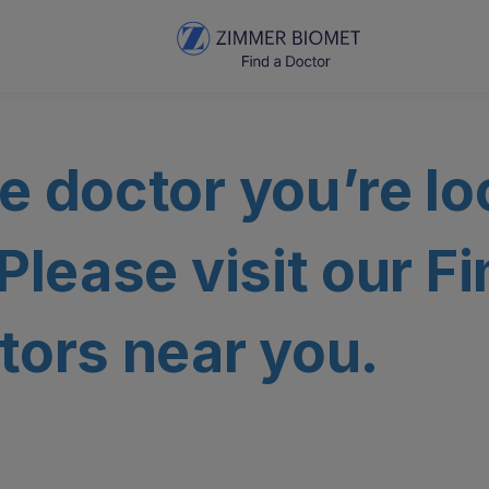
e doctor you’re lo
 Please visit our F
tors near you.