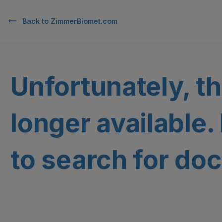
Back to
ZimmerBiomet.com
Unfortunately, th
longer available.
to search for doc