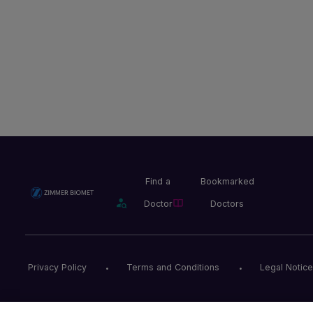
Find a
Bookmarked
Doctor
Doctors
Privacy Policy
Terms and Conditions
Legal Notice