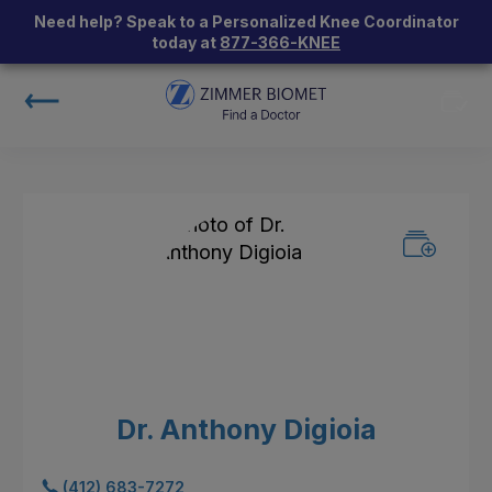
Need help? Speak to a Personalized Knee Coordinator
today at
877-366-KNEE
Dr. Anthony Digioia
(412) 683-7272