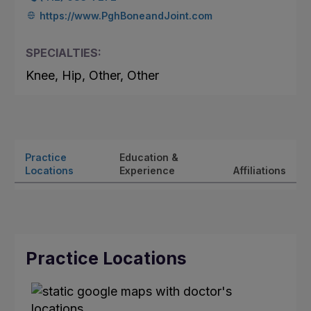
https://www.PghBoneandJoint.com
SPECIALTIES:
Knee, Hip, Other, Other
Practice
Education &
Locations
Experience
Affiliations
Practice Locations