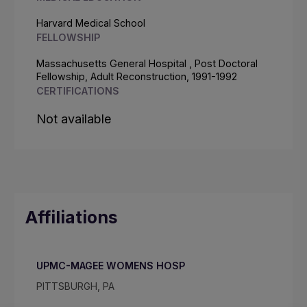
Harvard Medical School
FELLOWSHIP
Massachusetts General Hospital , Post Doctoral
Fellowship, Adult Reconstruction, 1991-1992
CERTIFICATIONS
Not available
Affiliations
UPMC-MAGEE WOMENS HOSP
PITTSBURGH, PA