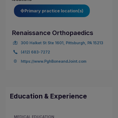
Primary practice location(s)
Renaissance Orthopaedics
300 Halket St Ste 1601, Pittsburgh, PA 15213
(412) 683-7272
https://www.PghBoneandJoint.com
Education & Experience
MEDICAL EDUCATION