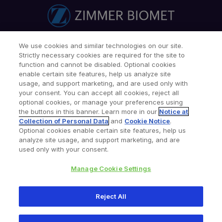
We use cookies and similar technologies on our site.
Find a Doctor
Patients & Caregivers
Strictly necessary cookies are required for the site to
Find a Sales Associate
Careers
Investors
Contact Us
function and cannot be disabled. Optional cookies
enable certain site features, help us analyze site
Our Websites & Mobile Apps
usage, and support marketing, and are used only with
your consent. You can accept all cookies, reject all
optional cookies, or manage your preferences using
the buttons in this banner. Learn more in our
Notice at
Collection of Personal Data
and
Cookie Notice
.
Optional cookies enable certain site features, help us
analyze site usage, and support marketing, and are
used only with your consent.
Legal Notices
Privacy Notice
Cookie Notice
Consumer Health Data Privacy Policy
Product Security
Manage Cookie Settings
Site Map
Your Privacy Choices
Reject All
Copyright © 2026 Zimmer Biomet. All Rights Reserved.