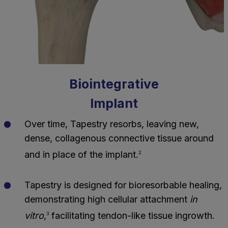
Biointegrative
Implant
Over time, Tapestry resorbs, leaving new,
dense, collagenous connective tissue around
and in place of the implant.
2
Tapestry is designed for bioresorbable healing,
demonstrating high cellular attachment
in
vitro
,
facilitating tendon-like tissue ingrowth.
3