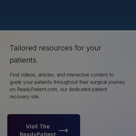
Tailored resources for your
patients.
Find videos, articles, and interactive content to
guide your patients throughout their surgical journey
on ReadyPatient.com, our dedicated patient
recovery site.
Visit The
ReadyPatient