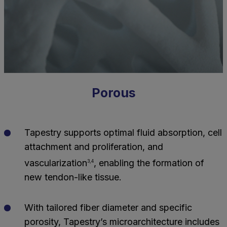
Porous
Tapestry supports optimal fluid absorption, cell
attachment and proliferation, and
vascularization
, enabling the formation of
3,4
new tendon-like tissue.
With tailored fiber diameter and specific
porosity, Tapestry’s microarchitecture includes