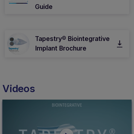
Guide
Tapestry® Biointegrative
Implant Brochure
Videos