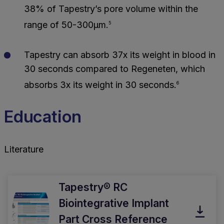
38% of Tapestry’s pore volume within the
range of 50-300μm.
5
Tapestry can absorb 37x its weight in blood in
30 seconds compared to Regeneten, which
absorbs 3x its weight in 30 seconds.
6
Education
Literature
Tapestry® RC
Biointegrative Implant
Part Cross Reference