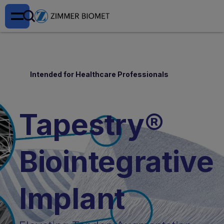
Intended for Healthcare Professionals
Tapestry®
Biointegrative
Implant