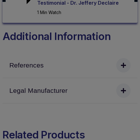
Testimonial - Dr. Jeffery Declaire
1 Min Watch
Additional Information
References
Legal Manufacturer
Related Products