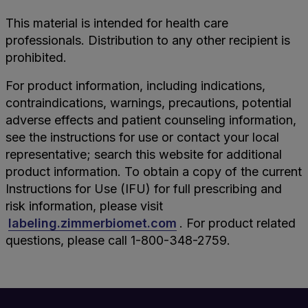
This material is intended for health care
professionals. Distribution to any other recipient is
prohibited.
For product information, including indications,
contraindications, warnings, precautions, potential
adverse effects and patient counseling information,
see the instructions for use or contact your local
representative; search this website for additional
product information. To obtain a copy of the current
Instructions for Use (IFU) for full prescribing and
risk information, please visit
labeling.zimmerbiomet.com
. For product related
questions, please call 1-800-348-2759.