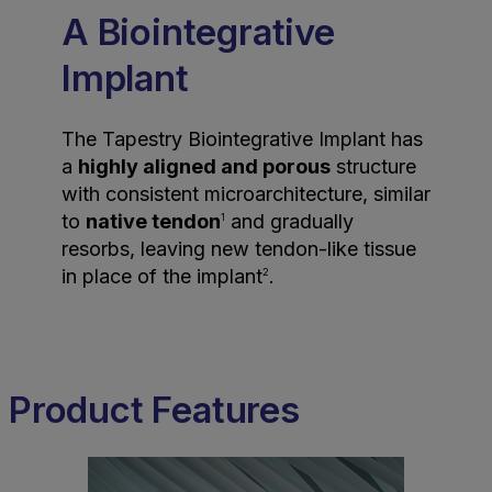
A Biointegrative
Implant
The Tapestry Biointegrative Implant has
a
highly aligned and porous
structure
with consistent microarchitecture, similar
to
native tendon
and gradually
1
resorbs, leaving new tendon-like tissue
in place of the implant
.
2
Product Features