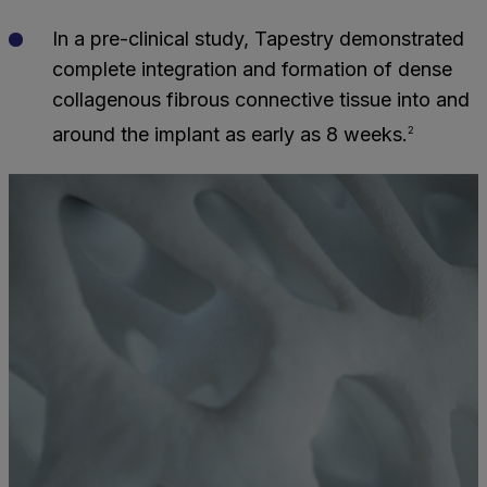
In a pre-clinical study, Tapestry demonstrated
complete integration and formation of dense
collagenous fibrous connective tissue into and
around the implant as early as 8 weeks.
2