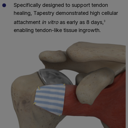
Specifically designed to support tendon
healing, Tapestry demonstrated high cellular
attachment
in vitro
as early as 8 days,
3
enabling tendon-like tissue ingrowth.