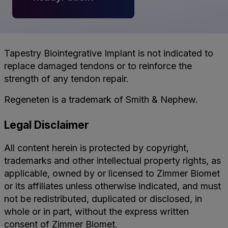
Tapestry Biointegrative Implant is not indicated to
replace damaged tendons or to reinforce the
strength of any tendon repair.
Regeneten is a trademark of Smith & Nephew.
Legal Disclaimer
All content herein is protected by copyright,
trademarks and other intellectual property rights, as
applicable, owned by or licensed to Zimmer Biomet
or its affiliates unless otherwise indicated, and must
not be redistributed, duplicated or disclosed, in
whole or in part, without the express written
consent of Zimmer Biomet.