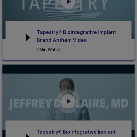
Tapestry® Biointegrative Implant
Brand Anthem Video
1 Min Watch
Tapestry® Biointegrative Implant