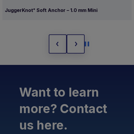
JuggerKnot
Soft Anchor – 1.0 mm Mini
®
Want to learn
more? Contact
us here.