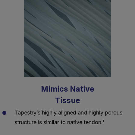
Mimics Native
Tissue
Tapestry’s highly aligned and highly porous
structure is similar to native tendon.
1