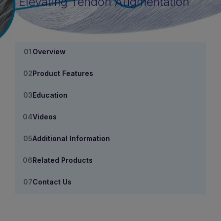
Elevating Tendon Augmentation
Overview
Product Features
Education
Videos
Additional Information
Related Products
Contact Us