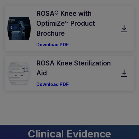
ROSA® Knee with
OptimiZe™ Product
Brochure
Download PDF
ROSA Knee Sterilization
Aid
Download PDF
Clinical Evidence