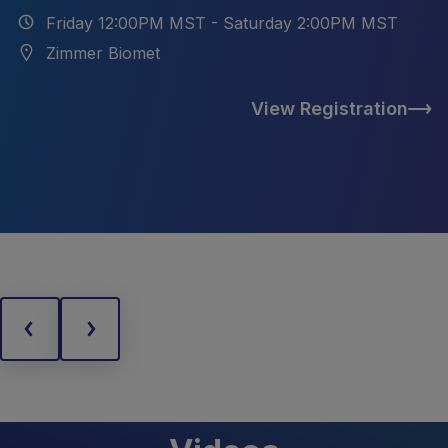
Friday 12:00PM MST - Saturday 2:00PM MST
Zimmer Biomet
View Registration