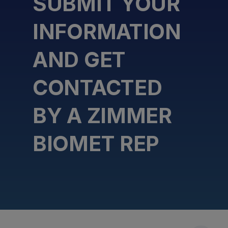
SUBMIT YOUR
INFORMATION
AND GET
CONTACTED
BY A ZIMMER
BIOMET REP