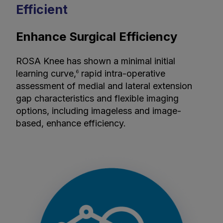
Efficient
Enhance Surgical Efficiency
ROSA Knee has shown a minimal initial
learning curve,
rapid intra-operative
6
assessment of medial and lateral extension
gap characteristics and flexible imaging
options, including imageless and image-
based, enhance efficiency.