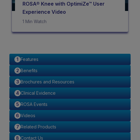
ROSA® Knee with OptimiZe™ User
Experience Video
1 Min Watch
Features
Benefits
Brochures and Resources
Clinical Evidence
ROSA Events
Videos
Related Products
Contact Us