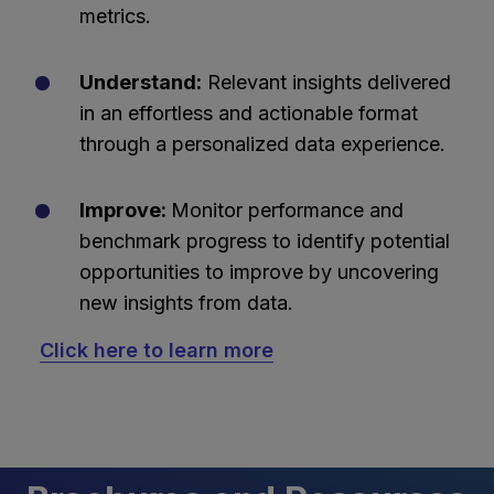
metrics.
Understand:
Relevant insights delivered
in an effortless and actionable format
through a personalized data experience.
Improve:
Monitor performance and
benchmark progress to identify potential
opportunities to improve by uncovering
new insights from data.
Click here to learn more