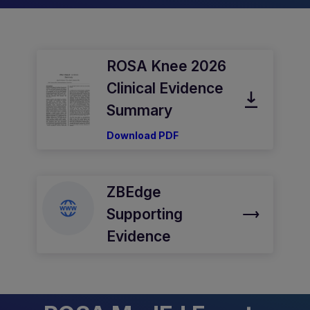
ROSA Knee 2026
Clinical Evidence
Summary
Download PDF
ZBEdge
Supporting
Evidence