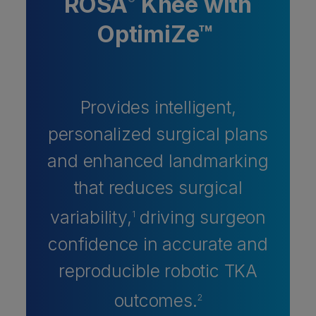
ROSA
Knee with
®
OptimiZe™
Provides intelligent,
personalized surgical plans
and enhanced landmarking
that reduces surgical
variability,
driving surgeon
1
confidence in accurate and
reproducible robotic TKA
outcomes.
2