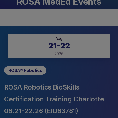
ROSA MedEd Events
Aug
21-22
2026
ROSA® Robotics
ROSA Robotics BioSkills
Certification Training Charlotte
08.21-22.26 (EID83781)