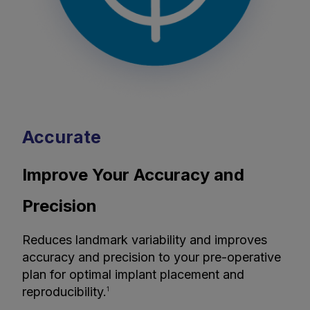
Accurate
Improve Your Accuracy and
Precision
Reduces landmark variability and improves
accuracy and precision to your pre-operative
plan for optimal implant placement and
reproducibility.
1