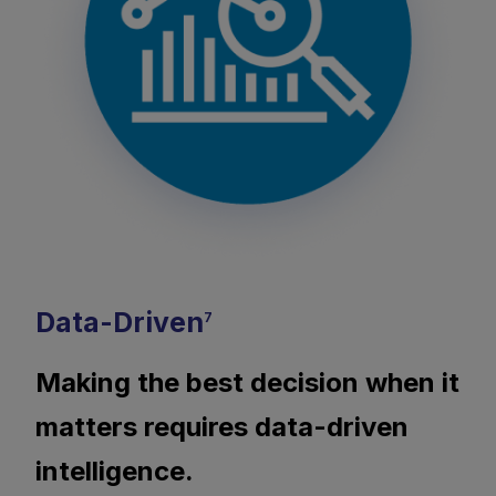
Data-Driven
7
Making the best decision when it
matters requires data-driven
intelligence.