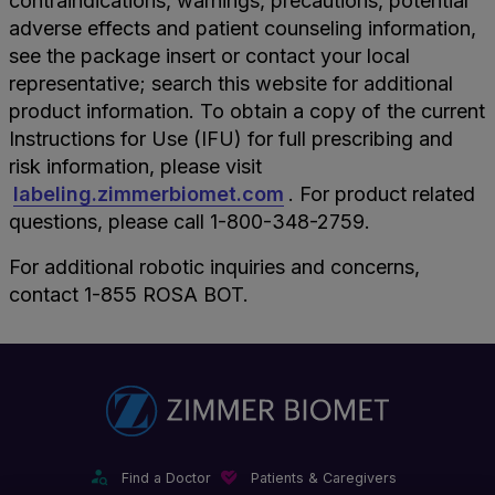
contraindications, warnings, precautions, potential
adverse effects and patient counseling information,
see the package insert or contact your local
representative; search this website for additional
product information. To obtain a copy of the current
Instructions for Use (IFU) for full prescribing and
risk information, please visit
labeling.zimmerbiomet.com
. For product related
questions, please call 1-800-348-2759.
For additional robotic inquiries and concerns,
contact 1-855 ROSA BOT.
Find a Doctor
Patients & Caregivers