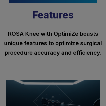
Features
ROSA Knee with OptimiZe boasts
unique features to optimize surgical
procedure accuracy and efficiency.