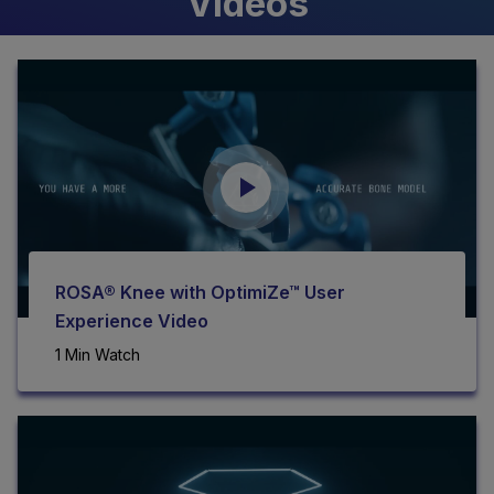
Videos
ROSA® Knee with OptimiZe™ User
Experience Video
1 Min Watch