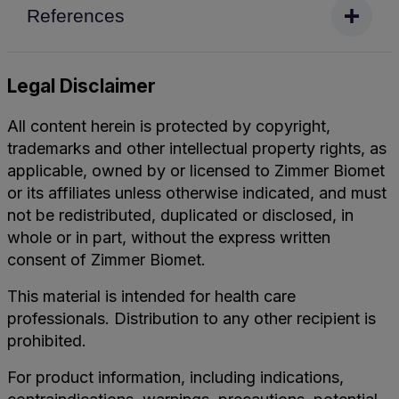
References
Legal Disclaimer
All content herein is protected by copyright,
trademarks and other intellectual property rights, as
applicable, owned by or licensed to Zimmer Biomet
or its affiliates unless otherwise indicated, and must
not be redistributed, duplicated or disclosed, in
whole or in part, without the express written
consent of Zimmer Biomet.
This material is intended for health care
professionals. Distribution to any other recipient is
prohibited.
For product information, including indications,