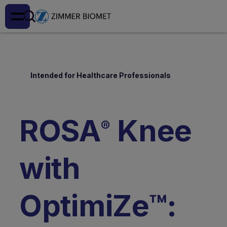
Intended for Healthcare Professionals
ROSA
Knee
®
with
OptimiZe™: