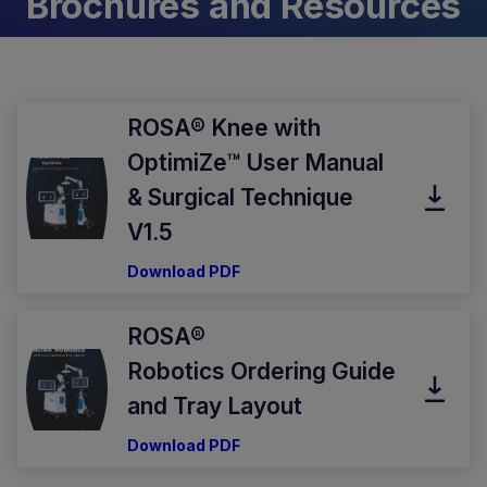
Brochures and Resources
ROSA® Knee with
OptimiZe™ User Manual
& Surgical Technique
V1.5
Download PDF
ROSA®
Robotics Ordering Guide
and Tray Layout
Download PDF