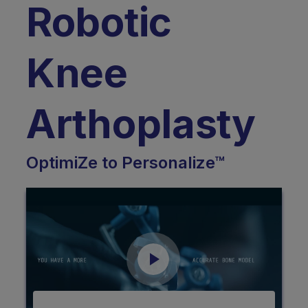
Robotic
Knee
Arthoplasty
OptimiZe to Personalize™