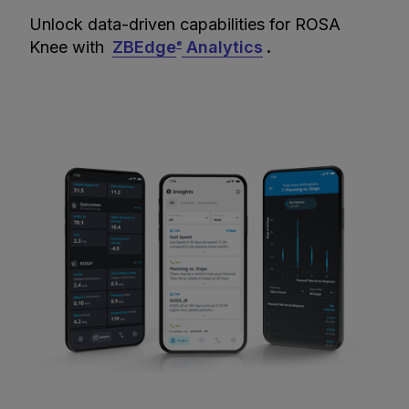
Unlock data-driven capabilities for ROSA
Knee with
ZBEdge
Analytics
.
®