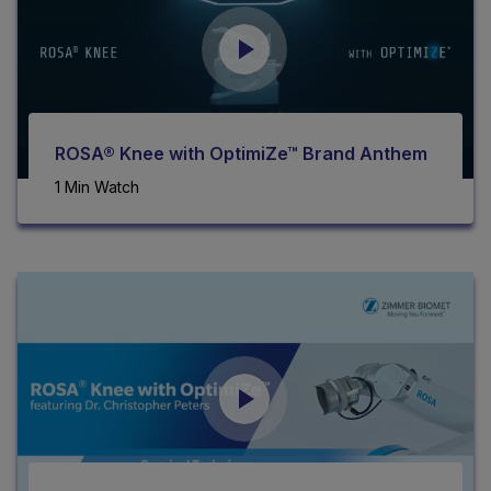
ROSA® Knee with OptimiZe™ Brand Anthem
1 Min Watch