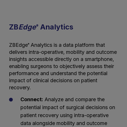
ZB
Edge
Analytics
®
ZBEdge
Analytics is a data platform that
®
delivers intra-operative, mobility and outcome
insights accessible directly on a smartphone,
enabling surgeons to objectively assess their
performance and understand the potential
impact of clinical decisions on patient
recovery.
Connect:
Analyze and compare the
potential impact of surgical decisions on
patient recovery using intra-operative
data alongside mobility and outcome