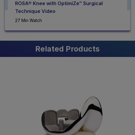
ROSA® Knee with OptimiZe™ Surgical
Technique Video
27 Min Watch
Related Products