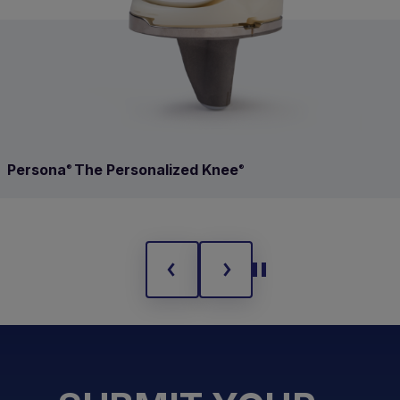
Persona
The Personalized Knee
®
®