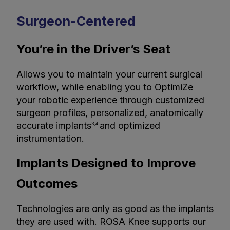
Surgeon-Centered
You’re in the Driver’s Seat
Allows you to maintain your current surgical
workflow, while enabling you to OptimiZe
your robotic experience through customized
surgeon profiles, personalized, anatomically
accurate implants
and optimized
3,4
instrumentation.
Implants Designed to Improve
Outcomes
Technologies are only as good as the implants
they are used with. ROSA Knee supports our