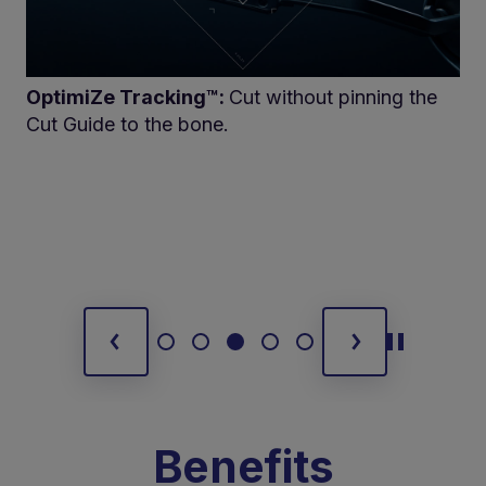
OptimiZe Tracking™:
Cut without pinning the
Cut Guide to the bone.
Benefits