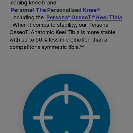
leading knee brand:
Persona
The Personalized Knee®
®
, including the
Persona
OsseoTi
Keel Tibia
®
®
. When it comes to stability, our Persona
OsseoTi
Anatomic Keel Tibia is more stable
with up to 50% less micromotion than a
competitor’s symmetric tibia.
*
5