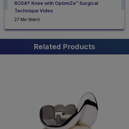
ROSA® Knee with OptimiZe™ Surgical
Technique Video
27 Min Watch
Related Products