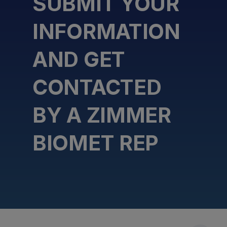
SUBMIT YOUR
INFORMATION
AND GET
CONTACTED
BY A ZIMMER
BIOMET REP