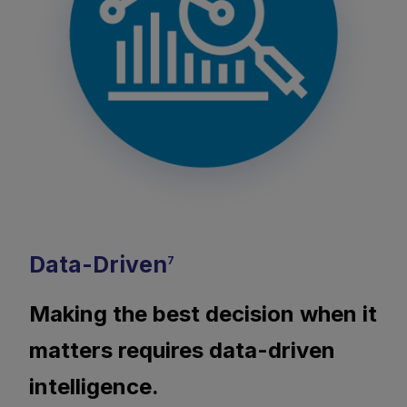
Data-Driven
7
Making the best decision when it
matters requires data-driven
intelligence.