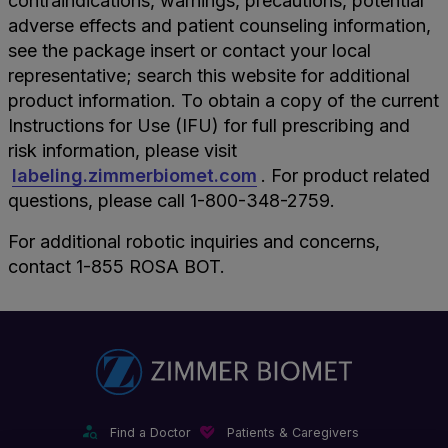
contraindications, warnings, precautions, potential
adverse effects and patient counseling information,
see the package insert or contact your local
representative; search this website for additional
product information. To obtain a copy of the current
Instructions for Use (IFU) for full prescribing and
risk information, please visit
labeling.zimmerbiomet.com
. For product related
questions, please call 1-800-348-2759.
For additional robotic inquiries and concerns,
contact 1-855 ROSA BOT.
Find a Doctor
Patients & Caregivers