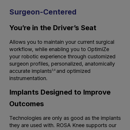
Surgeon-Centered
You’re in the Driver’s Seat
Allows you to maintain your current surgical
workflow, while enabling you to OptimiZe
your robotic experience through customized
surgeon profiles, personalized, anatomically
accurate implants
and optimized
3,4
instrumentation.
Implants Designed to Improve
Outcomes
Technologies are only as good as the implants
they are used with. ROSA Knee supports our