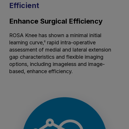
Efficient
Enhance Surgical Efficiency
ROSA Knee has shown a minimal initial
learning curve,
rapid intra-operative
6
assessment of medial and lateral extension
gap characteristics and flexible imaging
options, including imageless and image-
based, enhance efficiency.