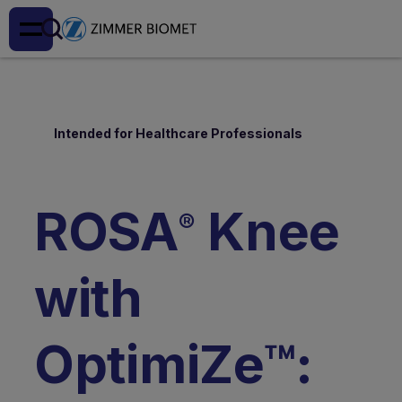
Intended for Healthcare Professionals
ROSA
Knee
®
with
OptimiZe™: