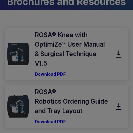
Brochures and Resources
ROSA® Knee with
OptimiZe™ User Manual
& Surgical Technique
V1.5
Download PDF
ROSA®
Robotics Ordering Guide
and Tray Layout
Download PDF