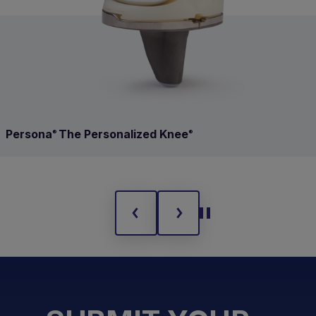
Persona
The Personalized Knee
®
®