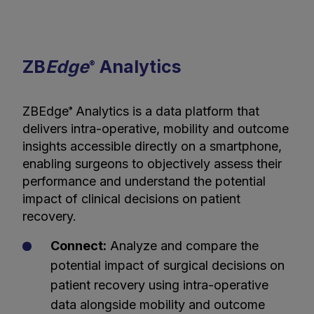
ZB
Edge
Analytics
®
ZBEdge
Analytics is a data platform that
®
delivers intra-operative, mobility and outcome
insights accessible directly on a smartphone,
enabling surgeons to objectively assess their
performance and understand the potential
impact of clinical decisions on patient
recovery.
Connect:
Analyze and compare the
potential impact of surgical decisions on
patient recovery using intra-operative
data alongside mobility and outcome