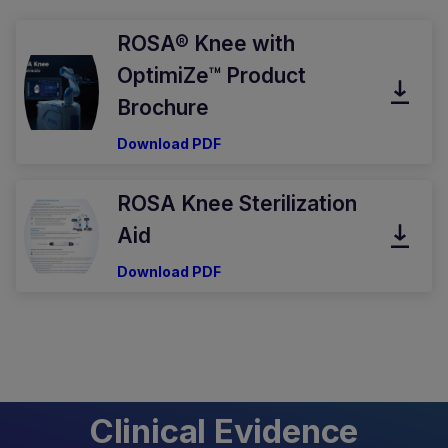
ROSA® Knee with
OptimiZe™ Product
Brochure
Download PDF
ROSA Knee Sterilization
Aid
Download PDF
Clinical Evidence