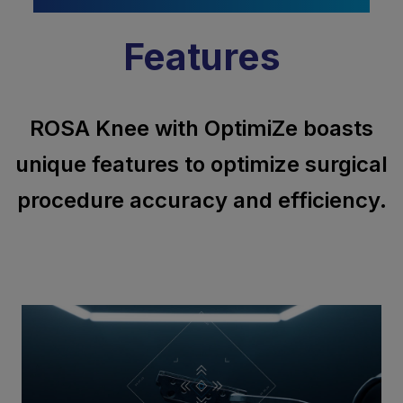
Features
ROSA Knee with OptimiZe boasts
unique features to optimize surgical
procedure accuracy and efficiency.