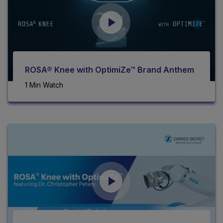
ROSA® Knee with OptimiZe™ Brand Anthem
1 Min Watch