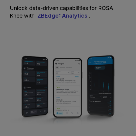
Unlock data-driven capabilities for ROSA
Knee with
ZBEdge
Analytics
.
®