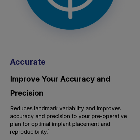
Accurate
Improve Your Accuracy and
Precision
Reduces landmark variability and improves
accuracy and precision to your pre-operative
plan for optimal implant placement and
reproducibility.
1