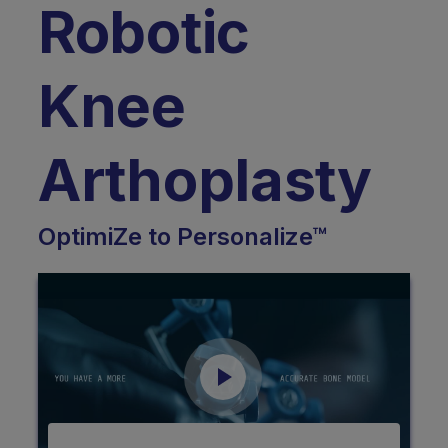
Robotic
Knee
Arthoplasty
OptimiZe to Personalize™