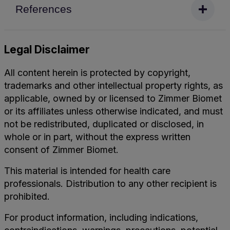
References
Legal Disclaimer
All content herein is protected by copyright,
trademarks and other intellectual property rights, as
applicable, owned by or licensed to Zimmer Biomet
or its affiliates unless otherwise indicated, and must
not be redistributed, duplicated or disclosed, in
whole or in part, without the express written
consent of Zimmer Biomet.
This material is intended for health care
professionals. Distribution to any other recipient is
prohibited.
For product information, including indications,