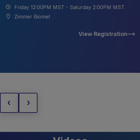
Friday 12:00PM MST - Saturday 2:00PM MST
Zimmer Biomet
View Registration