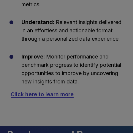
metrics.
Understand:
Relevant insights delivered
in an effortless and actionable format
through a personalized data experience.
Improve:
Monitor performance and
benchmark progress to identify potential
opportunities to improve by uncovering
new insights from data.
Click here to learn more