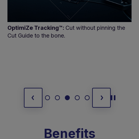
OptimiZe Tracking™:
Cut without pinning the
Cut Guide to the bone.
Benefits