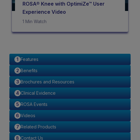
ROSA® Knee with OptimiZe™ User
Experience Video
1 Min Watch
Features
Benefits
Brochures and Resources
Clinical Evidence
ROSA Events
Videos
Related Products
Contact Us