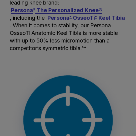
leading knee brand:
Persona
The Personalized Knee®
®
, including the
Persona
OsseoTi
Keel Tibia
®
®
. When it comes to stability, our Persona
OsseoTi
Anatomic Keel Tibia is more stable
with up to 50% less micromotion than a
competitor’s symmetric tibia.
*
5