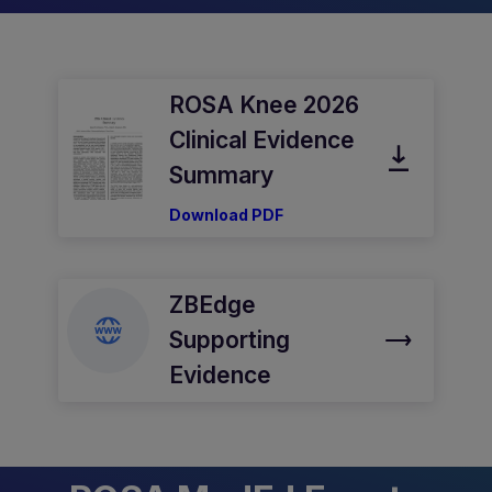
ROSA Knee 2026
Clinical Evidence
Summary
Download PDF
ZBEdge
Supporting
Evidence