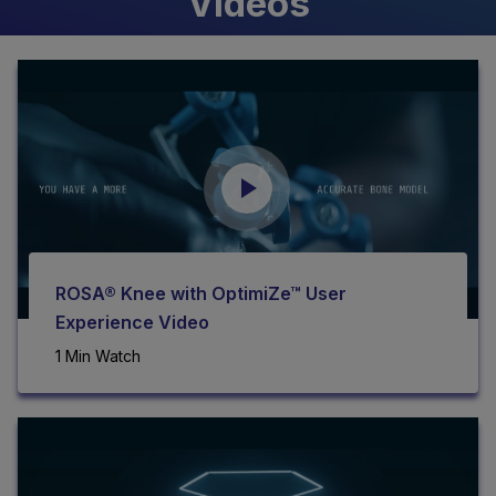
Videos
ROSA® Knee with OptimiZe™ User
Experience Video
1 Min Watch