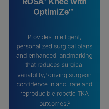
ROSA
Knee with
®
OptimiZe™
Provides intelligent,
personalized surgical plans
and enhanced landmarking
that reduces surgical
variability,
driving surgeon
1
confidence in accurate and
reproducible robotic TKA
outcomes.
2