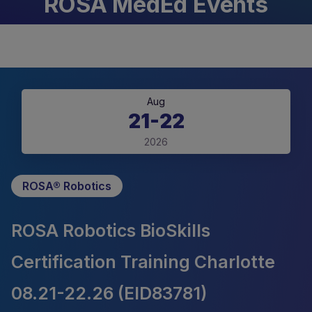
ROSA MedEd Events
Aug
21-22
2026
ROSA® Robotics
ROSA Robotics BioSkills
Certification Training Charlotte
08.21-22.26 (EID83781)