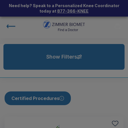
Need help? Speak to a Personalized Knee Coordinator
today at
877-366-KNEE
Show Filters
Certified Procedures