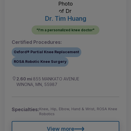
Dr. Tim Huang
"I'm a personalized knee doctor"
Certified Procedures:
Oxford® Partial Knee Replacement
ROSA Robotic Knee Surgery
2.60 mi
855 MANKATO AVENUE
WINONA, MN, 55987
Specialties:
Knee, Hip, Elbow, Hand & Wrist, ROSA Knee
Robotics
View more