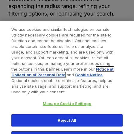
expanding the radius range, refining your
filtering options, or rephrasing your search.
We use cookies and similar technologies on our site.
Strictly necessary cookies are required for the site to
function and cannot be disabled. Optional cookies
enable certain site features, help us analyze site
usage, and support marketing, and are used only with
your consent. You can accept all cookies, reject all
optional cookies, or manage your preferences using
Find a Doctor
Bookmarked Doctors
the buttons in this banner. Learn more in our
Notice at
Collection of Personal Data
and
Cookie Notice
.
Optional cookies enable certain site features, help us
analyze site usage, and support marketing, and are
Privacy Policy
Terms and Conditions
Legal Notice
used only with your consent.
Your Privacy Choices
Cookies Notice
Manage Cookie Settings
Copyright © 2026 Zimmer Biomet. All Rights Reserved.
Reject All
345 East Main Street, Warsaw IN 46580