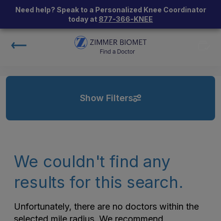
Need help? Speak to a Personalized Knee Coordinator
today at
877-366-KNEE
Show Filters
We couldn't find any
results for this search.
Unfortunately, there are no doctors within the
selected mile radius. We recommend