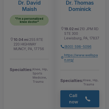
Dr. David
Dr. Thomas
Maish
Dominick
"I'm a personalized
knee doctor"
19.02 mi
210 JPM RD
STE 300
Lewisburg, PA, 17837
10.04 mi
255 RTE
220 HIGHWAY
(800) 598-5096
MUNCY, PA, 17756
https://www.wellspa
n.org/
Specialties:
Knee, Hip,
Sports
Medicine,
Specialties:
Knee, Hip,
Trauma
Trauma
Call
now