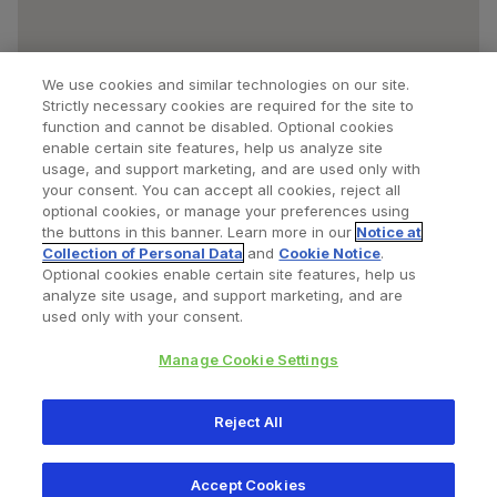
We use cookies and similar technologies on our site.
Strictly necessary cookies are required for the site to
function and cannot be disabled. Optional cookies
enable certain site features, help us analyze site
usage, and support marketing, and are used only with
your consent. You can accept all cookies, reject all
optional cookies, or manage your preferences using
Find a Doctor
Bookmarked Doctors
the buttons in this banner. Learn more in our
Notice at
Collection of Personal Data
and
Cookie Notice
.
Optional cookies enable certain site features, help us
analyze site usage, and support marketing, and are
Privacy Policy
Terms and Conditions
Legal Notice
used only with your consent.
Cookies Notice
Your Privacy Choices
Manage Cookie Settings
Copyright © 2026 Zimmer Biomet. All Rights Reserved.
Reject All
345 East Main Street, Warsaw IN 46580
1.800.613.6131
Accept Cookies