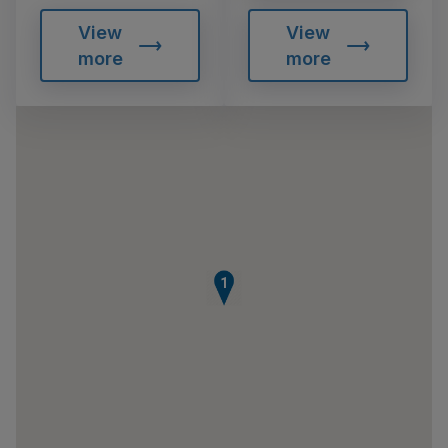
View
View
more
more
1