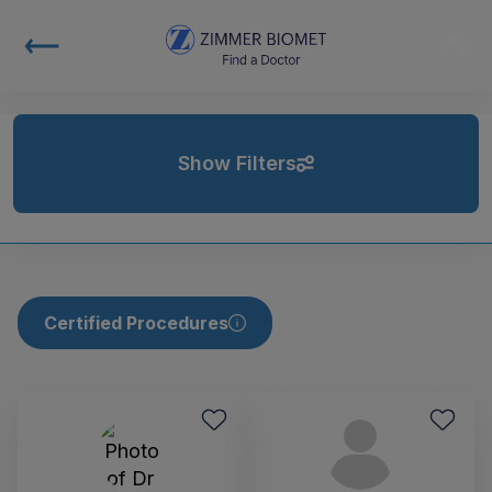
Show Filters
Certified Procedures