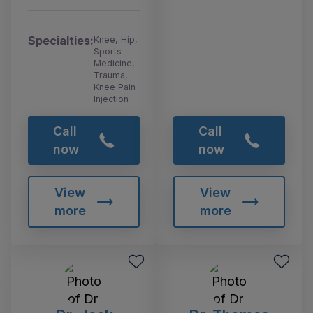
Specialties:
Knee, Hip,
Sports
Medicine,
Trauma,
Knee Pain
Injection
Call
Call
now
now
View
View
more
more