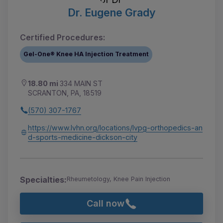
Dr. Eugene Grady
Certified Procedures:
Gel-One® Knee HA Injection Treatment
18.80 mi
334 MAIN ST
SCRANTON, PA, 18519
(570) 307-1767
https://www.lvhn.org/locations/lvpg-orthopedics-an
d-sports-medicine-dickson-city
Specialties:
Rheumetology, Knee Pain Injection
Call now