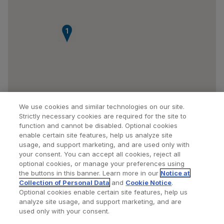
1
We use cookies and similar technologies on our site.
Strictly necessary cookies are required for the site to
function and cannot be disabled. Optional cookies
enable certain site features, help us analyze site
usage, and support marketing, and are used only with
your consent. You can accept all cookies, reject all
optional cookies, or manage your preferences using
Find a Doctor
Bookmarked Doctors
the buttons in this banner. Learn more in our
Notice at
Collection of Personal Data
and
Cookie Notice
.
Optional cookies enable certain site features, help us
analyze site usage, and support marketing, and are
Privacy Policy
Terms and Conditions
Legal Notice
used only with your consent.