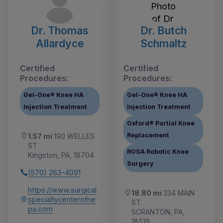
Dr. Thomas
Dr. Butch
Allardyce
Schmaltz
Certified
Certified
Procedures:
Procedures:
Gel-One® Knee HA
Gel-One® Knee HA
Injection Treatment
Injection Treatment
Oxford® Partial Knee
Replacement
1.57 mi
190 WELLES
ST
ROSA Robotic Knee
Kingston, PA, 18704
Surgery
(570) 263-4091
https://www.surgical
18.80 mi
334 MAIN
specialtycenterofne
ST
pa.com
SCRANTON, PA,
18519