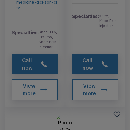
medicine-dickson-ci
ty
Specialties:
Knee,
Knee Pain
Injection
Specialties:
Knee, Hip,
Trauma,
Knee Pain
Injection
Call
Call
now
now
View
View
more
more