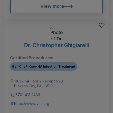
View more
Dr. Christopher Ghigiarelli
Certified Procedures:
Gel-One® Knee HA Injection Treatment
19.37 mi
Floor 2 Reception B
Dickson City, PA, 18519
(570) 413-1486
https://www.lvhn.org