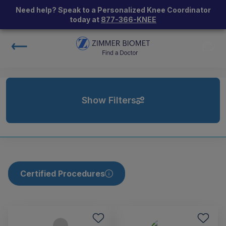
Need help? Speak to a Personalized Knee Coordinator
today at
877-366-KNEE
Show Filters
Certified Procedures