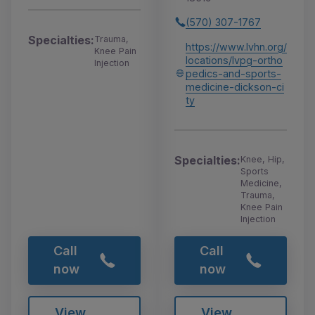
(570) 307-1767
Specialties:
Trauma,
https://www.lvhn.org/
Knee Pain
locations/lvpg-ortho
Injection
pedics-and-sports-
medicine-dickson-ci
ty
Specialties:
Knee, Hip,
Sports
Medicine,
Trauma,
Knee Pain
Injection
Call
Call
now
now
View
View