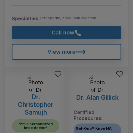
Specialties:
Orthopedic, Knee Pain Injection
Call now
View more
Dr.
Dr. Alan Gillick
Christopher
Samujh
Certified
Procedures:
"I'm a personalized
knee doctor"
Gel-One® Knee HA