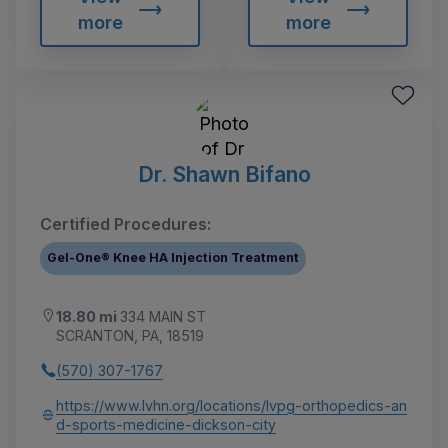
more
more
Dr. Shawn Bifano
Certified Procedures:
Gel-One® Knee HA Injection Treatment
18.80 mi
334 MAIN ST
SCRANTON, PA, 18519
(570) 307-1767
https://www.lvhn.org/locations/lvpg-orthopedics-an
d-sports-medicine-dickson-city