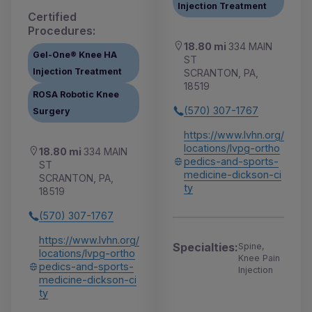
Injection Treatment
Certified
Procedures:
18.80 mi
334 MAIN
Gel-One® Knee HA
ST
Injection Treatment
SCRANTON, PA,
18519
ROSA Robotic Knee
(570) 307-1767
Surgery
https://www.lvhn.org/
locations/lvpg-ortho
18.80 mi
334 MAIN
pedics-and-sports-
ST
medicine-dickson-ci
SCRANTON, PA,
ty
18519
(570) 307-1767
https://www.lvhn.org/
Specialties:
Spine,
locations/lvpg-ortho
Knee Pain
pedics-and-sports-
Injection
medicine-dickson-ci
ty