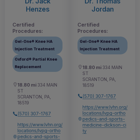
Dr. Jack
Dr. Thomas
Henzes
Jordan
Certified
Certified
Procedures:
Procedures:
Gel-One® Knee HA
Gel-One® Knee HA
Injection Treatment
Injection Treatment
Oxford® Partial Knee
Replacement
18.80 mi
334 MAIN
ST
SCRANTON, PA,
18.80 mi
334 MAIN
18519
ST
(570) 307-1767
SCRANTON, PA,
18519
https://www.lvhn.org/
locations/lvpg-ortho
(570) 307-1767
pedics-and-sports-
https://www.lvhn.org/
medicine-dickson-ci
locations/lvpg-ortho
ty
pedics-and-sports-