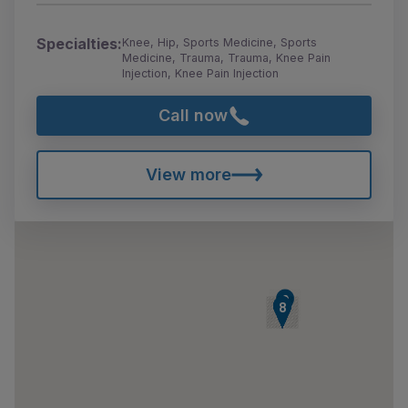
Specialties:
Knee, Hip, Sports Medicine, Sports
Medicine, Trauma, Trauma, Knee Pain
Injection, Knee Pain Injection
Call now
View more
9
2
3
4
5
6
7
8