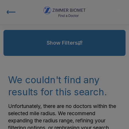
Show Filters
We couldn't find any
results for this search.
Unfortunately, there are no doctors within the
selected mile radius. We recommend
expanding the radius range, refining your
filtering options, or rephrasing your search.