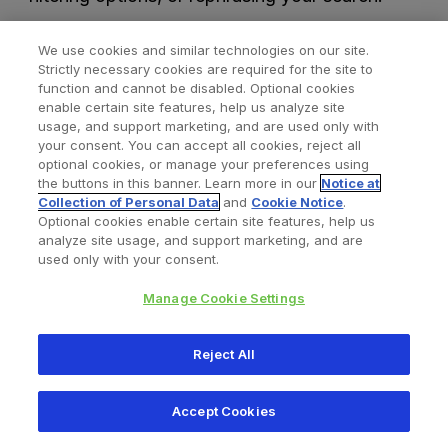
We use cookies and similar technologies on our site.
Strictly necessary cookies are required for the site to
function and cannot be disabled. Optional cookies
enable certain site features, help us analyze site
usage, and support marketing, and are used only with
your consent. You can accept all cookies, reject all
optional cookies, or manage your preferences using
Find a Doctor
Bookmarked Doctors
the buttons in this banner. Learn more in our
Notice at
Collection of Personal Data
and
Cookie Notice
.
Optional cookies enable certain site features, help us
analyze site usage, and support marketing, and are
Privacy Policy
Terms and Conditions
Legal Notice
used only with your consent.
Your Privacy Choices
Cookies Notice
Manage Cookie Settings
Copyright © 2026 Zimmer Biomet. All Rights Reserved.
Reject All
345 East Main Street, Warsaw IN 46580
1.800.613.6131
Accept Cookies