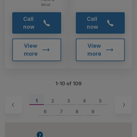
Wrist
Call
Call
now
now
View
View
more
more
1-10 of 109
1
2
3
4
5
6
7
8
9
7