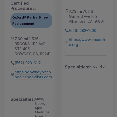
Certified
Procedures:
7.73 mi
707 S
Garfield Ave Fl 2
Oxford® Partial Knee
Alhambra, CA, 91801
Replacement
(626) 282-1600
7.69 mi
11525
https://www.pacorth
BROOKSHIRE AVE
o.org
STE 405
DOWNEY, CA, 90241
(562) 923-6112
Specialties:
Knee, Hip
https://downeyortho
pedicspecialists.com
Specialties:
Knee,
Elbow,
Sports
Medicine,
Hand &