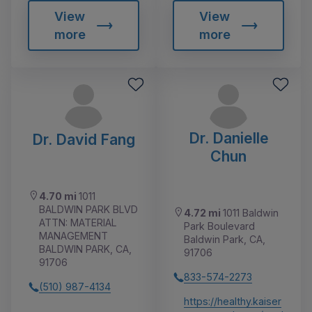
View
View
more
more
Dr. Danielle
Dr. David Fang
Chun
4.70 mi
1011
BALDWIN PARK BLVD
4.72 mi
1011 Baldwin
ATTN: MATERIAL
Park Boulevard
MANAGEMENT
Baldwin Park, CA,
BALDWIN PARK, CA,
91706
91706
833-574-2273
(510) 987-4134
https://healthy.kaiser