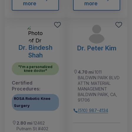
more
more
Dr. Bindesh
Dr. Peter Kim
Shah
"I'm a personalized
knee doctor"
4.70 mi
1011
BALDWIN PARK BLVD
Certified
ATTN: MATERIAL
Procedures:
MANAGEMENT
BALDWIN PARK, CA,
ROSA Robotic Knee
91706
Surgery
(510) 987-4134
2.80 mi
12462
Putnam St #402