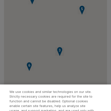
4
5
1
2
3
6
We use cookies and similar technologies on our site.
Strictly necessary cookies are required for the site to
function and cannot be disabled. Optional cookies
enable certain site features, help us analyze site
usage, and support marketing, and are used only with