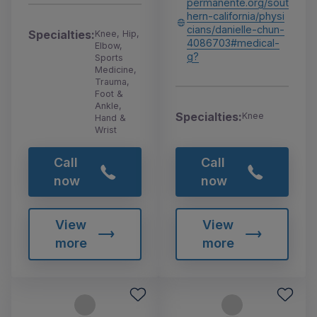
permanente.org/sout
hern-california/physi
cians/danielle-chun-
Specialties:
Knee, Hip,
4086703#medical-
Elbow,
g?
Sports
Medicine,
Trauma,
Foot &
Ankle,
Specialties:
Knee
Hand &
Wrist
Call
Call
now
now
View
View
more
more