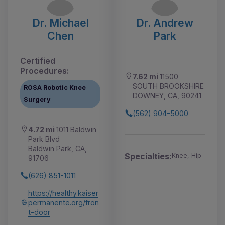
Dr. Michael
Dr. Andrew
Chen
Park
Certified
Procedures:
7.62 mi
11500
SOUTH BROOKSHIRE
ROSA Robotic Knee
DOWNEY, CA, 90241
Surgery
(562) 904-5000
4.72 mi
1011 Baldwin
Park Blvd
Baldwin Park, CA,
Specialties:
Knee, Hip
91706
(626) 851-1011
https://healthy.kaiser
permanente.org/fron
t-door