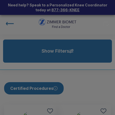
Need help? Speak to a Personalized Knee Coordinator
today at
877-366-KNEE
Show Filters
Certified Procedures