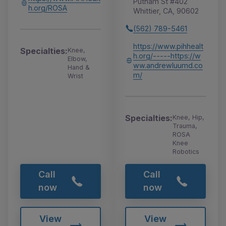
Putnam St #402
h.org/ROSA
Whittier, CA, 90602
(562) 789-5461
https://www.pihhealt
Specialties:
Knee,
h.org/-----https://w
Elbow,
ww.andrewluumd.co
Hand &
m/
Wrist
Specialties:
Knee, Hip,
Trauma,
ROSA
Knee
Robotics
Call
Call
now
now
View
View