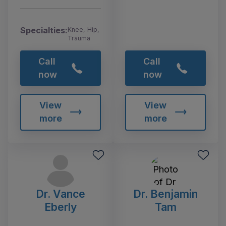
Specialties:
Knee, Hip,
Trauma
Call
Call
now
now
View
View
more
more
Dr. Vance
Dr. Benjamin
Eberly
Tam