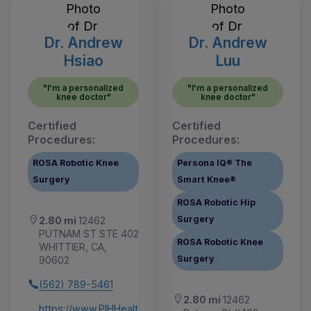
Dr. Andrew
Dr. Andrew
Hsiao
Luu
"I'm a personalized
"I'm a personalized
knee doctor"
knee doctor"
Certified
Certified
Procedures:
Procedures:
ROSA Robotic Knee
Persona IQ® The
Surgery
Smart Knee®
ROSA Robotic Hip
Surgery
2.80 mi
12462
PUTNAM ST STE 402
ROSA Robotic Knee
WHITTIER, CA,
Surgery
90602
(562) 789-5461
2.80 mi
12462
https://www.PIHHealt