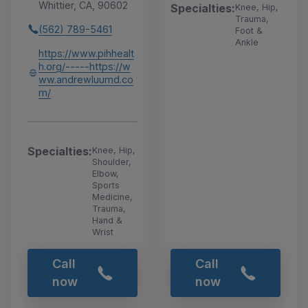
Whittier, CA, 90602
Specialties:
Knee, Hip,
Trauma,
(562) 789-5461
Foot &
Ankle
https://www.pihhealt
h.org/-----https://w
ww.andrewluumd.co
m/
Specialties:
Knee, Hip,
Shoulder,
Elbow,
Sports
Medicine,
Trauma,
Hand &
Wrist
Call
Call
now
now