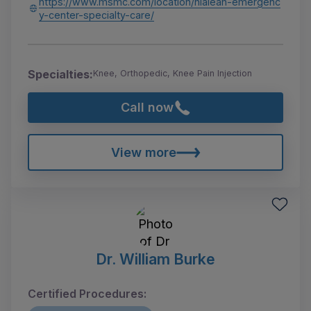
https://www.msmc.com/location/hialeah-emergenc
y-center-specialty-care/
Specialties:
Knee, Orthopedic, Knee Pain Injection
Call now
View more
Dr. William Burke
Certified Procedures: