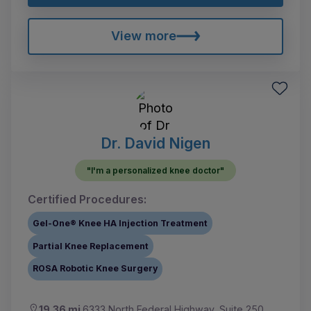
View more
Dr. David Nigen
"I'm a personalized knee doctor"
Certified Procedures:
Gel-One® Knee HA Injection Treatment
Partial Knee Replacement
ROSA Robotic Knee Surgery
19.36 mi
6333 North Federal Highway, Suite 250