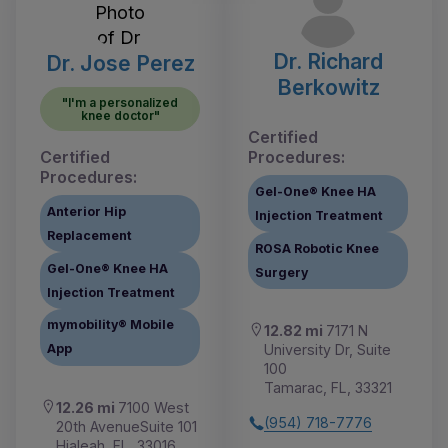
Dr. Richard
Dr. Jose Perez
Berkowitz
"I'm a personalized
knee doctor"
Certified
Certified
Procedures:
Procedures:
Gel-One® Knee HA
Anterior Hip
Injection Treatment
Replacement
ROSA Robotic Knee
Gel-One® Knee HA
Surgery
Injection Treatment
mymobility® Mobile
12.82 mi
7171 N
University Dr, Suite
App
100
Tamarac, FL, 33321
12.26 mi
7100 West
(954) 718-7776
20th AvenueSuite 101
Hialeah, FL, 33016