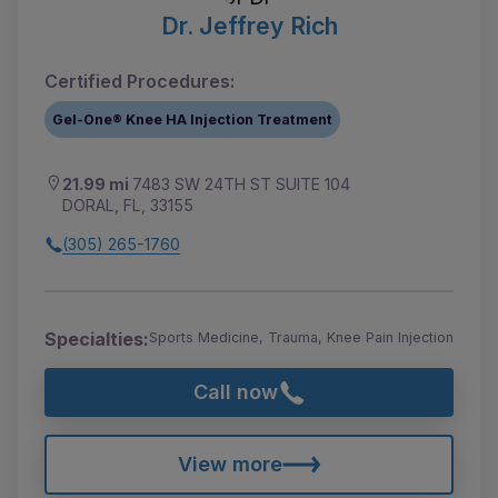
Dr. Jeffrey Rich
Certified Procedures:
Gel-One® Knee HA Injection Treatment
21.99 mi
7483 SW 24TH ST SUITE 104
DORAL, FL, 33155
(305) 265-1760
Specialties:
Sports Medicine, Trauma, Knee Pain Injection
Call now
View more