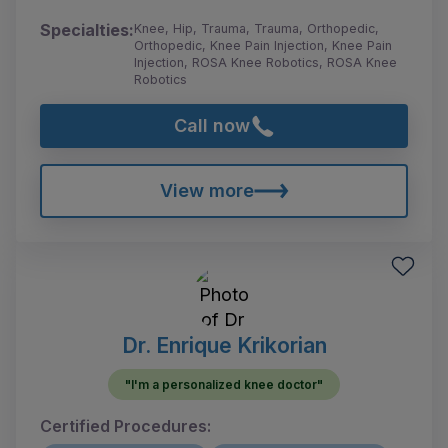
Specialties:
Knee, Hip, Trauma, Trauma, Orthopedic,
Orthopedic, Knee Pain Injection, Knee Pain
Injection, ROSA Knee Robotics, ROSA Knee
Robotics
Call now
View more
Dr. Enrique Krikorian
"I'm a personalized knee doctor"
Certified Procedures: