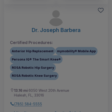
Dr. Joseph Barbera
Certified Procedures:
Anterior Hip Replacement
mymobility® Mobile App
Persona IQ® The Smart Knee®
ROSA Robotic Hip Surgery
ROSA Robotic Knee Surgery
13.16 mi
6050 West 20th Avenue
Hialeah, FL, 33016
(785) 584-5555