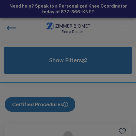
Need help? Speak to a Personalized Knee Coordinator
today at
877-366-KNEE
Show Filters
Certified Procedures