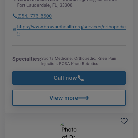
Fort Lauderdale, FL, 33308
(954) 776-8500
https://www.browardhealth.org/services/orthopedic
s
Specialties:
Sports Medicine, Orthopedic, Knee Pain
Injection, ROSA Knee Robotics
Call now
View more