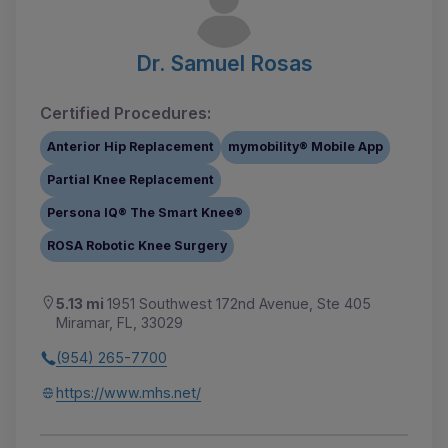
Dr. Samuel Rosas
Certified Procedures:
Anterior Hip Replacement
mymobility® Mobile App
Partial Knee Replacement
Persona IQ® The Smart Knee®
ROSA Robotic Knee Surgery
5.13 mi
1951 Southwest 172nd Avenue, Ste 405
Miramar, FL, 33029
(954) 265-7700
https://www.mhs.net/