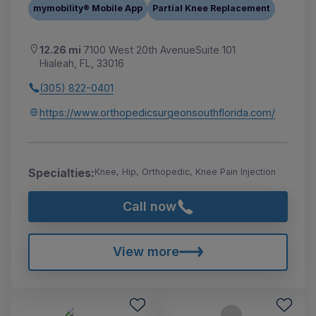
mymobility® Mobile App
Partial Knee Replacement
12.26 mi
7100 West 20th AvenueSuite 101
Hialeah, FL, 33016
(305) 822-0401
https://www.orthopedicsurgeonsouthflorida.com/
Specialties:
Knee, Hip, Orthopedic, Knee Pain Injection
Call now
View more