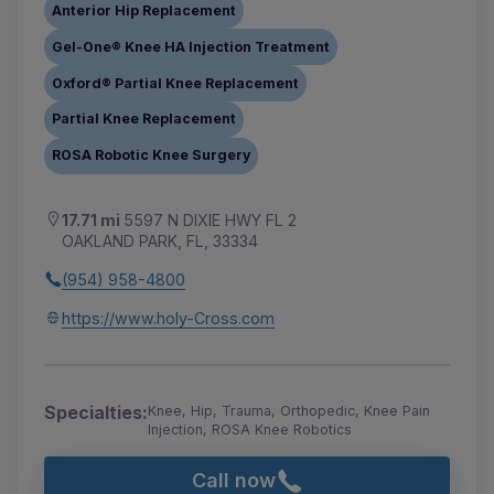
Anterior Hip Replacement
Gel-One® Knee HA Injection Treatment
Oxford® Partial Knee Replacement
Partial Knee Replacement
ROSA Robotic Knee Surgery
17.71 mi
5597 N DIXIE HWY FL 2
OAKLAND PARK, FL, 33334
(954) 958-4800
https://www.holy-Cross.com
Specialties:
Knee, Hip, Trauma, Orthopedic, Knee Pain
Injection, ROSA Knee Robotics
Call now