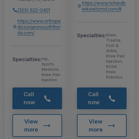
https://www.richardb
erkowitzmd.com/#
(305) 822-0401
https://www.orthope
dicsurgeonsouthflori
da.com/
Specialties:
Knee,
Trauma,
Foot &
Ankle,
Knee Pain
Specialties:
Hip,
Injection,
Sports
ROSA
Medicine,
Knee
Knee Pain
Robotics
Injection
Call
Call
now
now
View
View
more
more