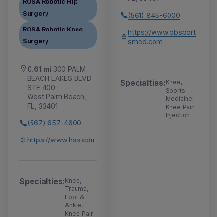
ROSA Robotic Hip
Surgery
(561) 845-6000
ROSA Robotic Knee
https://www.pbsport
smed.com
Surgery
0.61 mi
300 PALM
BEACH LAKES BLVD
Specialties:
Knee,
STE 400
Sports
West Palm Beach,
Medicine,
FL, 33401
Knee Pain
Injection
(567) 657-4600
https://www.hss.edu
Specialties:
Knee,
Trauma,
Foot &
Ankle,
Knee Pain