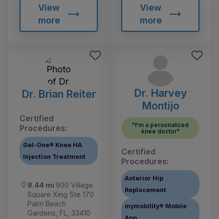
View
View
more
more
Dr. Harvey
Dr. Brian Reiter
Montijo
Certified
"I'm a personalized
Procedures:
knee doctor"
Gel-One® Knee HA
Certified
Injection Treatment
Procedures:
Anterior Hip
8.44 mi
900 Village
Replacement
Square Xing Ste 170
Palm Beach
mymobility® Mobile
Gardens, FL, 33410
App