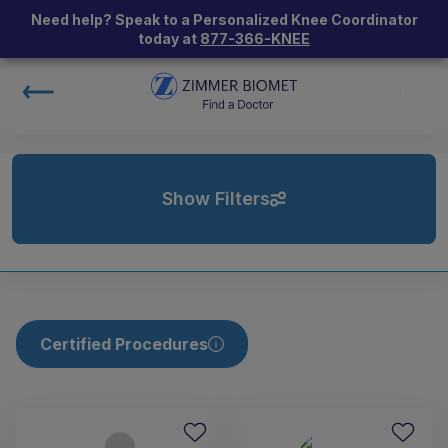
Need help? Speak to a Personalized Knee Coordinator
today at
877-366-KNEE
Show Filters
Certified Procedures