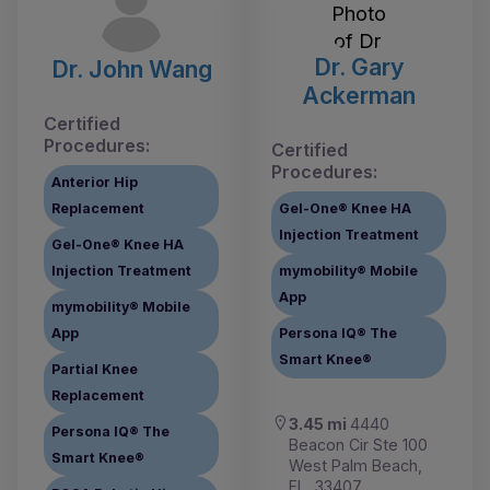
Dr. Gary
Dr. John Wang
Ackerman
Certified
Procedures:
Certified
Procedures:
Anterior Hip
Replacement
Gel-One® Knee HA
Injection Treatment
Gel-One® Knee HA
Injection Treatment
mymobility® Mobile
App
mymobility® Mobile
App
Persona IQ® The
Smart Knee®
Partial Knee
Replacement
3.45 mi
4440
Persona IQ® The
Beacon Cir Ste 100
Smart Knee®
West Palm Beach,
FL, 33407