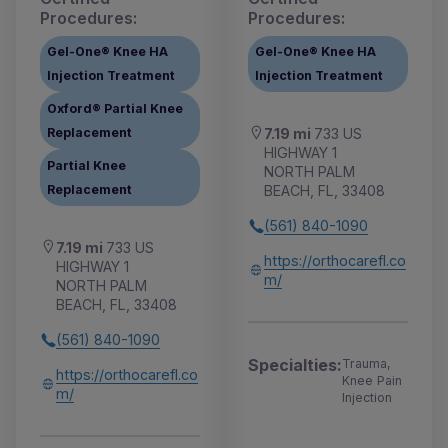
Procedures:
Procedures:
Gel-One® Knee HA
Gel-One® Knee HA
Injection Treatment
Injection Treatment
Oxford® Partial Knee
Replacement
7.19 mi
733 US
HIGHWAY 1
Partial Knee
NORTH PALM
Replacement
BEACH, FL, 33408
(561) 840-1090
7.19 mi
733 US
https://orthocarefl.co
HIGHWAY 1
m/
NORTH PALM
BEACH, FL, 33408
(561) 840-1090
Specialties:
Trauma,
https://orthocarefl.co
Knee Pain
m/
Injection