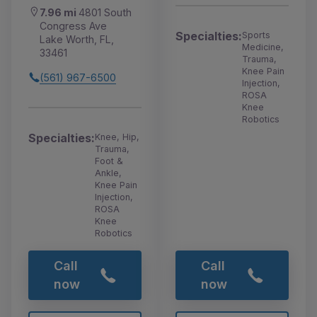
7.96 mi
4801 South
Congress Ave
Specialties:
Sports
Lake Worth, FL,
Medicine,
33461
Trauma,
Knee Pain
(561) 967-6500
Injection,
ROSA
Knee
Robotics
Specialties:
Knee, Hip,
Trauma,
Foot &
Ankle,
Knee Pain
Injection,
ROSA
Knee
Robotics
Call
Call
now
now