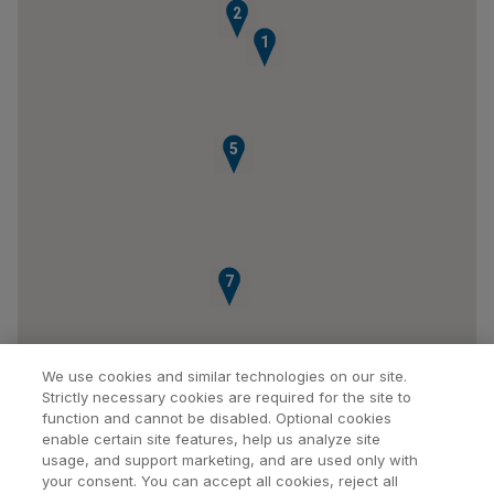
2
1
5
7
We use cookies and similar technologies on our site.
Strictly necessary cookies are required for the site to
function and cannot be disabled. Optional cookies
enable certain site features, help us analyze site
usage, and support marketing, and are used only with
your consent. You can accept all cookies, reject all