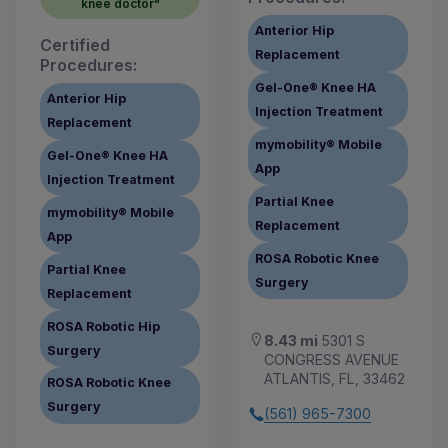
knee doctor"
Anterior Hip
Certified
Replacement
Procedures:
Gel-One® Knee HA
Anterior Hip
Injection Treatment
Replacement
mymobility® Mobile
Gel-One® Knee HA
App
Injection Treatment
Partial Knee
mymobility® Mobile
Replacement
App
ROSA Robotic Knee
Partial Knee
Surgery
Replacement
ROSA Robotic Hip
8.43 mi
5301 S
Surgery
CONGRESS AVENUE
ATLANTIS, FL, 33462
ROSA Robotic Knee
Surgery
(561) 965-7300