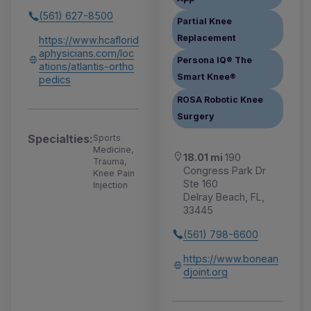
(561) 627-8500
Partial Knee
Replacement
https://www.hcaflorid
aphysicians.com/loc
Persona IQ® The
ations/atlantis-ortho
Smart Knee®
pedics
ROSA Robotic Knee
Surgery
Specialties:
Sports
Medicine,
18.01 mi
190
Trauma,
Congress Park Dr
Knee Pain
Ste 160
Injection
Delray Beach, FL,
33445
(561) 798-6600
https://www.bonean
djoint.org