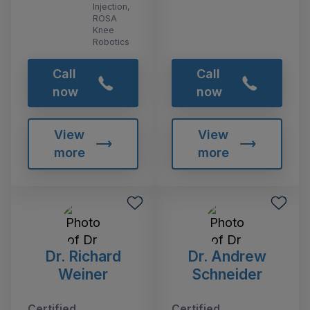
Injection,
ROSA
Knee
Robotics
Call
Call
now
now
View
View
more
more
Dr. Richard
Dr. Andrew
Weiner
Schneider
Certified
Certified