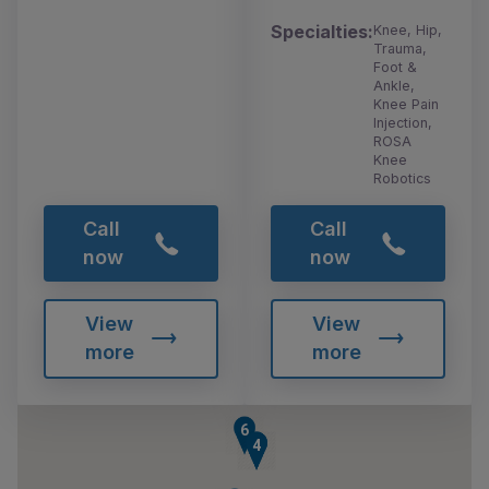
Specialties:
Knee, Hip,
Trauma,
Foot &
Ankle,
Knee Pain
Injection,
ROSA
Knee
Robotics
Call
Call
now
now
View
View
more
more
6
3
4