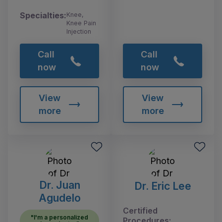
Specialties:
Knee,
Knee Pain
Injection
Call
Call
now
now
View
View
more
more
Dr. Juan
Dr. Eric Lee
Agudelo
Certified
"I'm a personalized
Procedures: