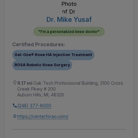
Dr. Mike Yusaf
"I'm a personalized knee doctor"
Certified Procedures:
Gel-One® Knee HA Injection Treatment
ROSA Robotic Knee Surgery
9.17 mi
Oak Tech Professional Building, 3100 Cross
Creek Pkwy # 200
Auburn Hills, MI, 48326
(248) 377-8000
https://centerforao.com/