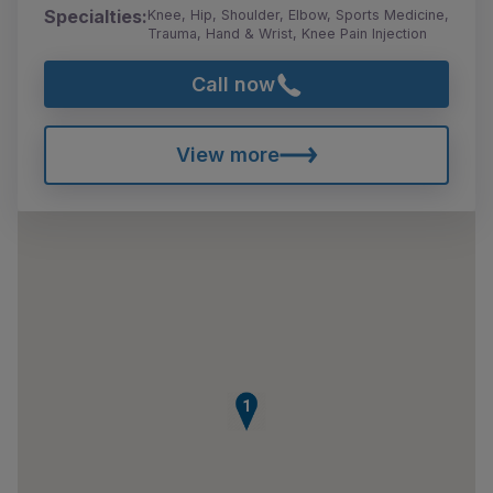
Specialties:
Knee, Hip, Shoulder, Elbow, Sports Medicine,
Trauma, Hand & Wrist, Knee Pain Injection
Call now
View more
1