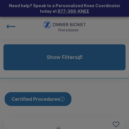
Need help? Speak to a Personalized Knee Coordinator
today at
877-366-KNEE
Show Filters
Certified Procedures