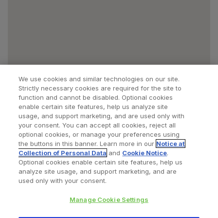
We use cookies and similar technologies on our site.
Strictly necessary cookies are required for the site to
function and cannot be disabled. Optional cookies
enable certain site features, help us analyze site
usage, and support marketing, and are used only with
your consent. You can accept all cookies, reject all
optional cookies, or manage your preferences using
Find a Doctor
Bookmarked Doctors
the buttons in this banner. Learn more in our
Notice at
Collection of Personal Data
and
Cookie Notice
.
Optional cookies enable certain site features, help us
analyze site usage, and support marketing, and are
Privacy Policy
Terms and Conditions
Legal Notice
used only with your consent.
Cookies Notice
Your Privacy Choices
Manage Cookie Settings