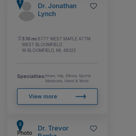
Dr. Jonathan
Lynch
3.10 mi
6777 WEST MAPLE ATTN:
WEST BLOOMFIELD
W BLOOMFIELD, MI, 48322
Specialties:
Knee, Hip, Elbow, Sports
Medicine, Hand & Wrist
View more
Dr. Trevor
Banka