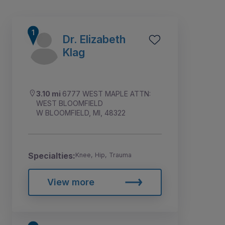
Dr. Elizabeth
Klag
3.10 mi
6777 WEST MAPLE ATTN:
WEST BLOOMFIELD
W BLOOMFIELD, MI, 48322
Specialties:
Knee, Hip, Trauma
1
2
3
View more