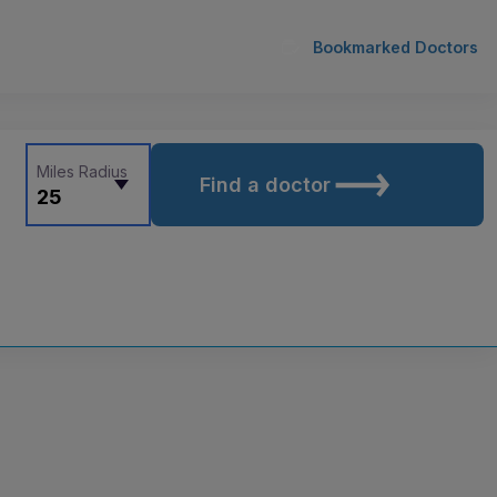
Bookmarked Doctors
Miles Radius
Find a doctor
25