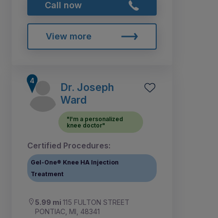
Call now
View more
Dr. Joseph
Ward
"I'm a personalized
knee doctor"
Certified Procedures:
Gel-One® Knee HA Injection
Treatment
5.99 mi
115 FULTON STREET
PONTIAC, MI, 48341