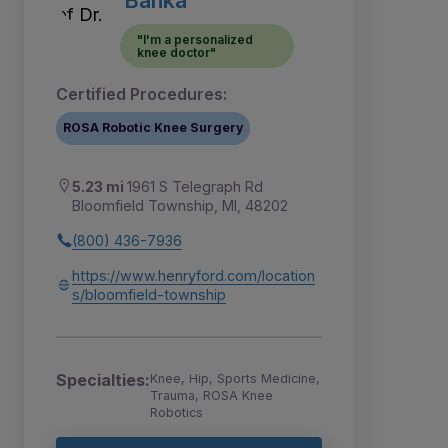
"I'm a personalized
knee doctor"
Certified Procedures:
ROSA Robotic Knee Surgery
5.23 mi
1961 S Telegraph Rd
Bloomfield Township, MI, 48202
(800) 436-7936
https://www.henryford.com/location
s/bloomfield-township
Specialties:
Knee, Hip, Sports Medicine,
Trauma, ROSA Knee
Robotics