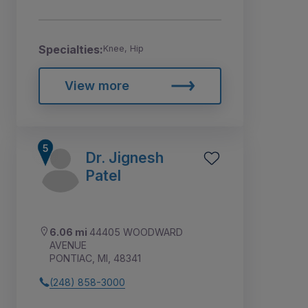
Specialties:
Knee, Hip
View more
Dr. Jignesh
Patel
6.06 mi
44405 WOODWARD
AVENUE
PONTIAC, MI, 48341
(248) 858-3000