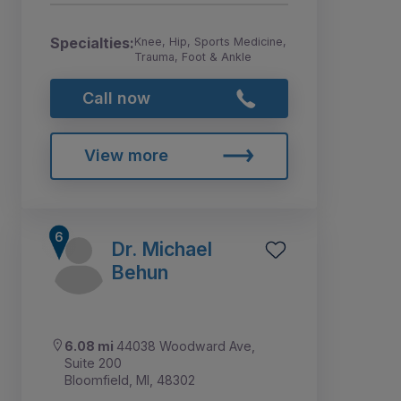
Specialties:
Knee, Hip, Sports Medicine,
Trauma, Foot & Ankle
Call now
View more
Dr. Michael
Behun
6.08 mi
44038 Woodward Ave,
Suite 200
Bloomfield, MI, 48302