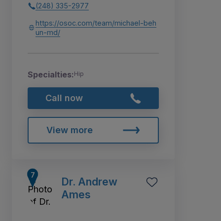
(248) 335-2977
https://osoc.com/team/michael-beh
un-md/
Specialties:
Hip
Call now
View more
Dr. Andrew
Ames