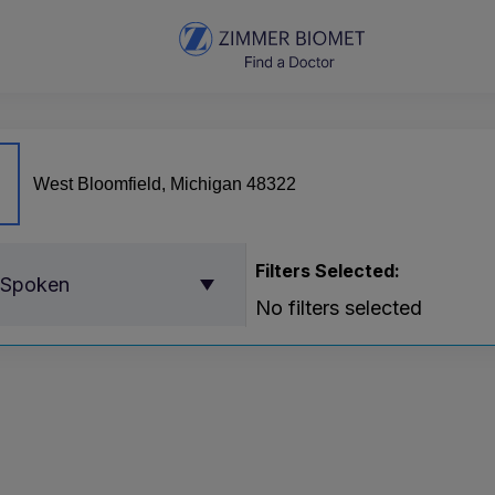
Filters Selected:
 Spoken
No filters selected