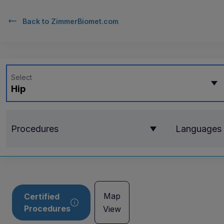
Back to
ZimmerBiomet.com
Select
Hip
Procedures
Languages
Map
Certified
Procedures
View