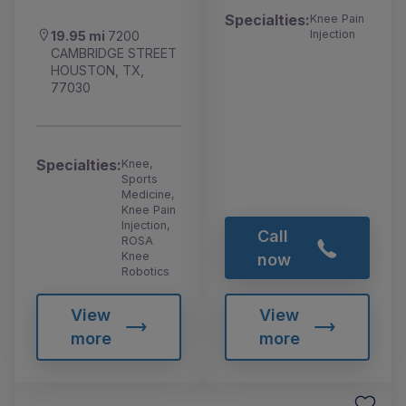
Specialties:
Knee Pain
Injection
19.95 mi
7200
CAMBRIDGE STREET
HOUSTON, TX,
77030
Specialties:
Knee,
Sports
Medicine,
Knee Pain
Injection,
Call
ROSA
Knee
now
Robotics
View
View
more
more