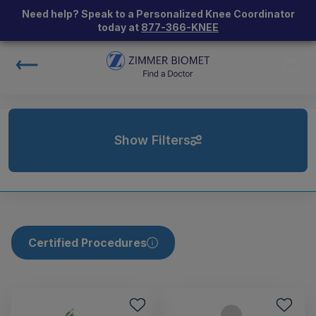
Need help? Speak to a Personalized Knee Coordinator
today at
877-366-KNEE
Show Filters
Certified Procedures