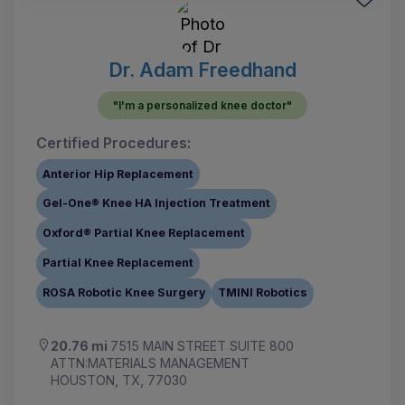
Dr. Adam Freedhand
"I'm a personalized knee doctor"
Certified Procedures:
Anterior Hip Replacement
Gel-One® Knee HA Injection Treatment
Oxford® Partial Knee Replacement
Partial Knee Replacement
ROSA Robotic Knee Surgery
TMINI Robotics
20.76 mi
7515 MAIN STREET SUITE 800
ATTN:MATERIALS MANAGEMENT
HOUSTON, TX, 77030