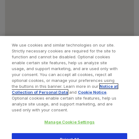
We use cookies and similar technologies on our site.
Strictly necessary cookies are required for the site to
function and cannot be disabled. Optional cookies
enable certain site features, help us analyze site
usage, and support marketing, and are used only with
your consent. You can accept all cookies, reject all
optional cookies, or manage your preferences using
Find a Doctor
Bookmarked Doctors
the buttons in this banner. Learn more in our
Notice at
Collection of Personal Data
and
Cookie Notice
.
Optional cookies enable certain site features, help us
analyze site usage, and support marketing, and are
Privacy Policy
Terms and Conditions
Legal Notice
used only with your consent.
Your Privacy Choices
Cookies Notice
Manage Cookie Settings
Copyright © 2026 Zimmer Biomet. All Rights Reserved.