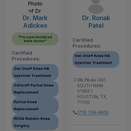
Dr. Mark
Dr. Ronak
Adickes
Patel
"I'm a personalized
Certified
knee doctor"
Procedures:
Certified
Gel-One® Knee HA
Procedures:
Injection Treatment
Gel-One® Knee HA
Injection Treatment
20.76 mi
7401
SOUTH MAIN
Oxford® Partial Knee
STREET
Replacement
HOUSTON, TX,
77030
Partial Knee
Replacement
(713) 799-8600
ROSA Robotic Knee
Surgery