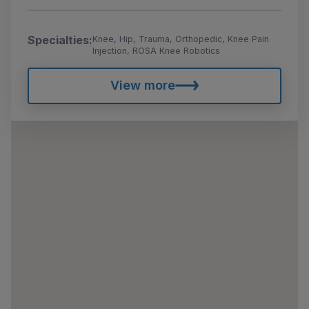
Specialties:
Knee, Hip, Trauma, Orthopedic, Knee Pain
Injection, ROSA Knee Robotics
View more