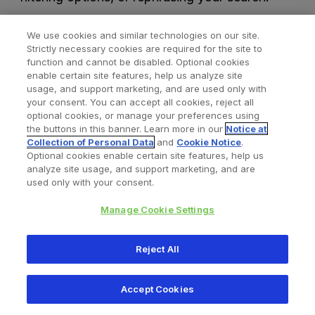
We use cookies and similar technologies on our site.
Strictly necessary cookies are required for the site to
function and cannot be disabled. Optional cookies
enable certain site features, help us analyze site
usage, and support marketing, and are used only with
your consent. You can accept all cookies, reject all
optional cookies, or manage your preferences using
Find a Doctor
Bookmarked Doctors
the buttons in this banner. Learn more in our
Notice at
Collection of Personal Data
and
Cookie Notice
.
Optional cookies enable certain site features, help us
analyze site usage, and support marketing, and are
Privacy Policy
Terms and Conditions
Legal Notice
used only with your consent.
Cookies Notice
Your Privacy Choices
Manage Cookie Settings
Copyright © 2026 Zimmer Biomet. All Rights Reserved.
Reject All
345 East Main Street, Warsaw IN 46580
1.800.613.6131
Accept Cookies