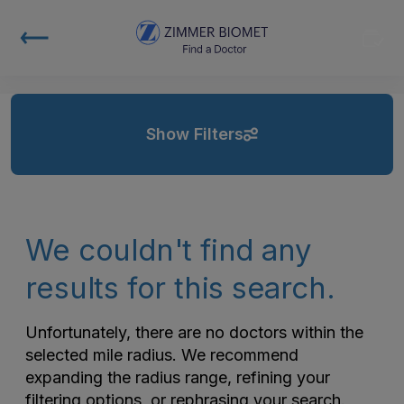
Show Filters
We couldn't find any
results for this search.
Unfortunately, there are no doctors within the
selected mile radius. We recommend
expanding the radius range, refining your
filtering options, or rephrasing your search.